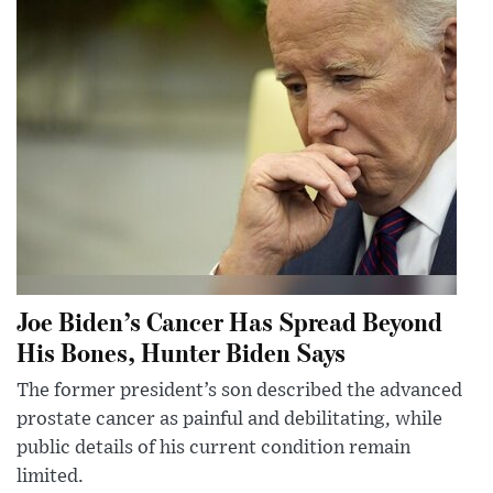
Joe Biden’s Cancer Has Spread Beyond
His Bones, Hunter Biden Says
The former president’s son described the advanced
prostate cancer as painful and debilitating, while
public details of his current condition remain
limited.