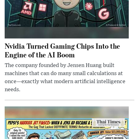
Nvidia Turned Gaming Chips Into the
Engine of the AI Boom
The company founded by Jensen Huang built
machines that can do many small calculations at
once—exactly what modern artificial intelligence
needs.