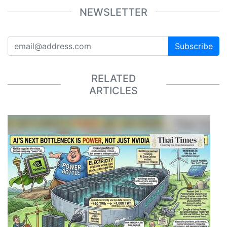
NEWSLETTER
Subscribe
RELATED
ARTICLES