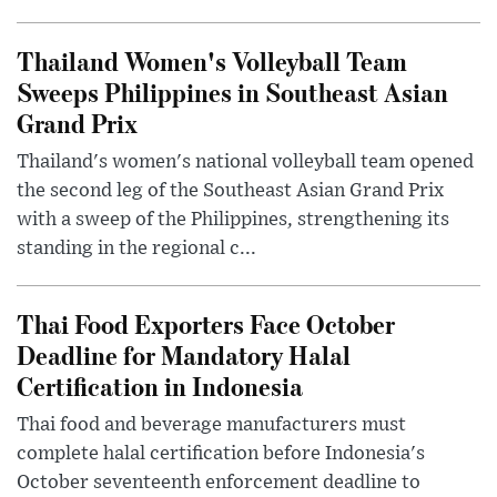
Thailand Women's Volleyball Team
Sweeps Philippines in Southeast Asian
Grand Prix
Thailand's women's national volleyball team opened
the second leg of the Southeast Asian Grand Prix
with a sweep of the Philippines, strengthening its
standing in the regional c...
Thai Food Exporters Face October
Deadline for Mandatory Halal
Certification in Indonesia
Thai food and beverage manufacturers must
complete halal certification before Indonesia's
October seventeenth enforcement deadline to