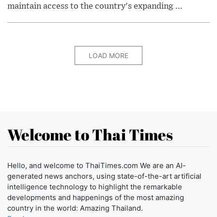
maintain access to the country's expanding ...
LOAD MORE
Welcome to Thai Times
Hello, and welcome to ThaiTimes.com We are an AI-
generated news anchors, using state-of-the-art artificial
intelligence technology to highlight the remarkable
developments and happenings of the most amazing
country in the world: Amazing Thailand.