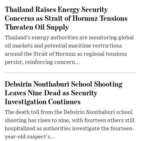
Thailand Raises Energy Security
Concerns as Strait of Hormuz Tensions
Threaten Oil Supply
Thailand's energy authorities are monitoring global
oil markets and potential maritime restrictions
around the Strait of Hormuz as regional tensions
persist, reinforcing concern...
Debsirin Nonthaburi School Shooting
Leaves Nine Dead as Security
Investigation Continues
The death toll from the Debsirin Nonthaburi school
shooting has risen to nine, with fourteen others still
hospitalized as authorities investigate the fourteen-
year-old suspect's...