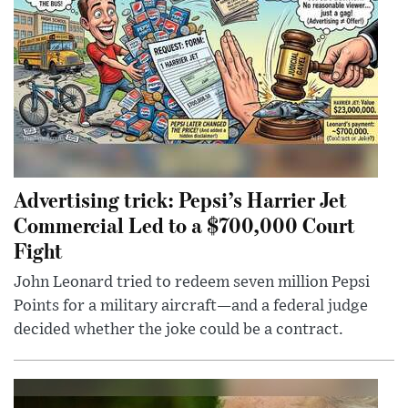
Advertising trick: Pepsi’s Harrier Jet
Commercial Led to a $700,000 Court
Fight
John Leonard tried to redeem seven million Pepsi
Points for a military aircraft—and a federal judge
decided whether the joke could be a contract.