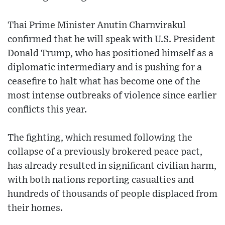
Thai Prime Minister Anutin Charnvirakul
confirmed that he will speak with U.S. President
Donald Trump, who has positioned himself as a
diplomatic intermediary and is pushing for a
ceasefire to halt what has become one of the
most intense outbreaks of violence since earlier
conflicts this year.
The fighting, which resumed following the
collapse of a previously brokered peace pact,
has already resulted in significant civilian harm,
with both nations reporting casualties and
hundreds of thousands of people displaced from
their homes.