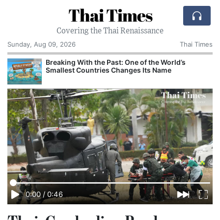
Thai Times
Covering the Thai Renaissance
Sunday, Aug 09, 2026
Thai Times
Breaking With the Past: One of the World’s
Smallest Countries Changes Its Name
0:00
/
0:46