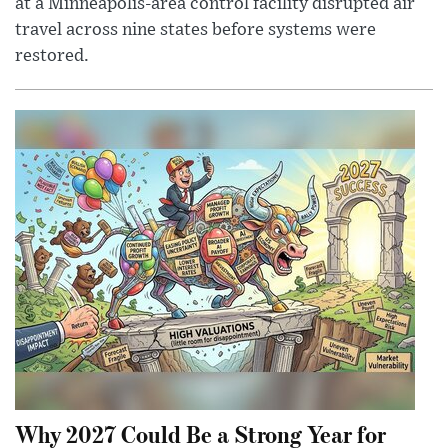
at a Minneapolis-area control facility disrupted air
travel across nine states before systems were
restored.
Why 2027 Could Be a Strong Year for