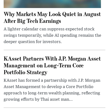
Why Markets May Look Quiet in August
After Big Tech Earnings
A lighter calendar can suppress expected stock
swings temporarily, while AI spending remains the
deeper question for investors.
KAsset Partners With J.P. Morgan Asset
Management on Long-Term Core
Portfolio Strategy
KAsset has formed a partnership with J.P. Morgan
Asset Management to develop a Core Portfolio
approach to long-term wealth planning, reflecting
growing efforts by Thai asset man...