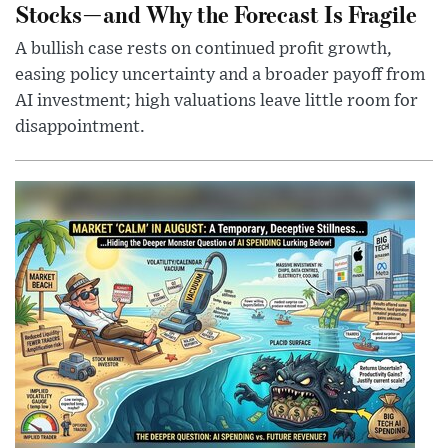
Stocks—and Why the Forecast Is Fragile
A bullish case rests on continued profit growth,
easing policy uncertainty and a broader payoff from
AI investment; high valuations leave little room for
disappointment.