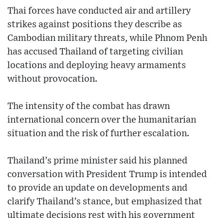
Thai forces have conducted air and artillery
strikes against positions they describe as
Cambodian military threats, while Phnom Penh
has accused Thailand of targeting civilian
locations and deploying heavy armaments
without provocation.
The intensity of the combat has drawn
international concern over the humanitarian
situation and the risk of further escalation.
Thailand’s prime minister said his planned
conversation with President Trump is intended
to provide an update on developments and
clarify Thailand’s stance, but emphasized that
ultimate decisions rest with his government