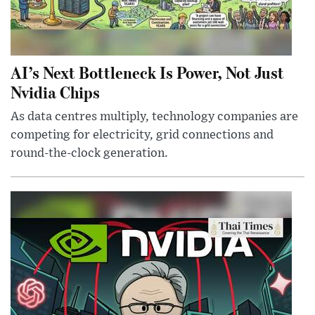
AI’s Next Bottleneck Is Power, Not Just
Nvidia Chips
As data centres multiply, technology companies are
competing for electricity, grid connections and
round-the-clock generation.