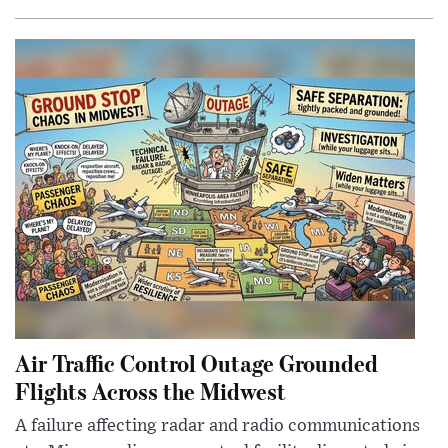
Air Traffic Control Outage Grounded
Flights Across the Midwest
A failure affecting radar and radio communications