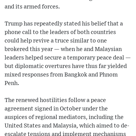
and its armed forces.
Trump has repeatedly stated his belief that a
phone call to the leaders of both countries
could help revive a truce similar to one
brokered this year — when he and Malaysian
leaders helped secure a temporary peace deal —
but diplomatic overtures have thus far yielded
mixed responses from Bangkok and Phnom
Penh.
The renewed hostilities follow a peace
agreement signed in October under the
auspices of regional mediators, including the
United States and Malaysia, which aimed to de-
escalate tensions and implement mechanisms