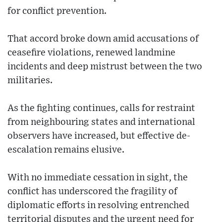
for conflict prevention.
That accord broke down amid accusations of
ceasefire violations, renewed landmine
incidents and deep mistrust between the two
militaries.
As the fighting continues, calls for restraint
from neighbouring states and international
observers have increased, but effective de-
escalation remains elusive.
With no immediate cessation in sight, the
conflict has underscored the fragility of
diplomatic efforts in resolving entrenched
territorial disputes and the urgent need for