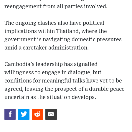
reengagement from all parties involved.
The ongoing clashes also have political
implications within Thailand, where the
government is navigating domestic pressures
amid a caretaker administration.
Cambodia’s leadership has signalled
willingness to engage in dialogue, but
conditions for meaningful talks have yet to be
agreed, leaving the prospect of a durable peace
uncertain as the situation develops.