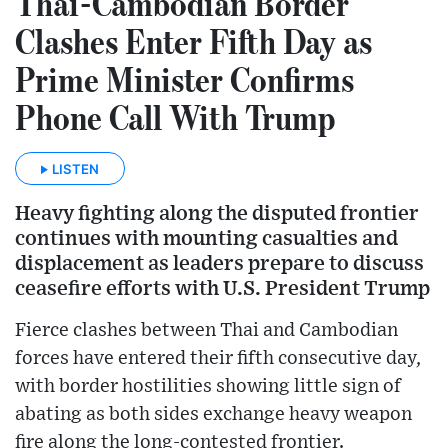
Thai-Cambodian Border
Clashes Enter Fifth Day as
Prime Minister Confirms
Phone Call With Trump
LISTEN
Heavy fighting along the disputed frontier
continues with mounting casualties and
displacement as leaders prepare to discuss
ceasefire efforts with U.S. President Trump
Fierce clashes between Thai and Cambodian
forces have entered their fifth consecutive day,
with border hostilities showing little sign of
abating as both sides exchange heavy weapon
fire along the long-contested frontier.