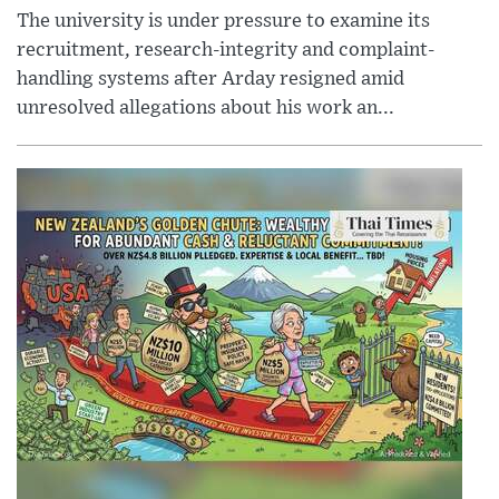
The university is under pressure to examine its
recruitment, research-integrity and complaint-
handling systems after Arday resigned amid
unresolved allegations about his work an...