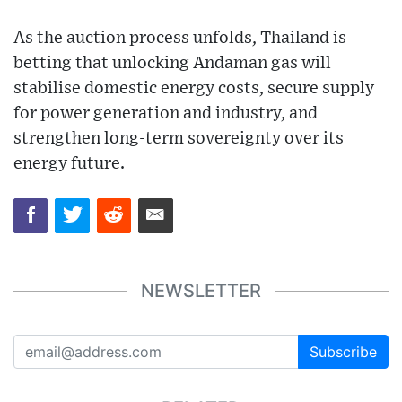
As the auction process unfolds, Thailand is
betting that unlocking Andaman gas will
stabilise domestic energy costs, secure supply
for power generation and industry, and
strengthen long-term sovereignty over its
energy future.
NEWSLETTER
Subscribe