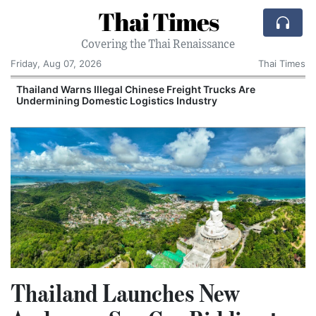
Thai Times
Covering the Thai Renaissance
Friday, Aug 07, 2026
Thai Times
Thailand Warns Illegal Chinese Freight Trucks Are
Undermining Domestic Logistics Industry
Thailand Launches New