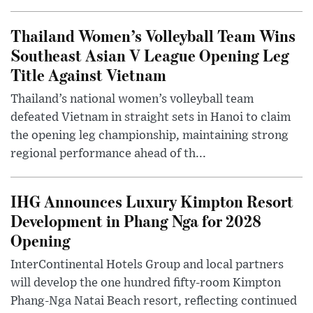
Thailand Women’s Volleyball Team Wins
Southeast Asian V League Opening Leg
Title Against Vietnam
Thailand’s national women’s volleyball team
defeated Vietnam in straight sets in Hanoi to claim
the opening leg championship, maintaining strong
regional performance ahead of th...
IHG Announces Luxury Kimpton Resort
Development in Phang Nga for 2028
Opening
InterContinental Hotels Group and local partners
will develop the one hundred fifty-room Kimpton
Phang-Nga Natai Beach resort, reflecting continued