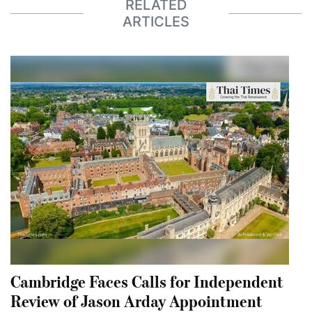
RELATED
ARTICLES
Cambridge Faces Calls for Independent
Review of Jason Arday Appointment