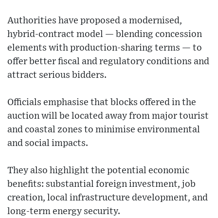
Authorities have proposed a modernised,
hybrid-contract model — blending concession
elements with production-sharing terms — to
offer better fiscal and regulatory conditions and
attract serious bidders.
Officials emphasise that blocks offered in the
auction will be located away from major tourist
and coastal zones to minimise environmental
and social impacts.
They also highlight the potential economic
benefits: substantial foreign investment, job
creation, local infrastructure development, and
long-term energy security.