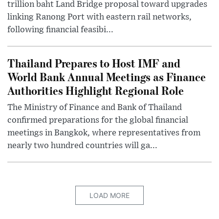
trillion baht Land Bridge proposal toward upgrades
linking Ranong Port with eastern rail networks,
following financial feasibi...
Thailand Prepares to Host IMF and
World Bank Annual Meetings as Finance
Authorities Highlight Regional Role
The Ministry of Finance and Bank of Thailand
confirmed preparations for the global financial
meetings in Bangkok, where representatives from
nearly two hundred countries will ga...
LOAD MORE