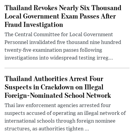
Thailand Revokes Nearly Six Thousand
Local Government Exam Passes After
Fraud Investigation
The Central Committee for Local Government
Personnel invalidated five thousand nine hundred
twenty-five examination passes following
investigations into widespread testing irreg...
Thailand Authorities Arrest Four
Suspects in Crackdown on Illegal
Foreign-Nominated School Network
Thai law enforcement agencies arrested four
suspects accused of operating an illegal network of
international schools through foreign nominee
structures, as authorities tighten ...