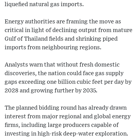
liquefied natural gas imports.
Energy authorities are framing the move as
critical in light of declining output from mature
Gulf of Thailand fields and shrinking piped
imports from neighbouring regions.
Analysts warn that without fresh domestic
discoveries, the nation could face gas supply
gaps exceeding one billion cubic feet per day by
2028 and growing further by 2035.
The planned bidding round has already drawn
interest from major regional and global energy
firms, including large producers capable of
investing in high-risk deep-water exploration.