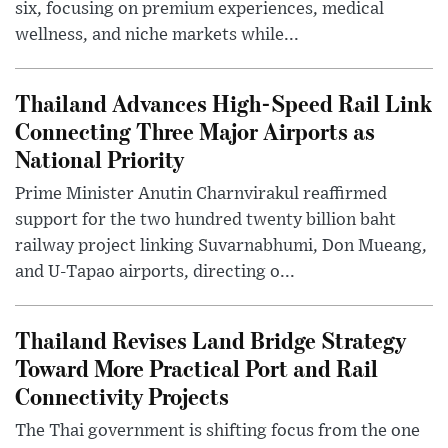
six, focusing on premium experiences, medical
wellness, and niche markets while...
Thailand Advances High-Speed Rail Link
Connecting Three Major Airports as
National Priority
Prime Minister Anutin Charnvirakul reaffirmed
support for the two hundred twenty billion baht
railway project linking Suvarnabhumi, Don Mueang,
and U-Tapao airports, directing o...
Thailand Revises Land Bridge Strategy
Toward More Practical Port and Rail
Connectivity Projects
The Thai government is shifting focus from the one