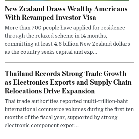
New Zealand Draws Wealthy Americans
With Revamped Investor Visa
More than 700 people have applied for residence
through the relaxed scheme in 14 months,
committing at least 4.8 billion New Zealand dollars
as the country seeks capital and exp...
Thailand Records Strong Trade Growth
as Electronics Exports and Supply Chain
Relocations Drive Expansion
Thai trade authorities reported multi-trillion-baht
international commerce volumes during the first ten
months of the fiscal year, supported by strong
electronic component expor...