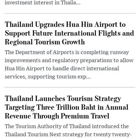
investment interest in Thaila...
Thailand Upgrades Hua Hin Airport to
Support Future International Flights and
Regional Tourism Growth
The Department of Airports is completing runway
improvements and regulatory preparations to allow
Hua Hin Airport to handle direct international
services, supporting tourism exp...
Thailand Launches Tourism Strategy
Targeting Three Trillion Baht in Annual
Revenue Through Premium Travel
The Tourism Authority of Thailand introduced the
Thailand Tourism Next strategy for twenty twenty-