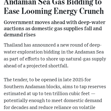
Andaman Sea Gas Bidding to
Ease Looming Energy Crunch
Government moves ahead with deep-water
auctions as domestic gas supplies fall and
demand rises
Thailand has announced a new round of deep-
water exploration bidding in the Andaman Sea
as part of efforts to shore up natural-gas supply
ahead of a projected shortfall.
The tender, to be opened in late 2025 for
Southern Andaman blocks, aims to tap reserves
estimated at up to ten trillion cubic feet —
potentially enough to meet domestic demand
for decades and reduce reliance on volatile