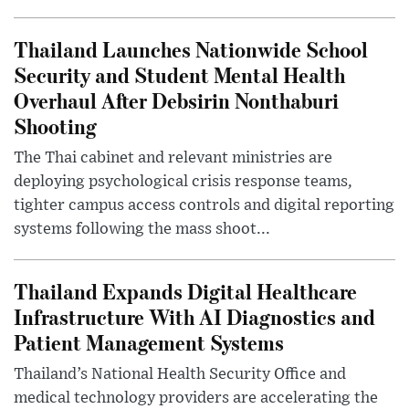
Thailand Launches Nationwide School
Security and Student Mental Health
Overhaul After Debsirin Nonthaburi
Shooting
The Thai cabinet and relevant ministries are
deploying psychological crisis response teams,
tighter campus access controls and digital reporting
systems following the mass shoot...
Thailand Expands Digital Healthcare
Infrastructure With AI Diagnostics and
Patient Management Systems
Thailand’s National Health Security Office and
medical technology providers are accelerating the