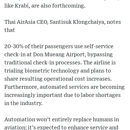
like Krabi, are also forthcoming.
Thai AirAsia CEO, Santisuk Klongchaiya, notes
that
20-30% of their passengers use self-service
check-in at Don Mueang Airport, bypassing
traditional check-in processes. The airline is
trialing biometric technology and plans to
share resulting operational cost increases.
Furthermore, automated services are becoming
increasingly important due to labor shortages
in the industry.
Automation won't entirely replace humans in
aviation; it’s expected to enhance service and