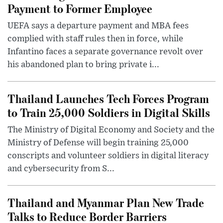
Payment to Former Employee
UEFA says a departure payment and MBA fees
complied with staff rules then in force, while
Infantino faces a separate governance revolt over
his abandoned plan to bring private i...
Thailand Launches Tech Forces Program
to Train 25,000 Soldiers in Digital Skills
The Ministry of Digital Economy and Society and the
Ministry of Defense will begin training 25,000
conscripts and volunteer soldiers in digital literacy
and cybersecurity from S...
Thailand and Myanmar Plan New Trade
Talks to Reduce Border Barriers