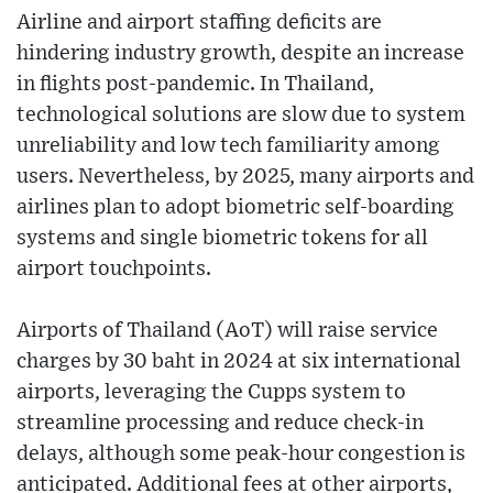
Airline and airport staffing deficits are
hindering industry growth, despite an increase
in flights post-pandemic. In Thailand,
technological solutions are slow due to system
unreliability and low tech familiarity among
users. Nevertheless, by 2025, many airports and
airlines plan to adopt biometric self-boarding
systems and single biometric tokens for all
airport touchpoints.
Airports of Thailand (AoT) will raise service
charges by 30 baht in 2024 at six international
airports, leveraging the Cupps system to
streamline processing and reduce check-in
delays, although some peak-hour congestion is
anticipated. Additional fees at other airports,