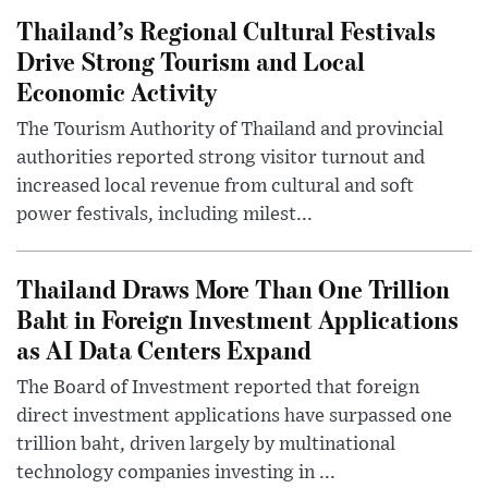
Thailand’s Regional Cultural Festivals
Drive Strong Tourism and Local
Economic Activity
The Tourism Authority of Thailand and provincial
authorities reported strong visitor turnout and
increased local revenue from cultural and soft
power festivals, including milest...
Thailand Draws More Than One Trillion
Baht in Foreign Investment Applications
as AI Data Centers Expand
The Board of Investment reported that foreign
direct investment applications have surpassed one
trillion baht, driven largely by multinational
technology companies investing in ...