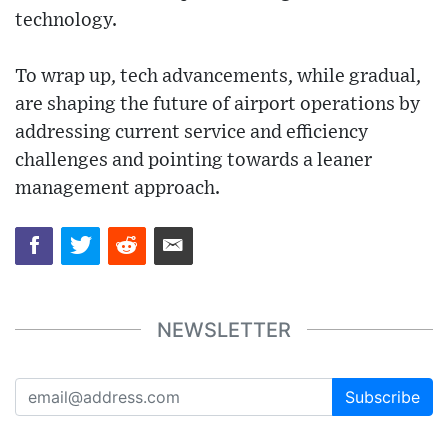
technology.
To wrap up, tech advancements, while gradual,
are shaping the future of airport operations by
addressing current service and efficiency
challenges and pointing towards a leaner
management approach.
NEWSLETTER
Subscribe