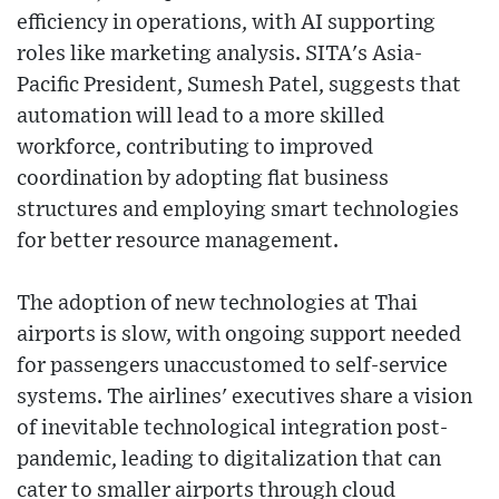
efficiency in operations, with AI supporting
roles like marketing analysis. SITA's Asia-
Pacific President, Sumesh Patel, suggests that
automation will lead to a more skilled
workforce, contributing to improved
coordination by adopting flat business
structures and employing smart technologies
for better resource management.
The adoption of new technologies at Thai
airports is slow, with ongoing support needed
for passengers unaccustomed to self-service
systems. The airlines' executives share a vision
of inevitable technological integration post-
pandemic, leading to digitalization that can
cater to smaller airports through cloud