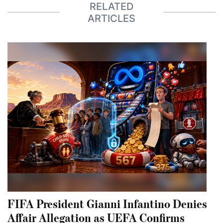
RELATED
ARTICLES
FIFA President Gianni Infantino Denies
Affair Allegation as UEFA Confirms