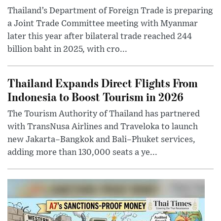
Thailand’s Department of Foreign Trade is preparing
a Joint Trade Committee meeting with Myanmar
later this year after bilateral trade reached 244
billion baht in 2025, with cro...
Thailand Expands Direct Flights From
Indonesia to Boost Tourism in 2026
The Tourism Authority of Thailand has partnered
with TransNusa Airlines and Traveloka to launch
new Jakarta–Bangkok and Bali–Phuket services,
adding more than 130,000 seats a ye...