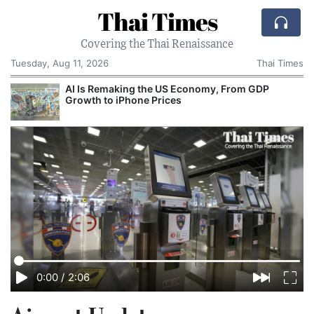
Thai Times
Covering the Thai Renaissance
Tuesday, Aug 11, 2026
Thai Times
AI Is Remaking the US Economy, From GDP
Growth to iPhone Prices
0:00
/
2:06