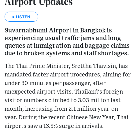
Airport Updates
LISTEN
Suvarnabhumi Airport in Bangkok is
experiencing usual traffic jams and long
queues at immigration and baggage claims
due to broken systems and staff shortages.
The Thai Prime Minister, Srettha Thavisin, has
mandated faster airport procedures, aiming for
under 30 minutes per passenger, after
unexpected airport visits. Thailand's foreign
visitor numbers climbed to 3.03 million last
month, increasing from 2.1 million year-on-
year. During the recent Chinese New Year, Thai
airports saw a 13.3% surge in arrivals.