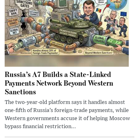
Russia’s A7 Builds a State-Linked
Payments Network Beyond Western
Sanctions
The two-year-old platform says it handles almost
one-fifth of Russia’s foreign-trade payments, while
Western governments accuse it of helping Moscow
bypass financial restriction...