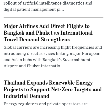
rollout of artificial intelligence diagnostics and
digital patient management pl...
Major Airlines Add Direct Flights to
Bangkok and Phuket as International
Travel Demand Strengthens
Global carriers are increasing flight frequencies and
introducing direct services linking major European
and Asian hubs with Bangkok’s Suvarnabhumi
Airport and Phuket Internatio...
Thailand Expands Renewable Energy
Projects to Support Net-Zero Targets and
Industrial Demand
Energy regulators and private operators are