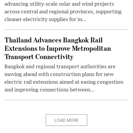
advancing utility-scale solar and wind projects
across central and regional provinces, supporting
cleaner electricity supplies for in...
Thailand Advances Bangkok Rail
Extensions to Improve Metropolitan
Transport Connectivity
Bangkok and regional transport authorities are
moving ahead with construction plans for new
electric rail extensions aimed at easing congestion
and improving connections between...
LOAD MORE