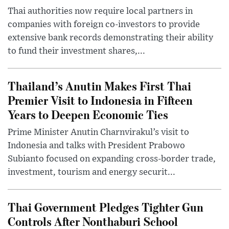
Thai authorities now require local partners in
companies with foreign co-investors to provide
extensive bank records demonstrating their ability
to fund their investment shares,...
Thailand’s Anutin Makes First Thai
Premier Visit to Indonesia in Fifteen
Years to Deepen Economic Ties
Prime Minister Anutin Charnvirakul’s visit to
Indonesia and talks with President Prabowo
Subianto focused on expanding cross-border trade,
investment, tourism and energy securit...
Thai Government Pledges Tighter Gun
Controls After Nonthaburi School