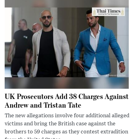
UK Prosecutors Add 38 Charges Against
Andrew and Tristan Tate
The new allegations involve four additional alleged
victims and bring the British case against the
brothers to 59 charges as they contest extradition