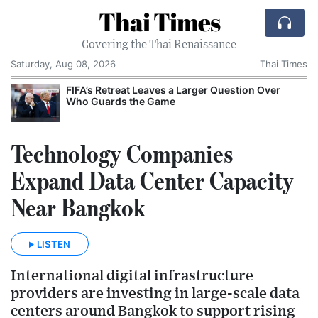
Thai Times
Covering the Thai Renaissance
Saturday, Aug 08, 2026
Thai Times
FIFA’s Retreat Leaves a Larger Question Over
Who Guards the Game
Technology Companies
Expand Data Center Capacity
Near Bangkok
LISTEN
International digital infrastructure
providers are investing in large-scale data
centers around Bangkok to support rising