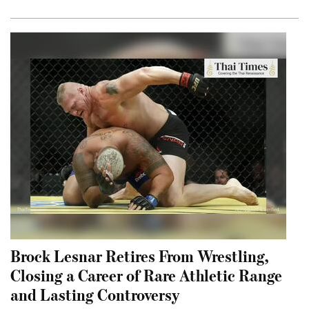
Brock Lesnar Retires From Wrestling,
Closing a Career of Rare Athletic Range
and Lasting Controversy