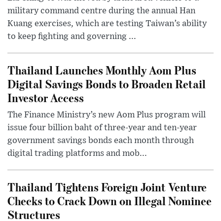
military command centre during the annual Han
Kuang exercises, which are testing Taiwan’s ability
to keep fighting and governing ...
Thailand Launches Monthly Aom Plus
Digital Savings Bonds to Broaden Retail
Investor Access
The Finance Ministry’s new Aom Plus program will
issue four billion baht of three-year and ten-year
government savings bonds each month through
digital trading platforms and mob...
Thailand Tightens Foreign Joint Venture
Checks to Crack Down on Illegal Nominee
Structures