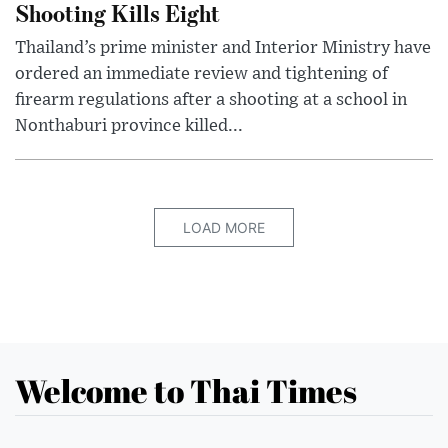
Shooting Kills Eight
Thailand’s prime minister and Interior Ministry have
ordered an immediate review and tightening of
firearm regulations after a shooting at a school in
Nonthaburi province killed...
LOAD MORE
Welcome to Thai Times