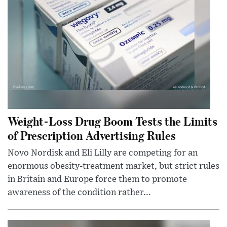
Weight-Loss Drug Boom Tests the Limits
of Prescription Advertising Rules
Novo Nordisk and Eli Lilly are competing for an
enormous obesity-treatment market, but strict rules
in Britain and Europe force them to promote
awareness of the condition rather...