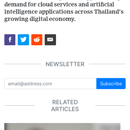
demand for cloud services and artificial
intelligence applications across Thailand's
growing digital economy.
NEWSLETTER
Subscribe
RELATED
ARTICLES