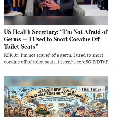
US Health Secretary: “I’m Not Afraid of
Germs — I Used to Snort Cocaine Off
Toilet Seats”
RFK Jr: I'm not scared of a germ. I used to snort
cocaine off of toilet seats. https://t.co/o5GjPfDTdP