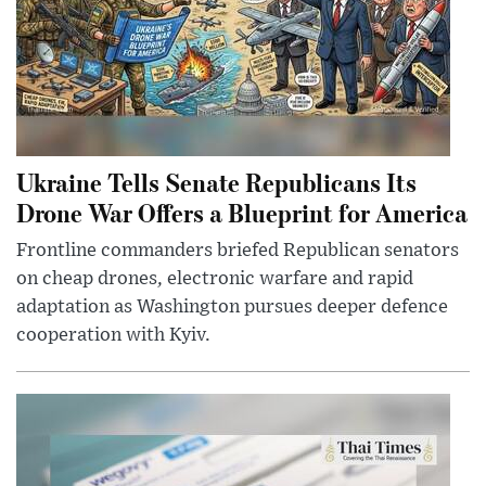
Ukraine Tells Senate Republicans Its
Drone War Offers a Blueprint for America
Frontline commanders briefed Republican senators
on cheap drones, electronic warfare and rapid
adaptation as Washington pursues deeper defence
cooperation with Kyiv.