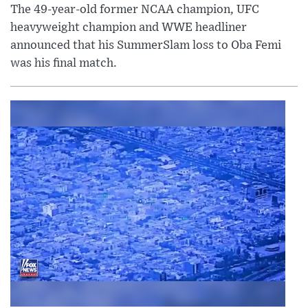
The 49-year-old former NCAA champion, UFC
heavyweight champion and WWE headliner
announced that his SummerSlam loss to Oba Femi
was his final match.