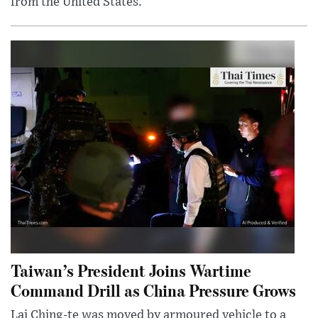
from the United States.
Taiwan’s President Joins Wartime
Command Drill as China Pressure Grows
Lai Ching-te was moved by armoured vehicle to a