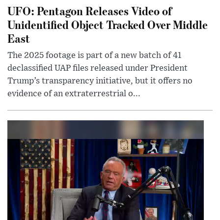
UFO: Pentagon Releases Video of
Unidentified Object Tracked Over Middle
East
The 2025 footage is part of a new batch of 41
declassified UAP files released under President
Trump’s transparency initiative, but it offers no
evidence of an extraterrestrial o...