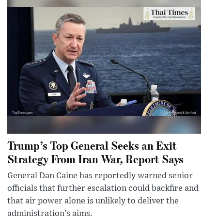
Trump’s Top General Seeks an Exit
Strategy From Iran War, Report Says
General Dan Caine has reportedly warned senior
officials that further escalation could backfire and
that air power alone is unlikely to deliver the
administration’s aims.