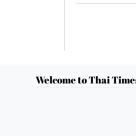
Welcome to Thai Time