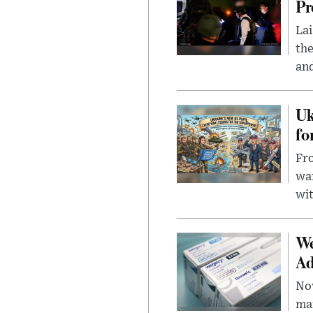
Pr
Lai
the
and
Uk
fo
Fro
wa
wit
We
Ad
Nov
mar