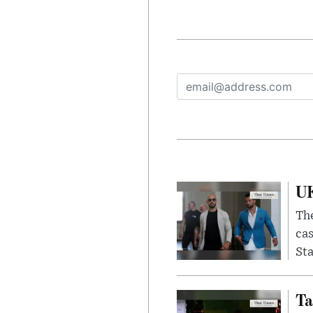
UK
The
cas
Sta
Ta