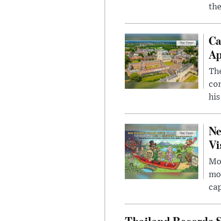
the
Ca
Ap
The
com
his
Ne
Vi
Mor
mon
cap
Thailand Records S