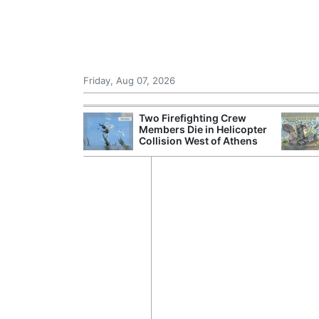
Friday, Aug 07, 2026
 Chinese Freight
Two Firefighting Crew
ng Domestic
Members Die in Helicopter
Collision West of Athens