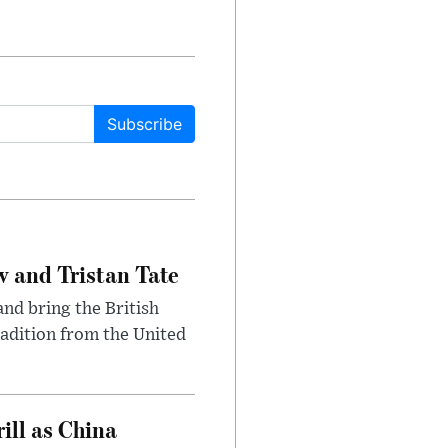
Subscribe
 and Tristan Tate
and bring the British
radition from the United
ll as China