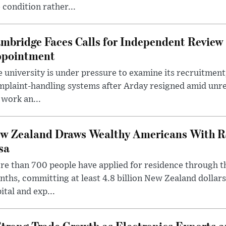
 condition rather...
mbridge Faces Calls for Independent Review 
pointment
 university is under pressure to examine its recruitment
plaint-handling systems after Arday resigned amid unre
 work an...
w Zealand Draws Wealthy Americans With R
sa
e than 700 people have applied for residence through t
ths, committing at least 4.8 billion New Zealand dollars
ital and exp...
trong Trade Growth as Electronics Exports 