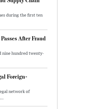
es during the first ten
Passes After Fraud
d nine hundred twenty-
gal Foreign-
legal network of
..