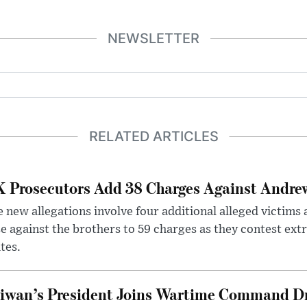
NEWSLETTER
RELATED ARTICLES
 Prosecutors Add 38 Charges Against Andrew
 new allegations involve four additional alleged victims 
e against the brothers to 59 charges as they contest ext
tes.
iwan’s President Joins Wartime Command Dri