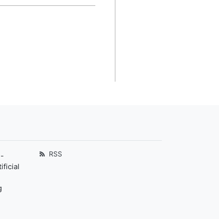
RSS
-
ficial
g