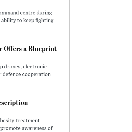
 command centre during
ability to keep fighting
 Offers a Blueprint
p drones, electronic
r defence cooperation
escription
obesity-treatment
to promote awareness of