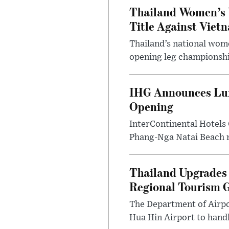
Thailand Women’s 
Title Against Viet
Thailand’s national wome
opening leg championshi
IHG Announces Lux
Opening
InterContinental Hotels
Phang-Nga Natai Beach re
Thailand Upgrades 
Regional Tourism 
The Department of Airpo
Hua Hin Airport to handl