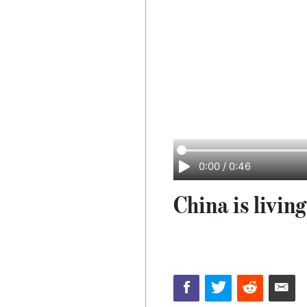
0:00
/
0:46
China is livin