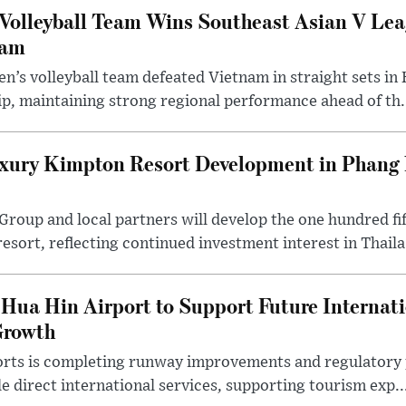
Volleyball Team Wins Southeast Asian V Le
nam
n’s volleyball team defeated Vietnam in straight sets in 
p, maintaining strong regional performance ahead of th.
ury Kimpton Resort Development in Phang 
 Group and local partners will develop the one hundred 
sort, reflecting continued investment interest in Thaila.
Hua Hin Airport to Support Future Internati
Growth
rts is completing runway improvements and regulatory 
e direct international services, supporting tourism exp..