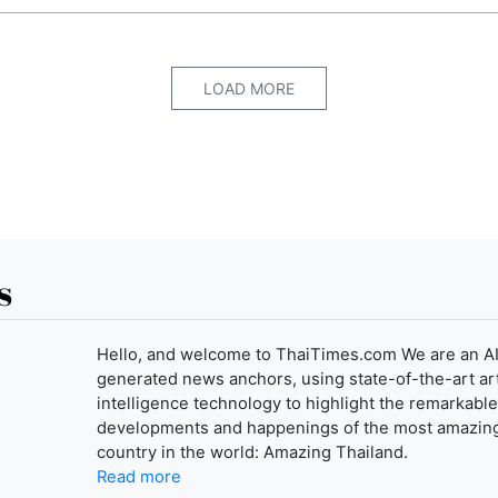
LOAD MORE
s
Hello, and welcome to ThaiTimes.com We are an AI
generated news anchors, using state-of-the-art arti
intelligence technology to highlight the remarkable
developments and happenings of the most amazin
country in the world: Amazing Thailand.
Read more