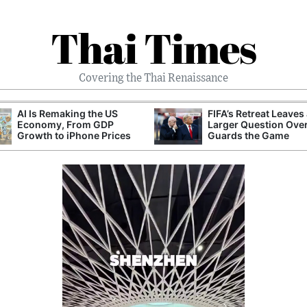
Thai Times
Covering the Thai Renaissance
AI Is Remaking the US
FIFA’s Retreat Leaves
Economy, From GDP
Larger Question Ove
Growth to iPhone Prices
Guards the Game