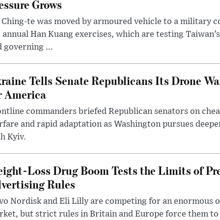
essure Grows
 Ching-te was moved by armoured vehicle to a military
 annual Han Kuang exercises, which are testing Taiwan’s 
 governing ...
raine Tells Senate Republicans Its Drone War
r America
ntline commanders briefed Republican senators on chea
rfare and rapid adaptation as Washington pursues deepe
h Kyiv.
ight-Loss Drug Boom Tests the Limits of Pr
vertising Rules
o Nordisk and Eli Lilly are competing for an enormous 
ket, but strict rules in Britain and Europe force them 