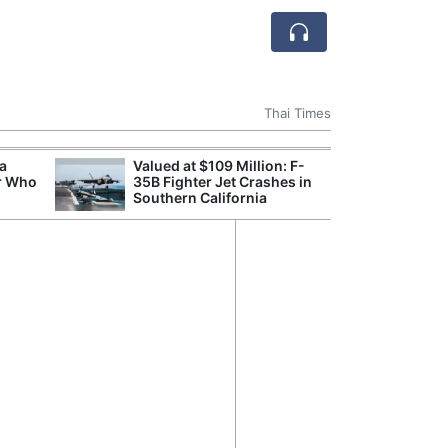
Thai Times
 a
Valued at $109 Million: F-
Break
r Who
35B Fighter Jet Crashes in
of th
Southern California
Count
Nam