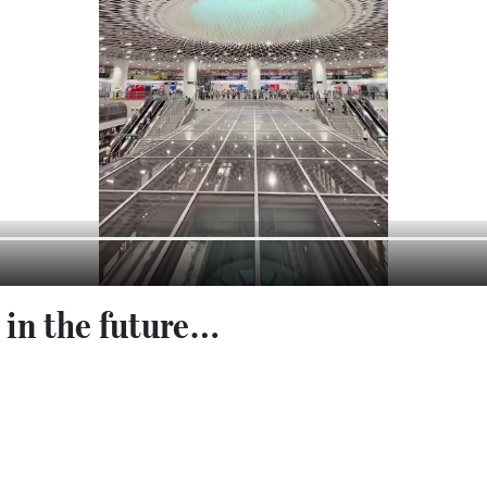
g in the future…