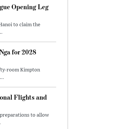
ague Opening Leg
Hanoi to claim the
..
Nga for 2028
fifty-room Kimpton
..
onal Flights and
preparations to allow
.