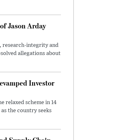
of Jason Arday
, research-integrity and
solved allegations about
evamped Investor
he relaxed scheme in 14
 as the country seeks
and Supply Chain