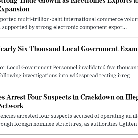
Expansion
eported multi-trillion-baht international commerce volum
r, supported by strong electronic component expor...
early Six Thousand Local Government Exam 
or Local Government Personnel invalidated five thousan
following investigations into widespread testing irreg...
s Arrest Four Suspects in Crackdown on Ille
Network
ncies arrested four suspects accused of operating an il
rough foreign nominee structures, as authorities tighten .