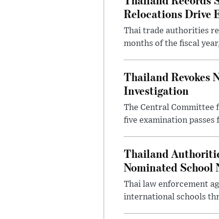
Relocations Drive 
Thai trade authorities r
months of the fiscal yea
Thailand Revokes N
Investigation
The Central Committee f
five examination passes 
Thailand Authoritie
Nominated School 
Thai law enforcement age
international schools th