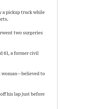
y a pickup truck while
orts.
erwent two surgeries
 61, a former civil
ked woman—believed to
f his lap just before