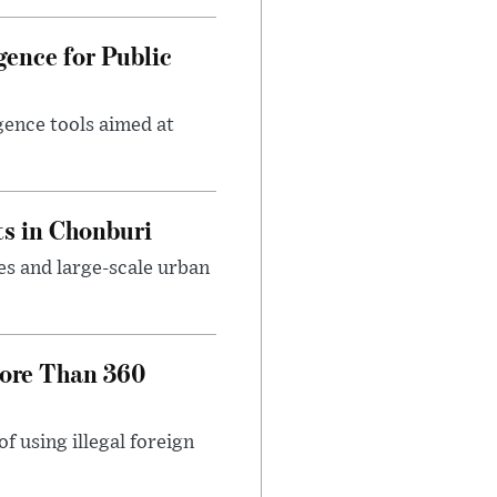
gence for Public
igence tools aimed at
s in Chonburi
es and large-scale urban
More Than 360
 using illegal foreign