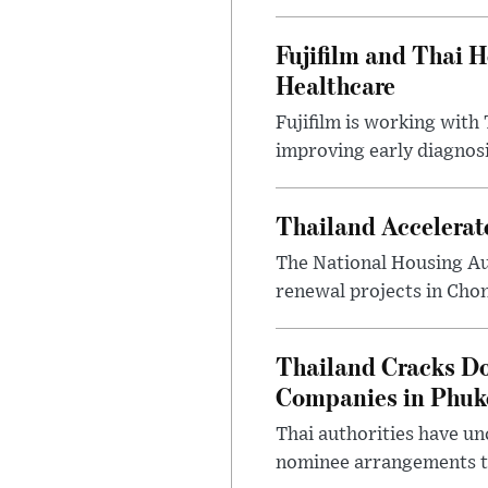
Fujifilm and Thai He
Healthcare
Fujifilm is working with 
improving early diagnosis
Thailand Accelerat
The National Housing Au
renewal projects in Chon
Thailand Cracks D
Companies in Phuk
Thai authorities have un
nominee arrangements to