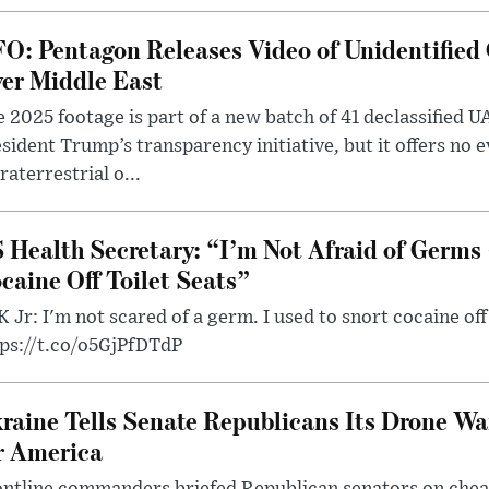
O: Pentagon Releases Video of Unidentified 
er Middle East
 2025 footage is part of a new batch of 41 declassified U
sident Trump’s transparency initiative, but it offers no 
raterrestrial o...
 Health Secretary: “I’m Not Afraid of Germs 
caine Off Toilet Seats”
 Jr: I'm not scared of a germ. I used to snort cocaine off 
tps://t.co/o5GjPfDTdP
raine Tells Senate Republicans Its Drone War
r America