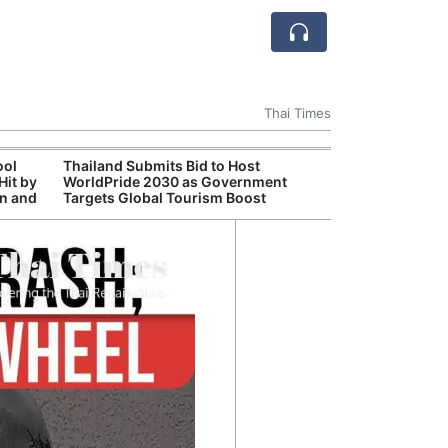
Thai Times
ool
Thailand Submits Bid to Host
Cambr
Hit by
WorldPride 2030 as Government
Inde
on and
Targets Global Tourism Boost
Jaso