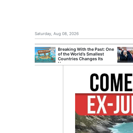
Saturday, Aug 08, 2026
hting Crew
Breaking With the Past: One
 in Helicopter
of the World’s Smallest
est of Athens
Countries Changes Its
Name