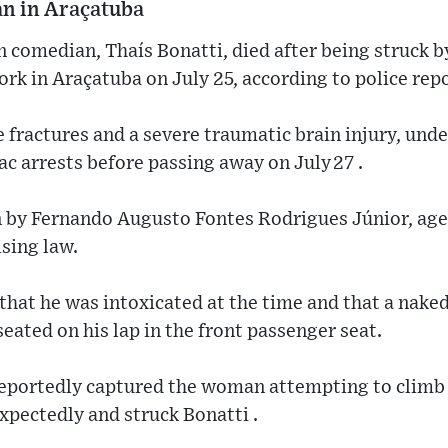
an in Araçatuba
n comedian, Thaís Bonatti, died after being struck b
ork in Araçatuba on July 25, according to police rep
 fractures and a severe traumatic brain injury, und
ac arrests before passing away on July 27 .
 by Fernando Augusto Fontes Rodrigues Júnior, aged
sing law.
 that he was intoxicated at the time and that a na
ated on his lap in the front passenger seat.
eportedly captured the woman attempting to climb of
xpectedly and struck Bonatti .