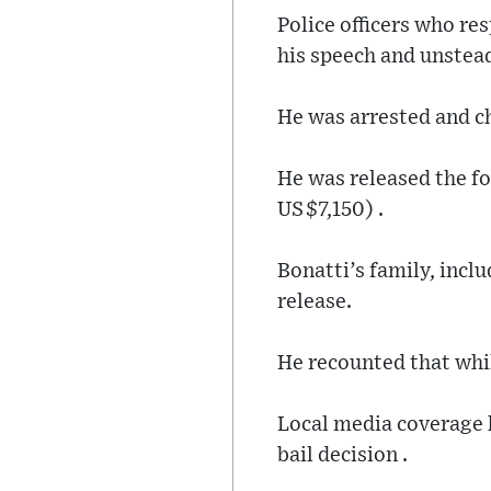
Police officers who re
his speech and unstead
He was arrested and c
He was released the fo
US $7,150) .
Bonatti’s family, incl
release.
He recounted that whil
Local media coverage h
bail decision .