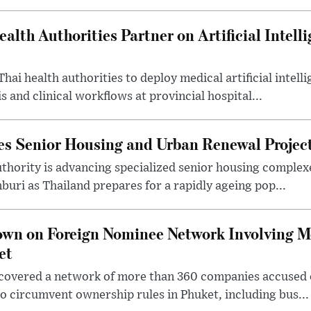
alth Authorities Partner on Artificial Intelli
Thai health authorities to deploy medical artificial intell
 and clinical workflows at provincial hospital...
es Senior Housing and Urban Renewal Project
thority is advancing specialized senior housing complex
buri as Thailand prepares for a rapidly ageing pop...
own on Foreign Nominee Network Involving 
et
covered a network of more than 360 companies accused of
 circumvent ownership rules in Phuket, including bus...