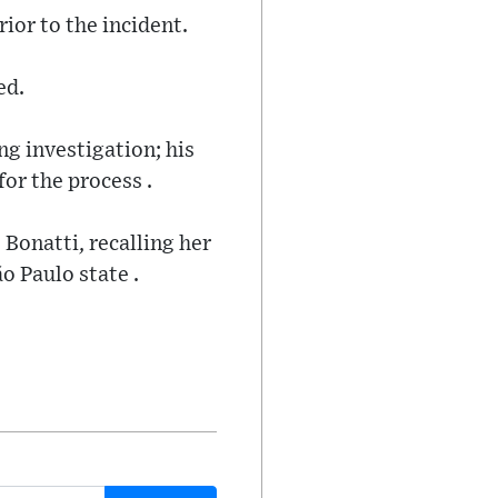
ior to the incident.
ed.
ng investigation; his
for the process .
Bonatti, recalling her
o Paulo state .