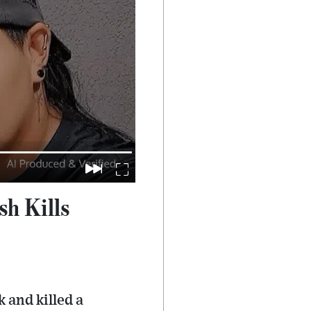
h Kills
 and killed a