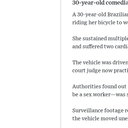
30‑year‑old comedi
A 30‑year‑old Brazilia
riding her bicycle to w
She sustained multiple
and suffered two cardi
The vehicle was driven
court judge now practi
Authorities found out
be a sex worker—was se
Surveillance footage r
the vehicle moved une