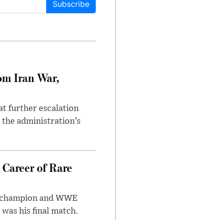
Subscribe
om Iran War,
at further escalation
r the administration’s
 Career of Rare
t champion and WWE
was his final match.