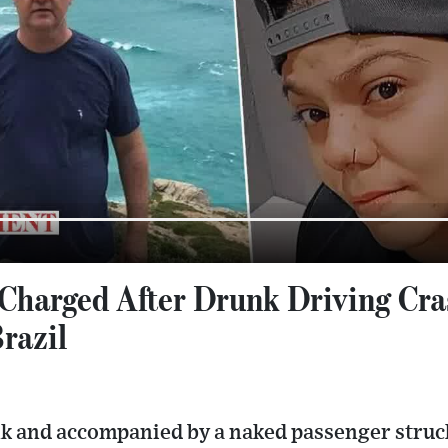
Charged After Drunk Driving Cras
razil
nk and accompanied by a naked passenger struck