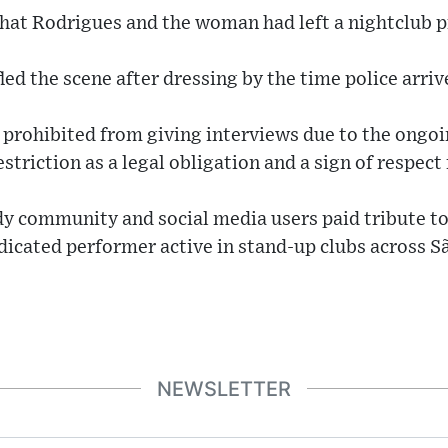
hat Rodrigues and the woman had left a nightclub pr
ed the scene after dressing by the time police arriv
 prohibited from giving interviews due to the ongoi
estriction as a legal obligation and a sign of respect 
 community and social media users paid tribute to 
dicated performer active in stand‑up clubs across Sã
NEWSLETTER