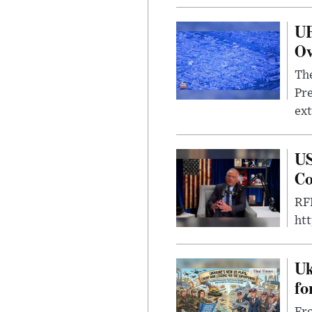
UF
Ov
The
Pre
ext
US
Co
RFK
ht
Uk
fo