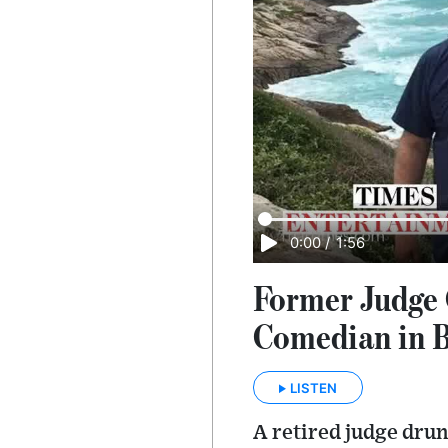
0:00
/
1:56
Former Judge 
Comedian in B
LISTEN
A retired judge dru