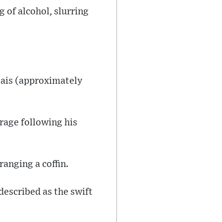
 of alcohol, slurring
reais (approximately
rage following his
anging a coffin.
described as the swift