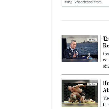
Tr
Re
Gen
cou
ai
Br
At
Th
hea