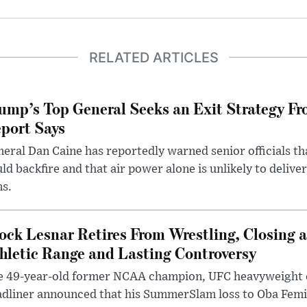
RELATED ARTICLES
ump’s Top General Seeks an Exit Strategy Fr
port Says
eral Dan Caine has reportedly warned senior officials th
ld backfire and that air power alone is unlikely to delive
ms.
ock Lesnar Retires From Wrestling, Closing a
hletic Range and Lasting Controversy
e 49-year-old former NCAA champion, UFC heavyweigh
dliner announced that his SummerSlam loss to Oba Femi 