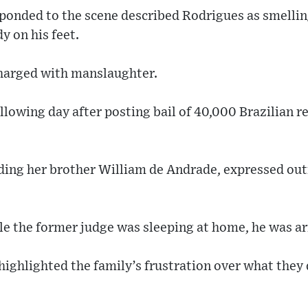
sponded to the scene described Rodrigues as smelling
y on his feet.
harged with manslaughter.
llowing day after posting bail of 40,000 Brazilian 
uding her brother William de Andrade, expressed out
e the former judge was sleeping at home, he was arr
ighlighted the family’s frustration over what they 