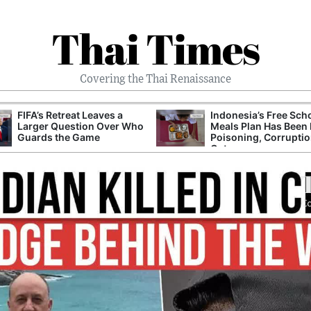
Thai Times
Covering the Thai Renaissance
FIFA’s Retreat Leaves a
Indonesia’s Free Sch
Larger Question Over Who
Meals Plan Has Been 
Guards the Game
Poisoning, Corrupti
Cuts