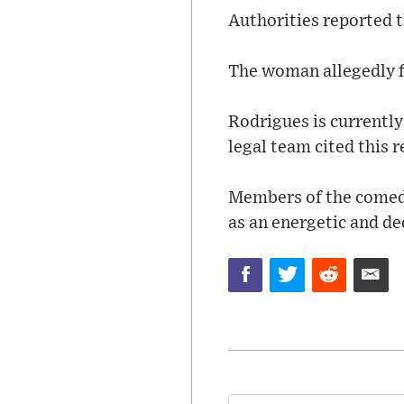
Authorities reported t
The woman allegedly fl
Rodrigues is currently
legal team cited this r
Members of the comedy
as an energetic and de