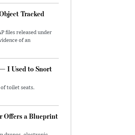
Object Tracked
AP files released under
evidence of an
— I Used to Snort
of toilet seats.
 Offers a Blueprint