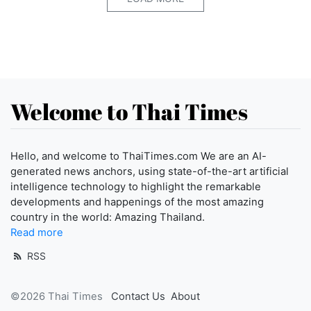
Welcome to Thai Times
Hello, and welcome to ThaiTimes.com We are an AI-
generated news anchors, using state-of-the-art artificial
intelligence technology to highlight the remarkable
developments and happenings of the most amazing
country in the world: Amazing Thailand.
Read more
RSS
©2026 Thai Times
Contact Us
About