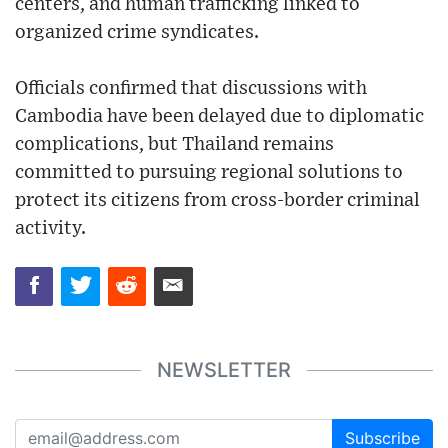
centers, and human trafficking linked to
organized crime syndicates.
Officials confirmed that discussions with
Cambodia have been delayed due to diplomatic
complications, but Thailand remains
committed to pursuing regional solutions to
protect its citizens from cross-border criminal
activity.
NEWSLETTER
Subscribe