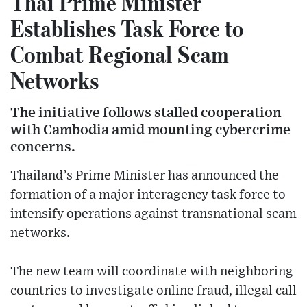
Thai Prime Minister
Establishes Task Force to
Combat Regional Scam
Networks
The initiative follows stalled cooperation
with Cambodia amid mounting cybercrime
concerns.
Thailand’s Prime Minister has announced the
formation of a major interagency task force to
intensify operations against transnational scam
networks.
The new team will coordinate with neighboring
countries to investigate online fraud, illegal call