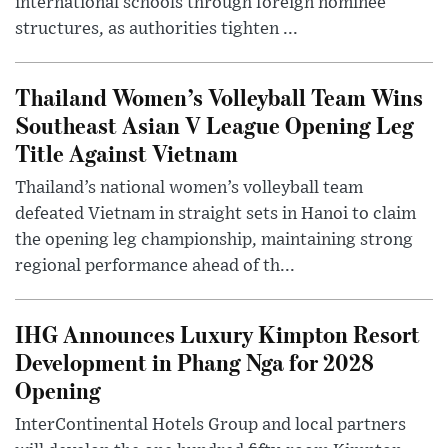
international schools through foreign nominee
structures, as authorities tighten ...
Thailand Women’s Volleyball Team Wins
Southeast Asian V League Opening Leg
Title Against Vietnam
Thailand’s national women’s volleyball team
defeated Vietnam in straight sets in Hanoi to claim
the opening leg championship, maintaining strong
regional performance ahead of th...
IHG Announces Luxury Kimpton Resort
Development in Phang Nga for 2028
Opening
InterContinental Hotels Group and local partners