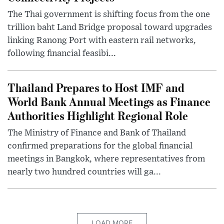
The Thai government is shifting focus from the one
trillion baht Land Bridge proposal toward upgrades
linking Ranong Port with eastern rail networks,
following financial feasibi...
Thailand Prepares to Host IMF and
World Bank Annual Meetings as Finance
Authorities Highlight Regional Role
The Ministry of Finance and Bank of Thailand
confirmed preparations for the global financial
meetings in Bangkok, where representatives from
nearly two hundred countries will ga...
LOAD MORE