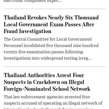
electronic component expor...
Thailand Revokes Nearly Six Thousand
Local Government Exam Passes After
Fraud Investigation
The Central Committee for Local Government
Personnel invalidated five thousand nine hundred
twenty-five examination passes following
investigations into widespread testing irreg...
Thailand Authorities Arrest Four
Suspects in Crackdown on Illegal
Foreign-Nominated School Network
Thai law enforcement agencies arrested four
suspects accused of operating an illegal network of