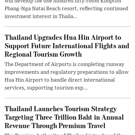
will develop the one hundred fifty-room Kimpton
Phang-Nga Natai Beach resort, reflecting continued
investment interest in Thaila...
Thailand Upgrades Hua Hin Airport to
Support Future International Flights and
Regional Tourism Growth
The Department of Airports is completing runway
improvements and regulatory preparations to allow
Hua Hin Airport to handle direct international
services, supporting tourism exp...
Thailand Launches Tourism Strategy
Targeting Three Trillion Baht in Annual
Revenue Through Premium Travel