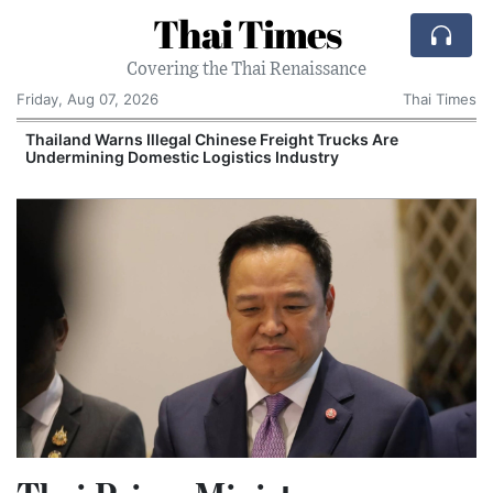
Thai Times
Covering the Thai Renaissance
Friday, Aug 07, 2026
Thai Times
Thailand Warns Illegal Chinese Freight Trucks Are
Undermining Domestic Logistics Industry