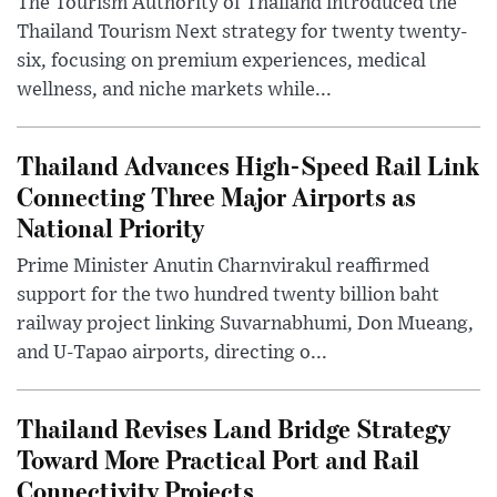
The Tourism Authority of Thailand introduced the
Thailand Tourism Next strategy for twenty twenty-
six, focusing on premium experiences, medical
wellness, and niche markets while...
Thailand Advances High-Speed Rail Link
Connecting Three Major Airports as
National Priority
Prime Minister Anutin Charnvirakul reaffirmed
support for the two hundred twenty billion baht
railway project linking Suvarnabhumi, Don Mueang,
and U-Tapao airports, directing o...
Thailand Revises Land Bridge Strategy
Toward More Practical Port and Rail
Connectivity Projects