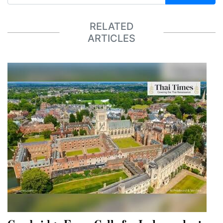
RELATED
ARTICLES