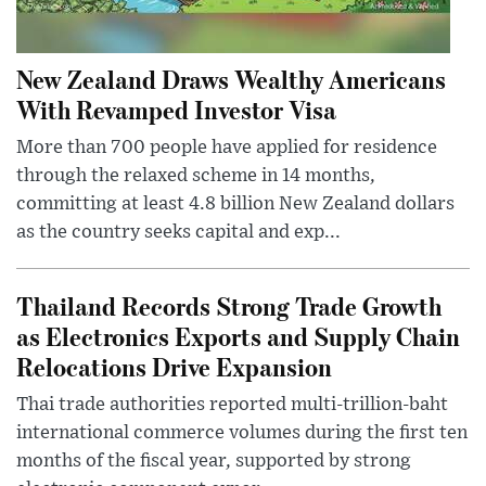
New Zealand Draws Wealthy Americans
With Revamped Investor Visa
More than 700 people have applied for residence
through the relaxed scheme in 14 months,
committing at least 4.8 billion New Zealand dollars
as the country seeks capital and exp...
Thailand Records Strong Trade Growth
as Electronics Exports and Supply Chain
Relocations Drive Expansion
Thai trade authorities reported multi-trillion-baht
international commerce volumes during the first ten
months of the fiscal year, supported by strong