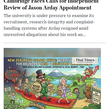
Cambridge Faces Calls for Independent
Review of Jason Arday Appointment
The university is under pressure to examine its
recruitment, research-integrity and complaint-
handling systems after Arday resigned amid
unresolved allegations about his work an...