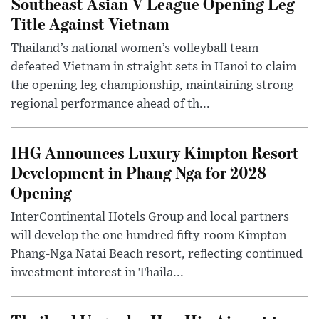
Southeast Asian V League Opening Leg
Title Against Vietnam
Thailand’s national women’s volleyball team
defeated Vietnam in straight sets in Hanoi to claim
the opening leg championship, maintaining strong
regional performance ahead of th...
IHG Announces Luxury Kimpton Resort
Development in Phang Nga for 2028
Opening
InterContinental Hotels Group and local partners
will develop the one hundred fifty-room Kimpton
Phang-Nga Natai Beach resort, reflecting continued
investment interest in Thaila...