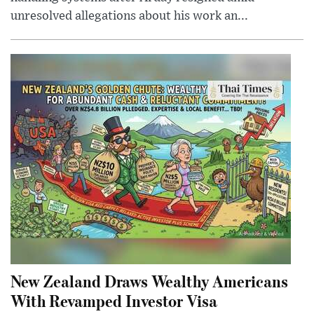
unresolved allegations about his work an...
New Zealand Draws Wealthy Americans
With Revamped Investor Visa