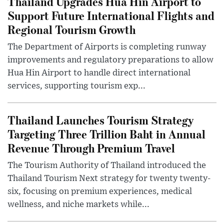
Thailand Upgrades Hua Hin Airport to
Support Future International Flights and
Regional Tourism Growth
The Department of Airports is completing runway
improvements and regulatory preparations to allow
Hua Hin Airport to handle direct international
services, supporting tourism exp...
Thailand Launches Tourism Strategy
Targeting Three Trillion Baht in Annual
Revenue Through Premium Travel
The Tourism Authority of Thailand introduced the
Thailand Tourism Next strategy for twenty twenty-
six, focusing on premium experiences, medical
wellness, and niche markets while...