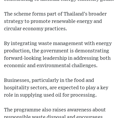
The scheme forms part of Thailand’s broader
strategy to promote renewable energy and
circular economy practices.
By integrating waste management with energy
production, the government is demonstrating
forward-looking leadership in addressing both
economic and environmental challenges.
Businesses, particularly in the food and
hospitality sectors, are expected to play a key
role in supplying used oil for processing.
The programme also raises awareness about
responsible waste disposal and encourages