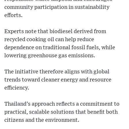
community participation in sustainability
efforts.
Experts note that biodiesel derived from
recycled cooking oil can help reduce
dependence on traditional fossil fuels, while
lowering greenhouse gas emissions.
The initiative therefore aligns with global
trends toward cleaner energy and resource
efficiency.
Thailand’s approach reflects a commitment to
practical, scalable solutions that benefit both
citizens and the environment.