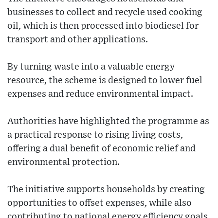
businesses to collect and recycle used cooking
oil, which is then processed into biodiesel for
transport and other applications.
By turning waste into a valuable energy
resource, the scheme is designed to lower fuel
expenses and reduce environmental impact.
Authorities have highlighted the programme as
a practical response to rising living costs,
offering a dual benefit of economic relief and
environmental protection.
The initiative supports households by creating
opportunities to offset expenses, while also
contributing to national energy efficiency goals.