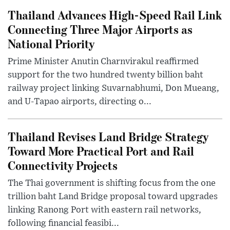
Thailand Advances High-Speed Rail Link
Connecting Three Major Airports as
National Priority
Prime Minister Anutin Charnvirakul reaffirmed
support for the two hundred twenty billion baht
railway project linking Suvarnabhumi, Don Mueang,
and U-Tapao airports, directing o...
Thailand Revises Land Bridge Strategy
Toward More Practical Port and Rail
Connectivity Projects
The Thai government is shifting focus from the one
trillion baht Land Bridge proposal toward upgrades
linking Ranong Port with eastern rail networks,
following financial feasibi...