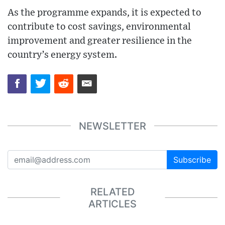
As the programme expands, it is expected to
contribute to cost savings, environmental
improvement and greater resilience in the
country’s energy system.
NEWSLETTER
Subscribe
RELATED
ARTICLES