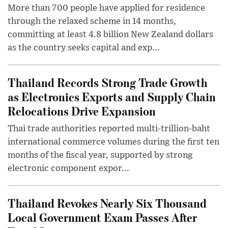
More than 700 people have applied for residence
through the relaxed scheme in 14 months,
committing at least 4.8 billion New Zealand dollars
as the country seeks capital and exp...
Thailand Records Strong Trade Growth
as Electronics Exports and Supply Chain
Relocations Drive Expansion
Thai trade authorities reported multi-trillion-baht
international commerce volumes during the first ten
months of the fiscal year, supported by strong
electronic component expor...
Thailand Revokes Nearly Six Thousand
Local Government Exam Passes After