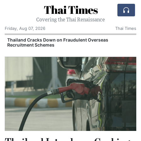
Thai Times
Covering the Thai Renaissance
Friday, Aug 07, 2026
Thai Times
Thailand Cracks Down on Fraudulent Overseas
Recruitment Schemes