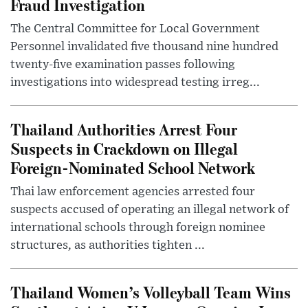
Fraud Investigation
The Central Committee for Local Government
Personnel invalidated five thousand nine hundred
twenty-five examination passes following
investigations into widespread testing irreg...
Thailand Authorities Arrest Four
Suspects in Crackdown on Illegal
Foreign-Nominated School Network
Thai law enforcement agencies arrested four
suspects accused of operating an illegal network of
international schools through foreign nominee
structures, as authorities tighten ...
Thailand Women’s Volleyball Team Wins