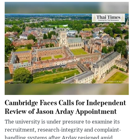
Cambridge Faces Calls for Independent
Review of Jason Arday Appointment
The university is under pressure to examine its
recruitment, research-integrity and complaint-
handling systems after Arday resigned amid