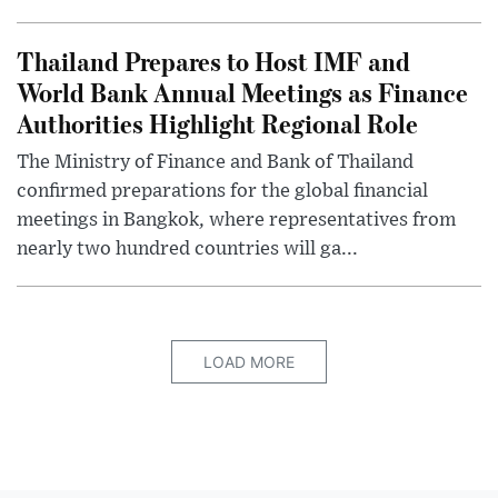
Thailand Prepares to Host IMF and
World Bank Annual Meetings as Finance
Authorities Highlight Regional Role
The Ministry of Finance and Bank of Thailand
confirmed preparations for the global financial
meetings in Bangkok, where representatives from
nearly two hundred countries will ga...
LOAD MORE