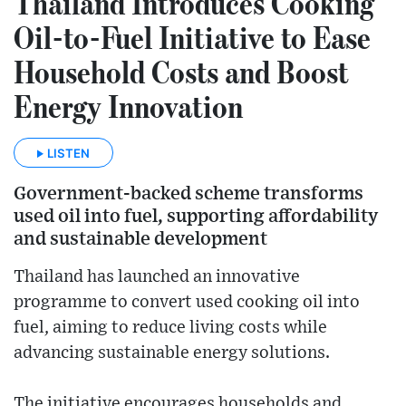
Thailand Introduces Cooking
Oil-to-Fuel Initiative to Ease
Household Costs and Boost
Energy Innovation
LISTEN
Government-backed scheme transforms
used oil into fuel, supporting affordability
and sustainable development
Thailand has launched an innovative
programme to convert used cooking oil into
fuel, aiming to reduce living costs while
advancing sustainable energy solutions.
The initiative encourages households and