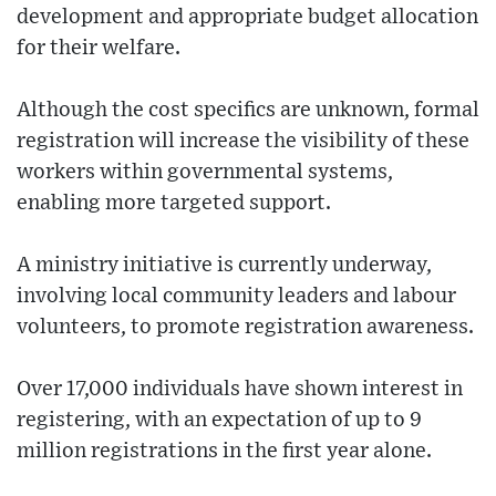
development and appropriate budget allocation
for their welfare.
Although the cost specifics are unknown, formal
registration will increase the visibility of these
workers within governmental systems,
enabling more targeted support.
A ministry initiative is currently underway,
involving local community leaders and labour
volunteers, to promote registration awareness.
Over 17,000 individuals have shown interest in
registering, with an expectation of up to 9
million registrations in the first year alone.