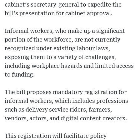
cabinet's secretary-general to expedite the
bill's presentation for cabinet approval.
Informal workers, who make up a significant
portion of the workforce, are not currently
recognized under existing labour laws,
exposing them to a variety of challenges,
including workplace hazards and limited access
to funding.
The bill proposes mandatory registration for
informal workers, which includes professions
such as delivery service riders, farmers,
vendors, actors, and digital content creators.
This registration will facilitate policy