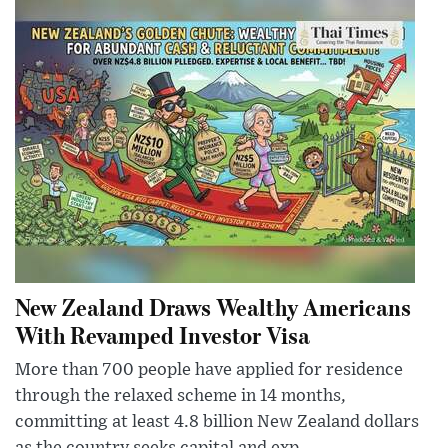
New Zealand Draws Wealthy Americans
With Revamped Investor Visa
More than 700 people have applied for residence
through the relaxed scheme in 14 months,
committing at least 4.8 billion New Zealand dollars