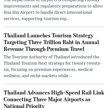
The Department of Airports is completing runway
improvements and regulatory preparations to allow
Hua Hin Airport to handle direct international
services, supporting tourism exp...
Thailand Launches Tourism Strategy
Targeting Three Trillion Baht in Annual
Revenue Through Premium Travel
The Tourism Authority of Thailand introduced the
Thailand Tourism Next strategy for twenty twenty-
six, focusing on premium experiences, medical
wellness, and niche markets while...
Thailand Advances High-Speed Rail Link
Connecting Three Major Airports as
National Priority