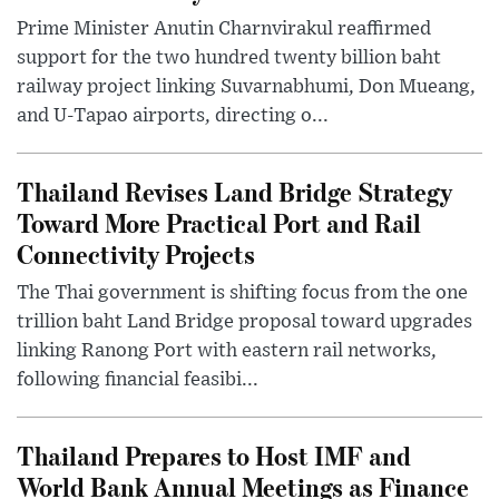
Prime Minister Anutin Charnvirakul reaffirmed
support for the two hundred twenty billion baht
railway project linking Suvarnabhumi, Don Mueang,
and U-Tapao airports, directing o...
Thailand Revises Land Bridge Strategy
Toward More Practical Port and Rail
Connectivity Projects
The Thai government is shifting focus from the one
trillion baht Land Bridge proposal toward upgrades
linking Ranong Port with eastern rail networks,
following financial feasibi...
Thailand Prepares to Host IMF and
World Bank Annual Meetings as Finance