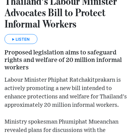
Thailand's Labour Minister
Advocates Bill to Protect
Informal Workers
LISTEN
Proposed legislation aims to safeguard
rights and welfare of 20 million informal
workers
Labour Minister Phiphat Ratchakitprakarn is
actively promoting a new bill intended to
enhance protections and welfare for Thailand's
approximately 20 million informal workers.
Ministry spokesman Phumiphat Mueanchan
revealed plans for discussions with the