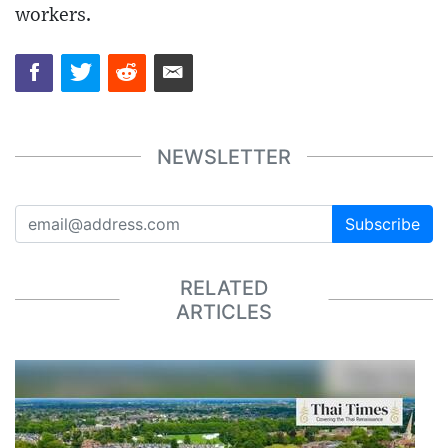
workers.
NEWSLETTER
Subscribe
RELATED
ARTICLES