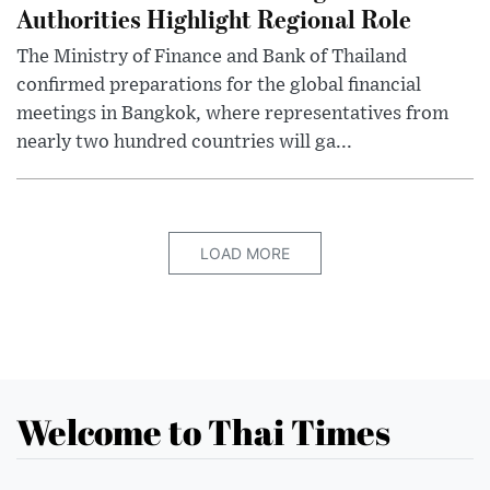
Authorities Highlight Regional Role
The Ministry of Finance and Bank of Thailand
confirmed preparations for the global financial
meetings in Bangkok, where representatives from
nearly two hundred countries will ga...
LOAD MORE
Welcome to Thai Times