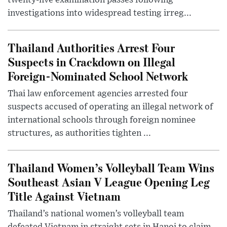
twenty-five examination passes following
investigations into widespread testing irreg...
Thailand Authorities Arrest Four
Suspects in Crackdown on Illegal
Foreign-Nominated School Network
Thai law enforcement agencies arrested four
suspects accused of operating an illegal network of
international schools through foreign nominee
structures, as authorities tighten ...
Thailand Women’s Volleyball Team Wins
Southeast Asian V League Opening Leg
Title Against Vietnam
Thailand’s national women’s volleyball team