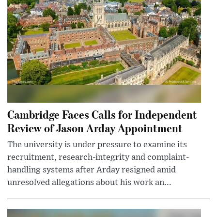
Cambridge Faces Calls for Independent
Review of Jason Arday Appointment
The university is under pressure to examine its
recruitment, research-integrity and complaint-
handling systems after Arday resigned amid
unresolved allegations about his work an...