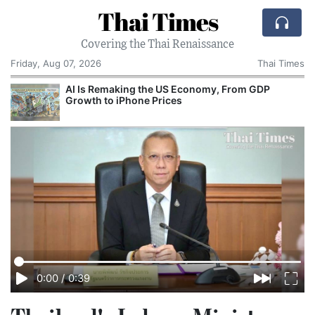
Thai Times
Covering the Thai Renaissance
Friday, Aug 07, 2026
Thai Times
AI Is Remaking the US Economy, From GDP
T
Growth to iPhone Prices
0:00
/
0:39