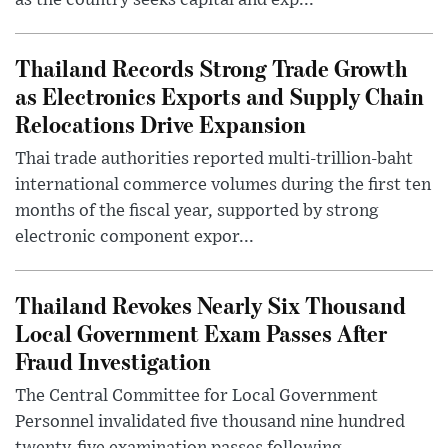
as the country seeks capital and exp...
Thailand Records Strong Trade Growth
as Electronics Exports and Supply Chain
Relocations Drive Expansion
Thai trade authorities reported multi-trillion-baht
international commerce volumes during the first ten
months of the fiscal year, supported by strong
electronic component expor...
Thailand Revokes Nearly Six Thousand
Local Government Exam Passes After
Fraud Investigation
The Central Committee for Local Government
Personnel invalidated five thousand nine hundred