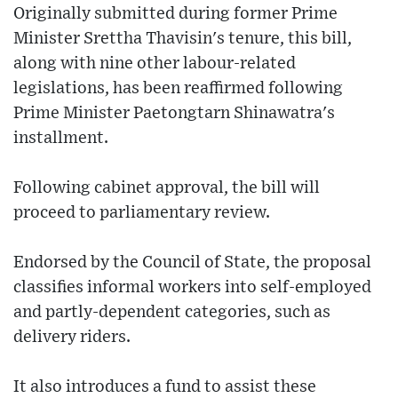
Originally submitted during former Prime
Minister Srettha Thavisin's tenure, this bill,
along with nine other labour-related
legislations, has been reaffirmed following
Prime Minister Paetongtarn Shinawatra's
installment.
Following cabinet approval, the bill will
proceed to parliamentary review.
Endorsed by the Council of State, the proposal
classifies informal workers into self-employed
and partly-dependent categories, such as
delivery riders.
It also introduces a fund to assist these