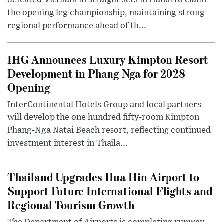
defeated Vietnam in straight sets in Hanoi to claim
the opening leg championship, maintaining strong
regional performance ahead of th...
IHG Announces Luxury Kimpton Resort
Development in Phang Nga for 2028
Opening
InterContinental Hotels Group and local partners
will develop the one hundred fifty-room Kimpton
Phang-Nga Natai Beach resort, reflecting continued
investment interest in Thaila...
Thailand Upgrades Hua Hin Airport to
Support Future International Flights and
Regional Tourism Growth