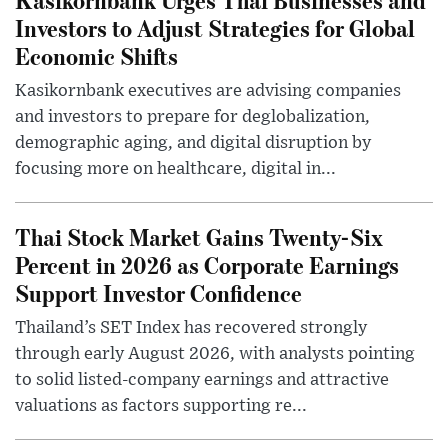
Investors to Adjust Strategies for Global
Economic Shifts
Kasikornbank executives are advising companies
and investors to prepare for deglobalization,
demographic aging, and digital disruption by
focusing more on healthcare, digital in...
Thai Stock Market Gains Twenty-Six
Percent in 2026 as Corporate Earnings
Support Investor Confidence
Thailand’s SET Index has recovered strongly
through early August 2026, with analysts pointing
to solid listed-company earnings and attractive
valuations as factors supporting re...