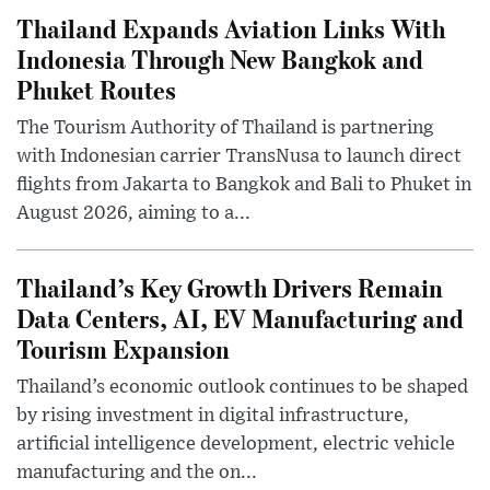
Thailand Expands Aviation Links With
Indonesia Through New Bangkok and
Phuket Routes
The Tourism Authority of Thailand is partnering
with Indonesian carrier TransNusa to launch direct
flights from Jakarta to Bangkok and Bali to Phuket in
August 2026, aiming to a...
Thailand’s Key Growth Drivers Remain
Data Centers, AI, EV Manufacturing and
Tourism Expansion
Thailand’s economic outlook continues to be shaped
by rising investment in digital infrastructure,
artificial intelligence development, electric vehicle
manufacturing and the on...