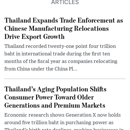
ARTICLES
Thailand Expands Trade Enforcement as
Chinese Manufacturing Relocations
Drive Export Growth
Thailand recorded twenty-one point four trillion
baht in international trade during the first ten
months of the fiscal year as companies relocating
from China under the China Pl...
Thailand’s Aging Population Shifts
Consumer Power Toward Older
Generations and Premium Markets
Economic research shows Generation X now holds
around five trillion baht in purchasing power as