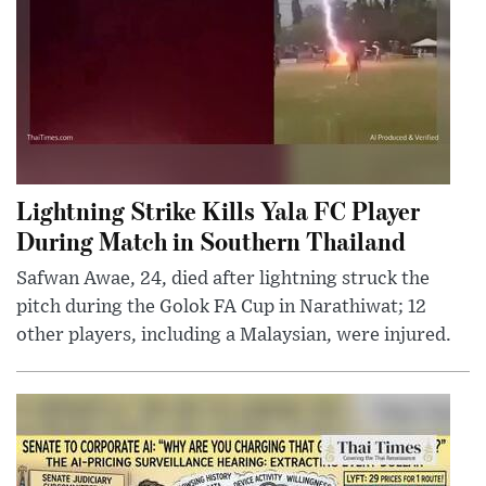
Lightning Strike Kills Yala FC Player
During Match in Southern Thailand
Safwan Awae, 24, died after lightning struck the
pitch during the Golok FA Cup in Narathiwat; 12
other players, including a Malaysian, were injured.