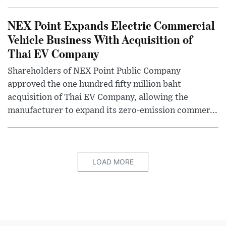
NEX Point Expands Electric Commercial
Vehicle Business With Acquisition of
Thai EV Company
Shareholders of NEX Point Public Company
approved the one hundred fifty million baht
acquisition of Thai EV Company, allowing the
manufacturer to expand its zero-emission commer...
LOAD MORE