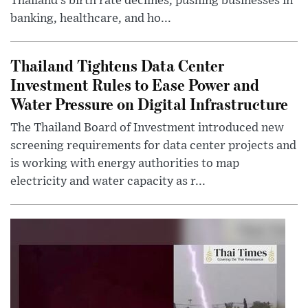
Thailand’s birth rate declines, pushing businesses in
banking, healthcare, and ho...
Thailand Tightens Data Center
Investment Rules to Ease Power and
Water Pressure on Digital Infrastructure
The Thailand Board of Investment introduced new
screening requirements for data center projects and
is working with energy authorities to map
electricity and water capacity as r...