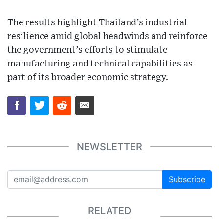
The results highlight Thailand’s industrial
resilience amid global headwinds and reinforce
the government’s efforts to stimulate
manufacturing and technical capabilities as
part of its broader economic strategy.
NEWSLETTER
Subscribe
RELATED