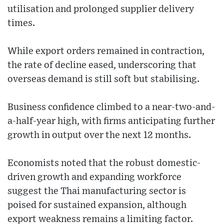
utilisation and prolonged supplier delivery
times.
While export orders remained in contraction,
the rate of decline eased, underscoring that
overseas demand is still soft but stabilising.
Business confidence climbed to a near-two-and-
a-half-year high, with firms anticipating further
growth in output over the next 12 months.
Economists noted that the robust domestic-
driven growth and expanding workforce
suggest the Thai manufacturing sector is
poised for sustained expansion, although
export weakness remains a limiting factor.