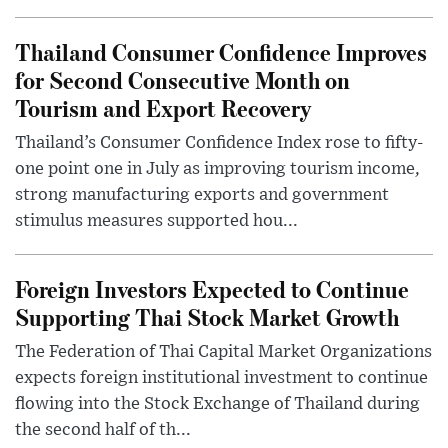
Thailand Consumer Confidence Improves
for Second Consecutive Month on
Tourism and Export Recovery
Thailand’s Consumer Confidence Index rose to fifty-
one point one in July as improving tourism income,
strong manufacturing exports and government
stimulus measures supported hou...
Foreign Investors Expected to Continue
Supporting Thai Stock Market Growth
The Federation of Thai Capital Market Organizations
expects foreign institutional investment to continue
flowing into the Stock Exchange of Thailand during
the second half of th...