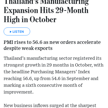
Thailand’s Manufacturing
Expansion Hits 29-Month
High in October
LISTEN
PMI rises to 56.6 as new orders accelerate
despite weak exports
Thailand’s manufacturing sector registered its
strongest growth in 29 months in October, with
the headline Purchasing Managers’ Index
reaching 56.6, up from 54.6 in September and
marking a sixth consecutive month of
improvement.
New business inflows surged at the sharpest