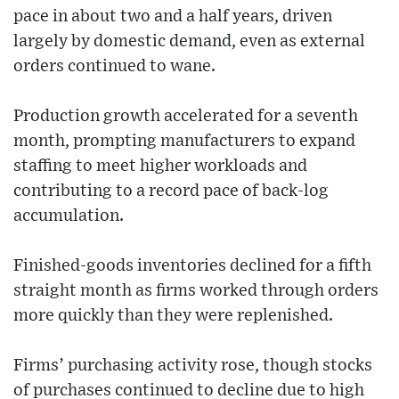
pace in about two and a half years, driven
largely by domestic demand, even as external
orders continued to wane.
Production growth accelerated for a seventh
month, prompting manufacturers to expand
staffing to meet higher workloads and
contributing to a record pace of back-log
accumulation.
Finished-goods inventories declined for a fifth
straight month as firms worked through orders
more quickly than they were replenished.
Firms’ purchasing activity rose, though stocks
of purchases continued to decline due to high