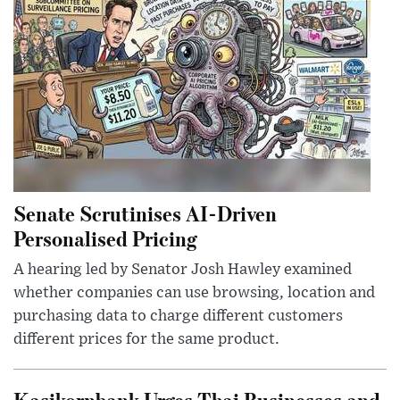
Senate Scrutinises AI-Driven
Personalised Pricing
A hearing led by Senator Josh Hawley examined
whether companies can use browsing, location and
purchasing data to charge different customers
different prices for the same product.
Kasikornbank Urges Thai Businesses and