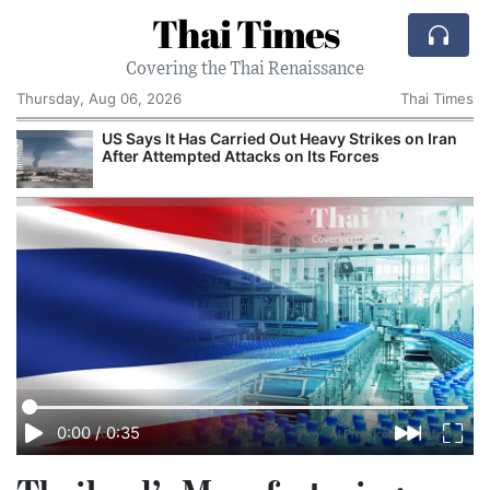
Thai Times
Covering the Thai Renaissance
Thursday, Aug 06, 2026
Thai Times
US Says It Has Carried Out Heavy Strikes on Iran
After Attempted Attacks on Its Forces
0:00
/
0:35