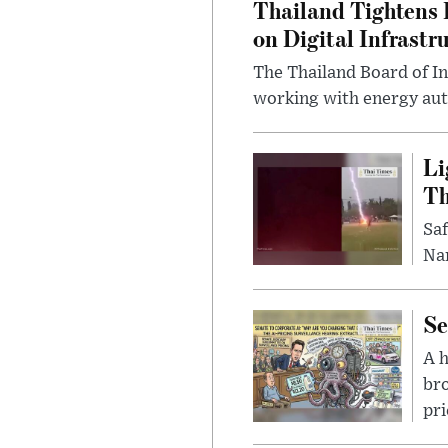
Thailand Tightens 
on Digital Infrastr
The Thailand Board of I
working with energy auth
Li
Th
Saf
Nar
Se
A 
bro
pri