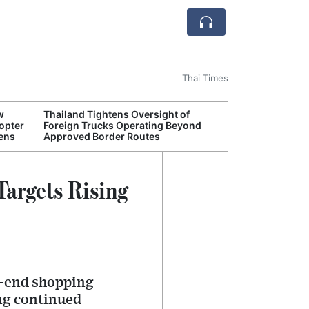
Thai Times
w
Thailand Tightens Oversight of
Thailand Crack
opter
Foreign Trucks Operating Beyond
Overseas Recr
hens
Approved Border Routes
argets Rising
h-end shopping
ng continued