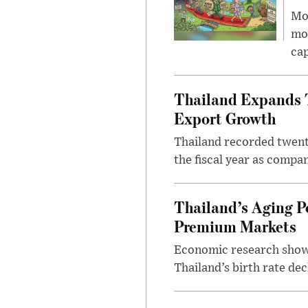
Mor
mon
cap
Thailand Expands T
Export Growth
Thailand recorded twenty
the fiscal year as compa
Thailand’s Aging P
Premium Markets
Economic research shows
Thailand’s birth rate dec