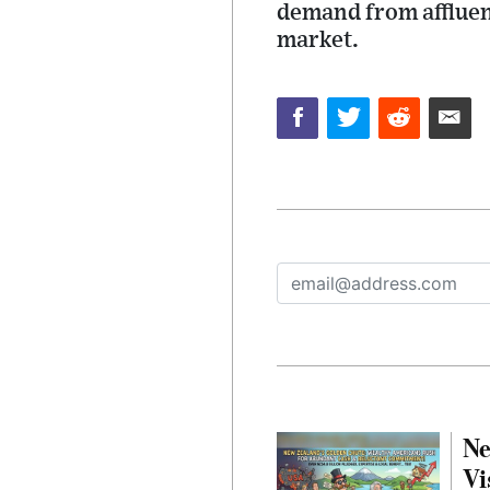
demand from affluen
market.
Ne
Vi