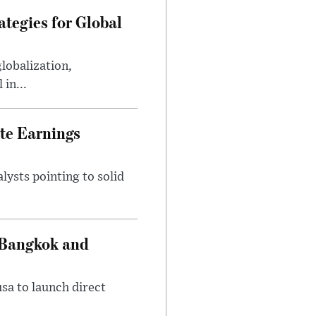
tegies for Global
lobalization,
in...
te Earnings
ysts pointing to solid
 Bangkok and
sa to launch direct