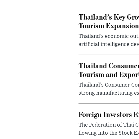
Thailand’s Key Gro
Tourism Expansion
Thailand’s economic outl
artificial intelligence d
Thailand Consumer
Tourism and Expor
Thailand’s Consumer Conf
strong manufacturing ex
Foreign Investors 
The Federation of Thai C
flowing into the Stock Ex