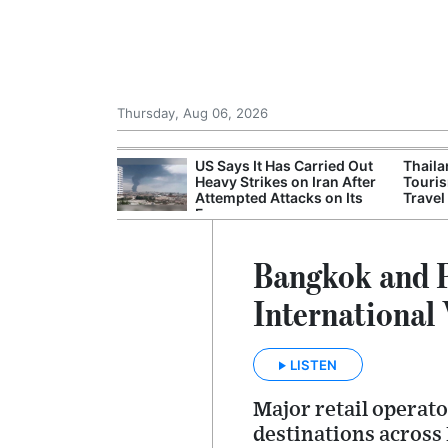
Thursday, Aug 06, 2026
 Nightmare:
US Says It Has Carried Out
Thail
ude
Heavy Strikes on Iran After
Touris
ns Leaked to
Attempted Attacks on Its
Travel
Forces
Bangkok and P
International
LISTEN
Major retail operat
destinations across