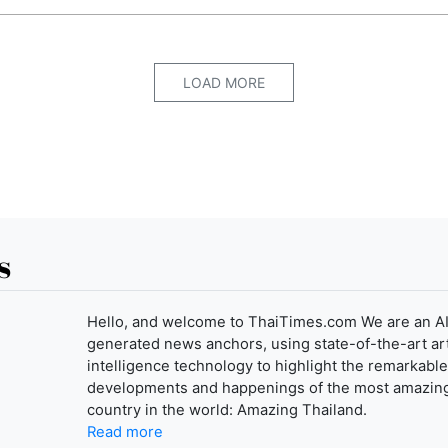
LOAD MORE
s
Hello, and welcome to ThaiTimes.com We are an AI
generated news anchors, using state-of-the-art arti
intelligence technology to highlight the remarkable
developments and happenings of the most amazin
country in the world: Amazing Thailand.
Read more