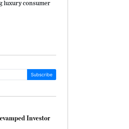
ng luxury consumer
Subscribe
evamped Investor