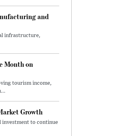
anufacturing and
l infrastructure,
ve Month on
roving tourism income,
...
 Market Growth
l investment to continue