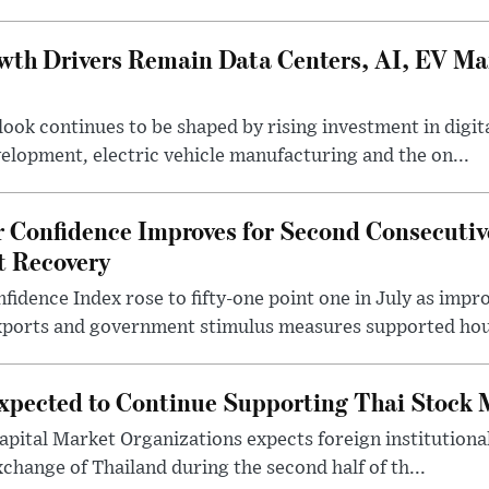
wth Drivers Remain Data Centers, AI, EV M
ook continues to be shaped by rising investment in digita
evelopment, electric vehicle manufacturing and the on...
 Confidence Improves for Second Consecuti
t Recovery
idence Index rose to fifty-one point one in July as imp
ports and government stimulus measures supported hou
Expected to Continue Supporting Thai Stock
apital Market Organizations expects foreign institutiona
change of Thailand during the second half of th...