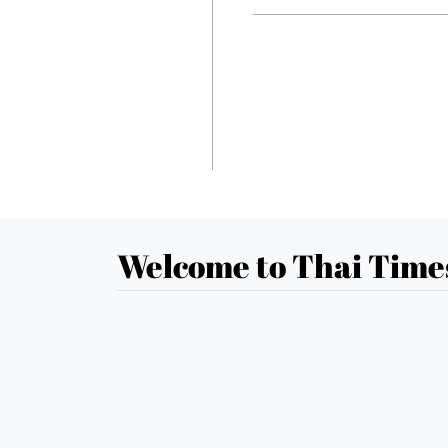
Welcome to Thai Time