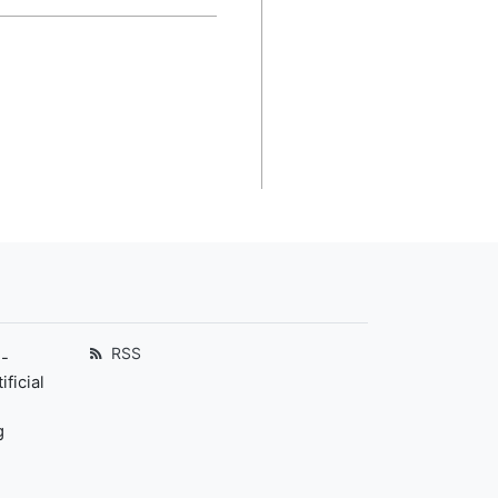
RSS
-
ficial
g