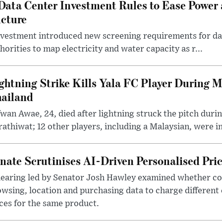
Data Center Investment Rules to Ease Power
ucture
nvestment introduced new screening requirements for dat
orities to map electricity and water capacity as r...
ghtning Strike Kills Yala FC Player During 
ailand
wan Awae, 24, died after lightning struck the pitch duri
athiwat; 12 other players, including a Malaysian, were i
nate Scrutinises AI-Driven Personalised Pri
hearing led by Senator Josh Hawley examined whether c
wsing, location and purchasing data to charge different
ces for the same product.