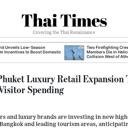
Thai Times
Covering the Thai Renaissance
and Unveils Low-Season
Two Firefighting Cre
m Incentives to Boost Domestic
Members Die in Helic
Collision West of At
huket Luxury Retail Expansion T
 Visitor Spending
ors and luxury brands are investing in new hig
 Bangkok and leading tourism areas, anticipati