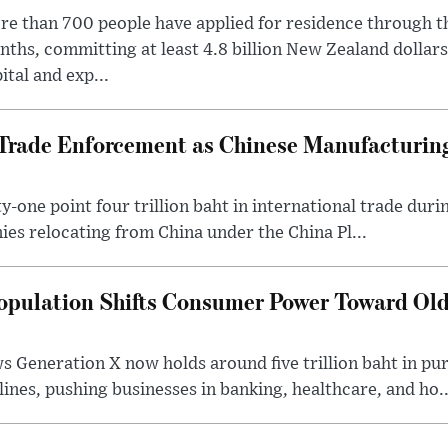
e than 700 people have applied for residence through t
ths, committing at least 4.8 billion New Zealand dollars
ital and exp...
rade Enforcement as Chinese Manufacturing
-one point four trillion baht in international trade durin
nies relocating from China under the China Pl...
opulation Shifts Consumer Power Toward Old
 Generation X now holds around five trillion baht in pu
lines, pushing businesses in banking, healthcare, and ho..