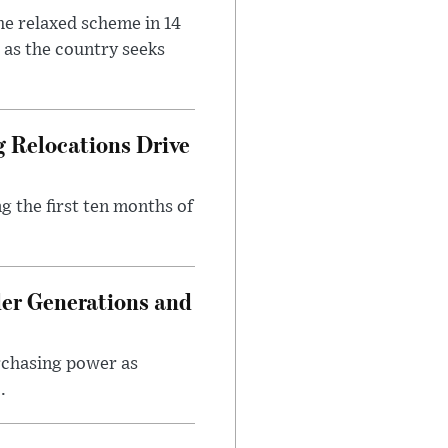
he relaxed scheme in 14
 as the country seeks
 Relocations Drive
g the first ten months of
er Generations and
rchasing power as
.