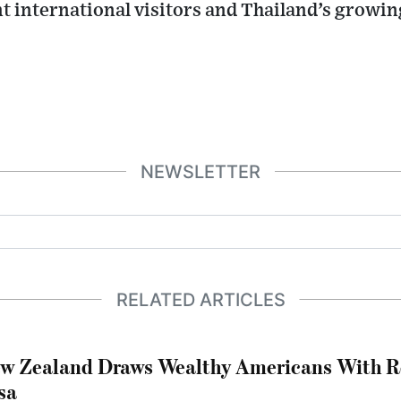
t international visitors and Thailand’s growi
NEWSLETTER
RELATED ARTICLES
w Zealand Draws Wealthy Americans With R
sa