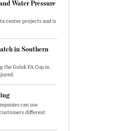
 and Water Pressure
a center projects and is
Match in Southern
ng the Golok FA Cup in
njured.
cing
ompanies can use
 customers different