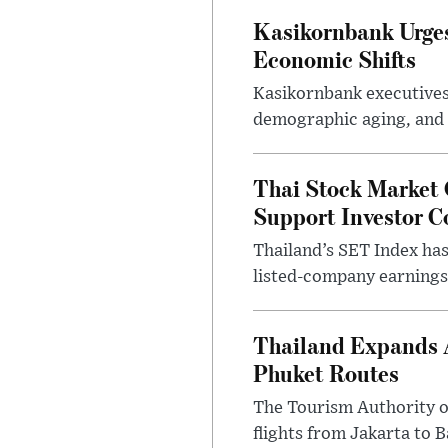
Kasikornbank Urges 
Economic Shifts
Kasikornbank executives 
demographic aging, and d
Thai Stock Market 
Support Investor C
Thailand’s SET Index has
listed-company earnings 
Thailand Expands 
Phuket Routes
The Tourism Authority of
flights from Jakarta to 