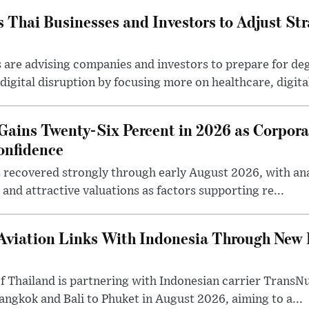
Thai Businesses and Investors to Adjust Stra
are advising companies and investors to prepare for deg
igital disruption by focusing more on healthcare, digital 
Gains Twenty-Six Percent in 2026 as Corpora
onfidence
 recovered strongly through early August 2026, with anal
and attractive valuations as factors supporting re...
Aviation Links With Indonesia Through New
 Thailand is partnering with Indonesian carrier TransNu
Bangkok and Bali to Phuket in August 2026, aiming to a...