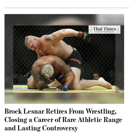
Brock Lesnar Retires From Wrestling,
Closing a Career of Rare Athletic Range
and Lasting Controversy