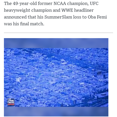
The 49-year-old former NCAA champion, UFC
heavyweight champion and WWE headliner
announced that his SummerSlam loss to Oba Femi
was his final match.