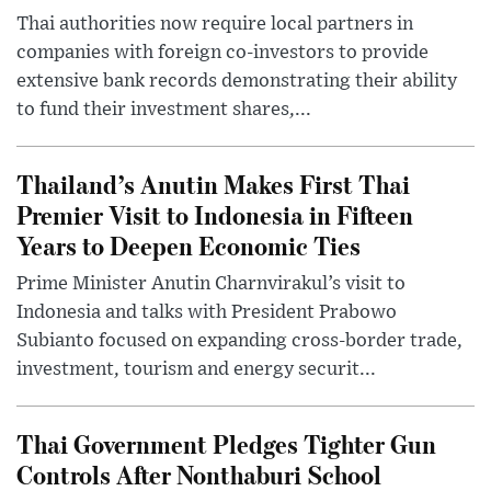
Thai authorities now require local partners in
companies with foreign co-investors to provide
extensive bank records demonstrating their ability
to fund their investment shares,...
Thailand’s Anutin Makes First Thai
Premier Visit to Indonesia in Fifteen
Years to Deepen Economic Ties
Prime Minister Anutin Charnvirakul’s visit to
Indonesia and talks with President Prabowo
Subianto focused on expanding cross-border trade,
investment, tourism and energy securit...
Thai Government Pledges Tighter Gun
Controls After Nonthaburi School