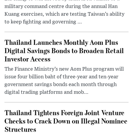
military command centre during the annual Han
Kuang exercises, which are testing Taiwan’s ability
to keep fighting and governing ...
Thailand Launches Monthly Aom Plus
Digital Savings Bonds to Broaden Retail
Investor Access
The Finance Ministry’s new Aom Plus program will
issue four billion baht of three-year and ten-year
government savings bonds each month through
digital trading platforms and mob...
Thailand Tightens Foreign Joint Venture
Checks to Crack Down on Illegal Nominee
Structures