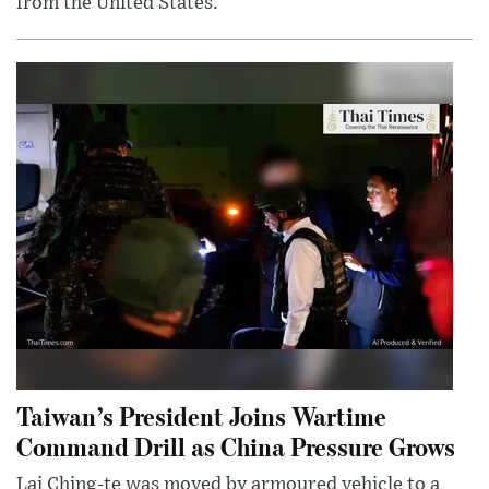
from the United States.
Taiwan’s President Joins Wartime
Command Drill as China Pressure Grows
Lai Ching-te was moved by armoured vehicle to a