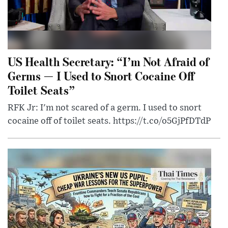
US Health Secretary: “I’m Not Afraid of
Germs — I Used to Snort Cocaine Off
Toilet Seats”
RFK Jr: I'm not scared of a germ. I used to snort
cocaine off of toilet seats. https://t.co/o5GjPfDTdP