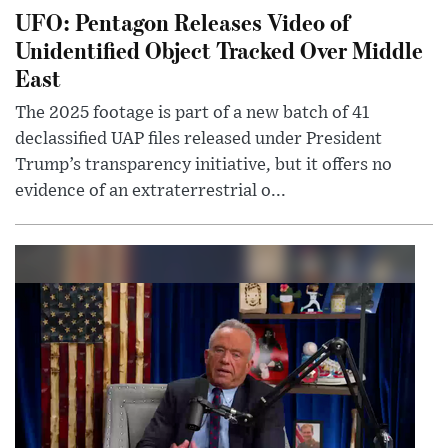
UFO: Pentagon Releases Video of
Unidentified Object Tracked Over Middle
East
The 2025 footage is part of a new batch of 41
declassified UAP files released under President
Trump’s transparency initiative, but it offers no
evidence of an extraterrestrial o...