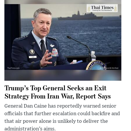
Trump’s Top General Seeks an Exit
Strategy From Iran War, Report Says
General Dan Caine has reportedly warned senior
officials that further escalation could backfire and
that air power alone is unlikely to deliver the
administration’s aims.