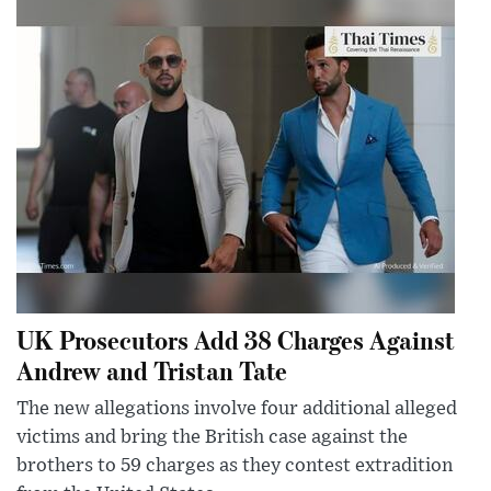
UK Prosecutors Add 38 Charges Against
Andrew and Tristan Tate
The new allegations involve four additional alleged
victims and bring the British case against the
brothers to 59 charges as they contest extradition