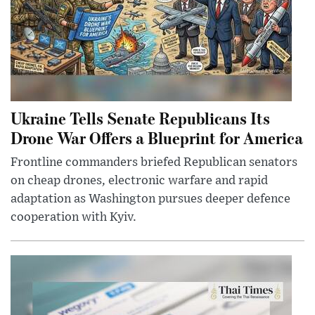
Ukraine Tells Senate Republicans Its
Drone War Offers a Blueprint for America
Frontline commanders briefed Republican senators
on cheap drones, electronic warfare and rapid
adaptation as Washington pursues deeper defence
cooperation with Kyiv.