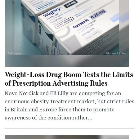
Weight-Loss Drug Boom Tests the Limits
of Prescription Advertising Rules
Novo Nordisk and Eli Lilly are competing for an
enormous obesity-treatment market, but strict rules
in Britain and Europe force them to promote
awareness of the condition rather...