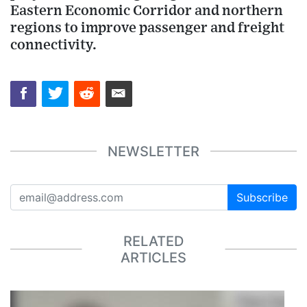
Eastern Economic Corridor and northern
regions to improve passenger and freight
connectivity.
NEWSLETTER
Subscribe
RELATED
ARTICLES