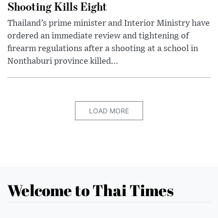
Shooting Kills Eight
Thailand’s prime minister and Interior Ministry have
ordered an immediate review and tightening of
firearm regulations after a shooting at a school in
Nonthaburi province killed...
LOAD MORE
Welcome to Thai Times