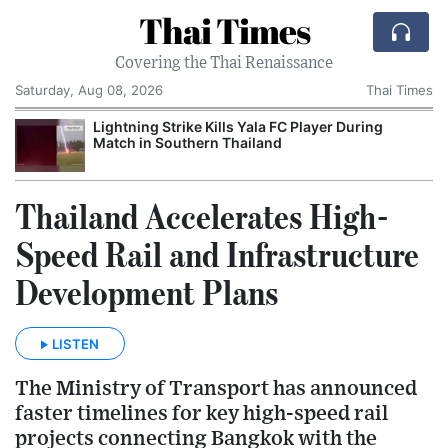
Thai Times
Covering the Thai Renaissance
Saturday, Aug 08, 2026
Thai Times
Lightning Strike Kills Yala FC Player During
Match in Southern Thailand
Thailand Accelerates High-
Speed Rail and Infrastructure
Development Plans
LISTEN
The Ministry of Transport has announced
faster timelines for key high-speed rail
projects connecting Bangkok with the