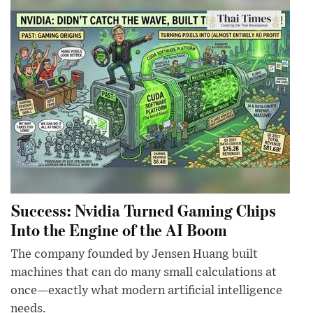
Success: Nvidia Turned Gaming Chips
Into the Engine of the AI Boom
The company founded by Jensen Huang built
machines that can do many small calculations at
once—exactly what modern artificial intelligence
needs.