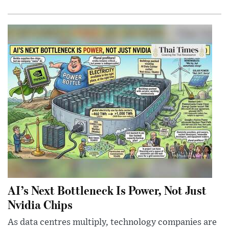
AI’s Next Bottleneck Is Power, Not Just
Nvidia Chips
As data centres multiply, technology companies are