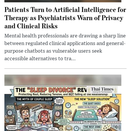
Patients Turn to Artificial Intelligence for
Therapy as Psychiatrists Warn of Privacy
and Clinical Risks
Mental health professionals are drawing a sharp line
between regulated clinical applications and general-
purpose chatbots as vulnerable users seek
accessible alternatives to tra...