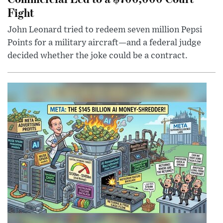
Fight
John Leonard tried to redeem seven million Pepsi
Points for a military aircraft—and a federal judge
decided whether the joke could be a contract.