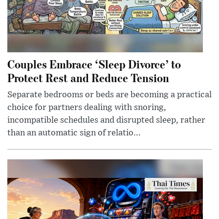
Couples Embrace ‘Sleep Divorce’ to
Protect Rest and Reduce Tension
Separate bedrooms or beds are becoming a practical
choice for partners dealing with snoring,
incompatible schedules and disrupted sleep, rather
than an automatic sign of relatio...