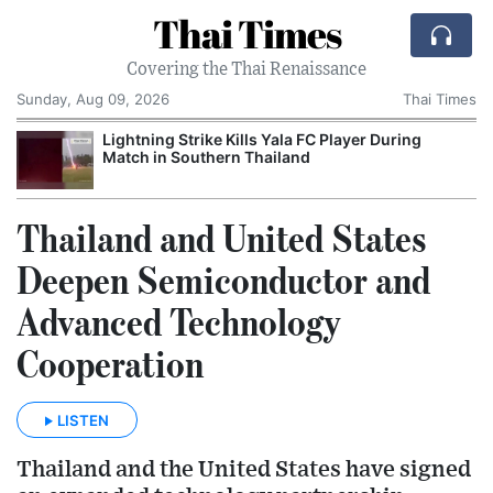
Thai Times
Covering the Thai Renaissance
Sunday, Aug 09, 2026
Thai Times
Lightning Strike Kills Yala FC Player During
Match in Southern Thailand
Thailand and United States
Deepen Semiconductor and
Advanced Technology
Cooperation
LISTEN
Thailand and the United States have signed