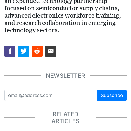
an expanded technology partnership
focused on semiconductor supply chains,
advanced electronics workforce training,
and research collaboration in emerging
technology sectors.
NEWSLETTER
Subscribe
RELATED
ARTICLES