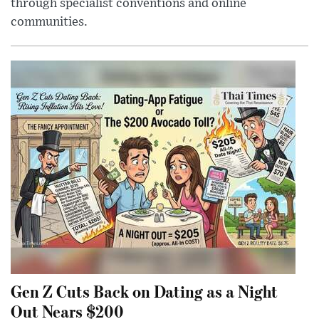
through specialist conventions and online
communities.
Gen Z Cuts Back on Dating as a Night
Out Nears $200