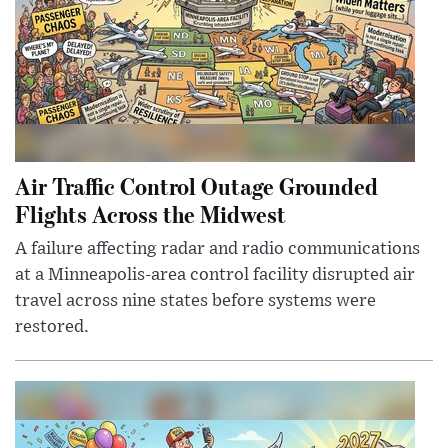
Air Traffic Control Outage Grounded
Flights Across the Midwest
A failure affecting radar and radio communications
at a Minneapolis-area control facility disrupted air
travel across nine states before systems were
restored.