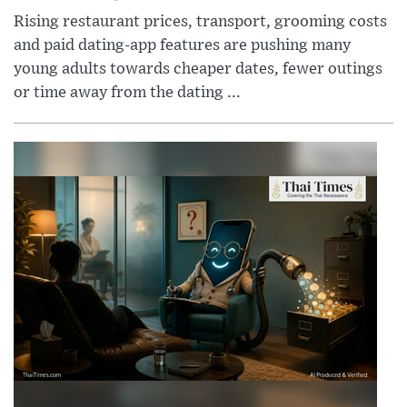
Rising restaurant prices, transport, grooming costs
and paid dating-app features are pushing many
young adults towards cheaper dates, fewer outings
or time away from the dating ...