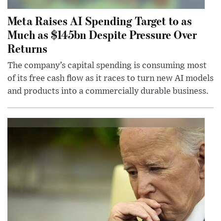
Meta Raises AI Spending Target to as
Much as $145bn Despite Pressure Over
Returns
The company’s capital spending is consuming most
of its free cash flow as it races to turn new AI models
and products into a commercially durable business.