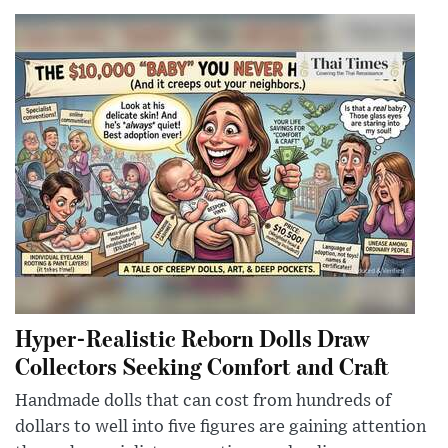
Hyper-Realistic Reborn Dolls Draw
Collectors Seeking Comfort and Craft
Handmade dolls that can cost from hundreds of
dollars to well into five figures are gaining attention