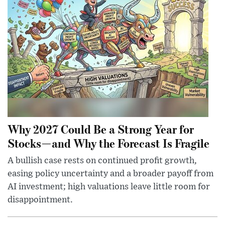
Why 2027 Could Be a Strong Year for
Stocks—and Why the Forecast Is Fragile
A bullish case rests on continued profit growth,
easing policy uncertainty and a broader payoff from
AI investment; high valuations leave little room for
disappointment.