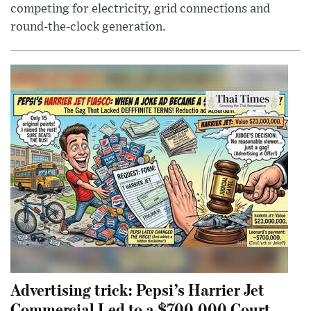
competing for electricity, grid connections and
round-the-clock generation.
Advertising trick: Pepsi’s Harrier Jet
Commercial Led to a $700,000 Court