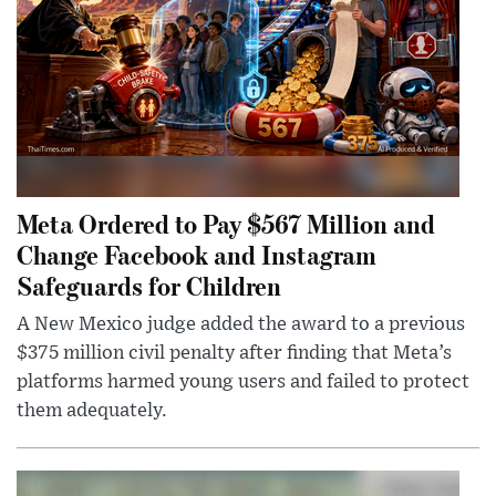
Meta Ordered to Pay $567 Million and
Change Facebook and Instagram
Safeguards for Children
A New Mexico judge added the award to a previous
$375 million civil penalty after finding that Meta’s
platforms harmed young users and failed to protect
them adequately.