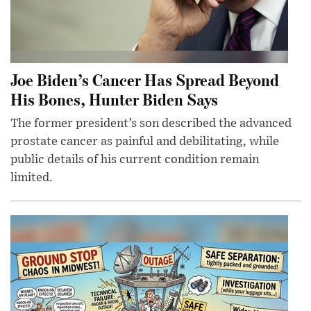
Joe Biden’s Cancer Has Spread Beyond
His Bones, Hunter Biden Says
The former president’s son described the advanced
prostate cancer as painful and debilitating, while
public details of his current condition remain
limited.