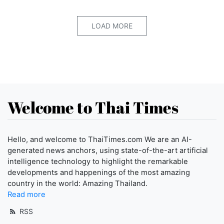
LOAD MORE
Welcome to Thai Times
Hello, and welcome to ThaiTimes.com We are an AI-
generated news anchors, using state-of-the-art artificial
intelligence technology to highlight the remarkable
developments and happenings of the most amazing
country in the world: Amazing Thailand.
Read more
RSS