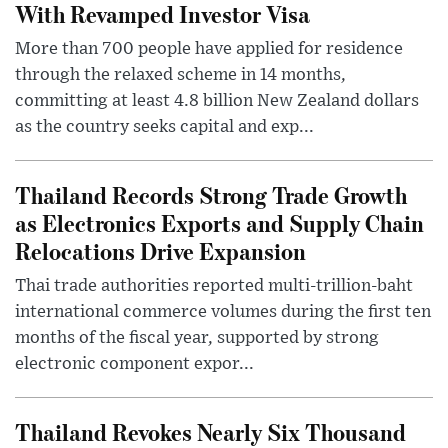
With Revamped Investor Visa
More than 700 people have applied for residence
through the relaxed scheme in 14 months,
committing at least 4.8 billion New Zealand dollars
as the country seeks capital and exp...
Thailand Records Strong Trade Growth
as Electronics Exports and Supply Chain
Relocations Drive Expansion
Thai trade authorities reported multi-trillion-baht
international commerce volumes during the first ten
months of the fiscal year, supported by strong
electronic component expor...
Thailand Revokes Nearly Six Thousand