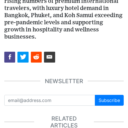
rising numbers of premium international
travelers, with luxury hotel demand in
Bangkok, Phuket, and Koh Samui exceeding
pre-pandemic levels and supporting
growth in hospitality and wellness
businesses.
NEWSLETTER
Subscribe
RELATED
ARTICLES