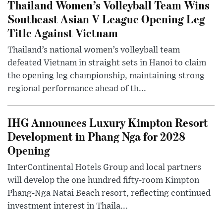
Thailand Women’s Volleyball Team Wins
Southeast Asian V League Opening Leg
Title Against Vietnam
Thailand’s national women’s volleyball team
defeated Vietnam in straight sets in Hanoi to claim
the opening leg championship, maintaining strong
regional performance ahead of th...
IHG Announces Luxury Kimpton Resort
Development in Phang Nga for 2028
Opening
InterContinental Hotels Group and local partners
will develop the one hundred fifty-room Kimpton
Phang-Nga Natai Beach resort, reflecting continued
investment interest in Thaila...