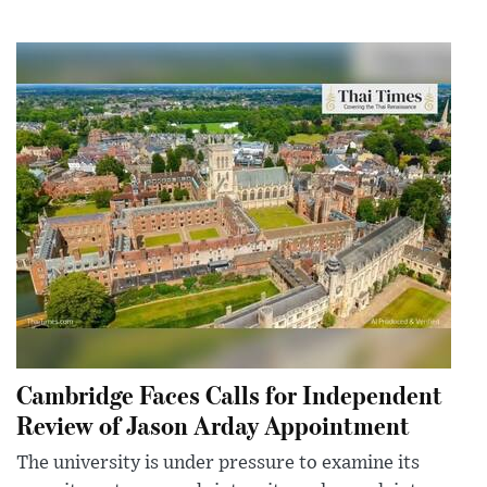
Cambridge Faces Calls for Independent
Review of Jason Arday Appointment
The university is under pressure to examine its