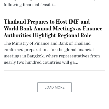
following financial feasibi...
Thailand Prepares to Host IMF and
World Bank Annual Meetings as Finance
Authorities Highlight Regional Role
The Ministry of Finance and Bank of Thailand
confirmed preparations for the global financial
meetings in Bangkok, where representatives from
nearly two hundred countries will ga...
LOAD MORE