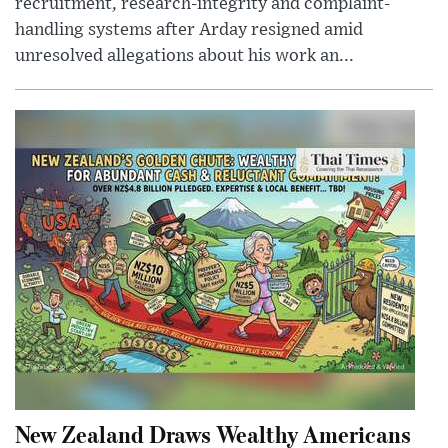
recruitment, research-integrity and complaint-
handling systems after Arday resigned amid
unresolved allegations about his work an...
New Zealand Draws Wealthy Americans