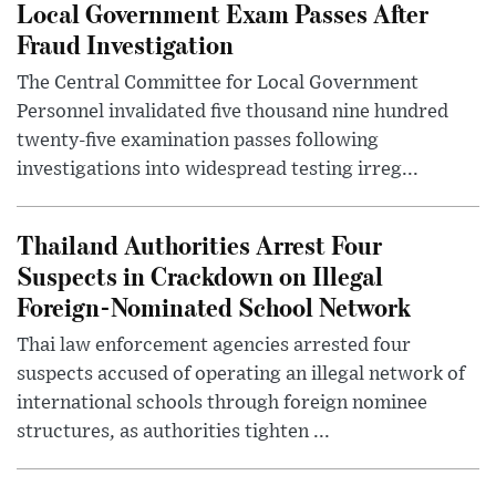
Local Government Exam Passes After
Fraud Investigation
The Central Committee for Local Government
Personnel invalidated five thousand nine hundred
twenty-five examination passes following
investigations into widespread testing irreg...
Thailand Authorities Arrest Four
Suspects in Crackdown on Illegal
Foreign-Nominated School Network
Thai law enforcement agencies arrested four
suspects accused of operating an illegal network of
international schools through foreign nominee
structures, as authorities tighten ...