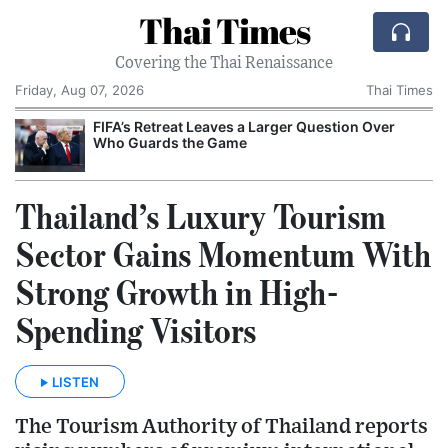
Thai Times
Covering the Thai Renaissance
Friday, Aug 07, 2026
Thai Times
FIFA’s Retreat Leaves a Larger Question Over
T
Who Guards the Game
Thailand’s Luxury Tourism
Sector Gains Momentum With
Strong Growth in High-
Spending Visitors
LISTEN
The Tourism Authority of Thailand reports