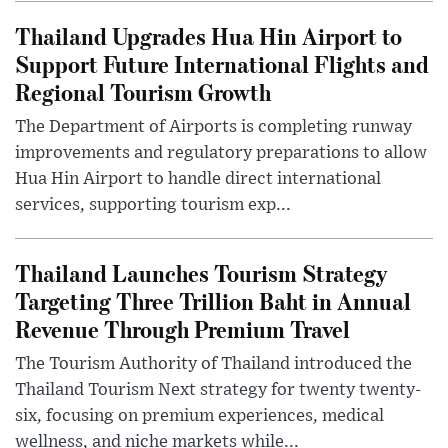
Thailand Upgrades Hua Hin Airport to
Support Future International Flights and
Regional Tourism Growth
The Department of Airports is completing runway
improvements and regulatory preparations to allow
Hua Hin Airport to handle direct international
services, supporting tourism exp...
Thailand Launches Tourism Strategy
Targeting Three Trillion Baht in Annual
Revenue Through Premium Travel
The Tourism Authority of Thailand introduced the
Thailand Tourism Next strategy for twenty twenty-
six, focusing on premium experiences, medical
wellness, and niche markets while...