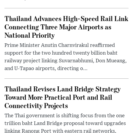
Thailand Advances High-Speed Rail Link
Connecting Three Major Airports as
National Priority
Prime Minister Anutin Charnvirakul reaffirmed
support for the two hundred twenty billion baht
railway project linking Suvarnabhumi, Don Mueang,
and U-Tapao airports, directing o...
Thailand Revises Land Bridge Strategy
Toward More Practical Port and Rail
Connectivity Projects
The Thai government is shifting focus from the one
trillion baht Land Bridge proposal toward upgrades
linking Ranong Port with eastern rail networks,