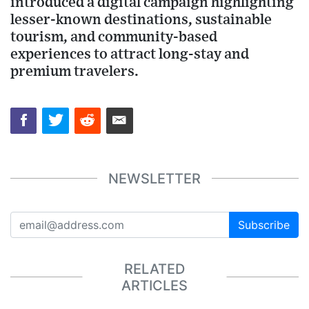
introduced a digital campaign highlighting
lesser-known destinations, sustainable
tourism, and community-based
experiences to attract long-stay and
premium travelers.
NEWSLETTER
Subscribe
RELATED
ARTICLES