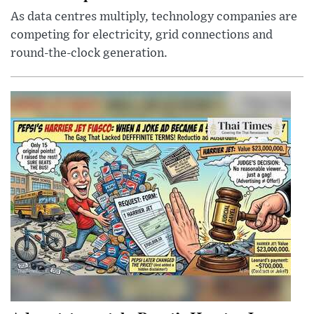
As data centres multiply, technology companies are
competing for electricity, grid connections and
round-the-clock generation.