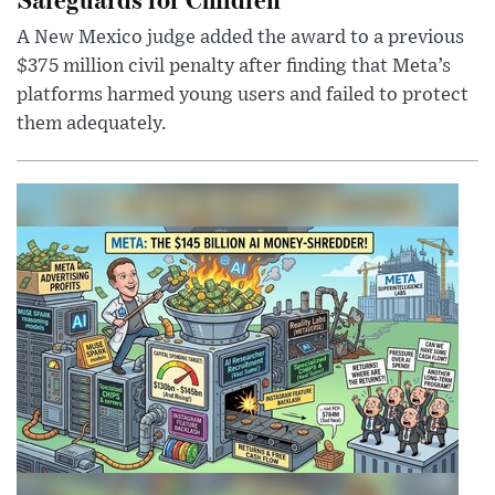
A New Mexico judge added the award to a previous
$375 million civil penalty after finding that Meta’s
platforms harmed young users and failed to protect
them adequately.