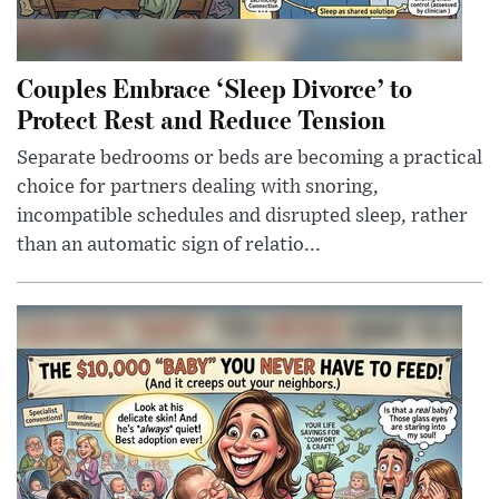
Couples Embrace ‘Sleep Divorce’ to
Protect Rest and Reduce Tension
Separate bedrooms or beds are becoming a practical
choice for partners dealing with snoring,
incompatible schedules and disrupted sleep, rather
than an automatic sign of relatio...