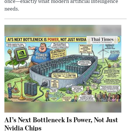
once—exactly what modern artificial intelligence
needs.
AI’s Next Bottleneck Is Power, Not Just
Nvidia Chips