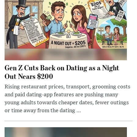
Gen Z Cuts Back on Dating as a Night
Out Nears $200
Rising restaurant prices, transport, grooming costs
and paid dating-app features are pushing many
young adults towards cheaper dates, fewer outings
or time away from the dating ...