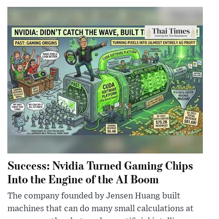
Success: Nvidia Turned Gaming Chips
Into the Engine of the AI Boom
The company founded by Jensen Huang built
machines that can do many small calculations at