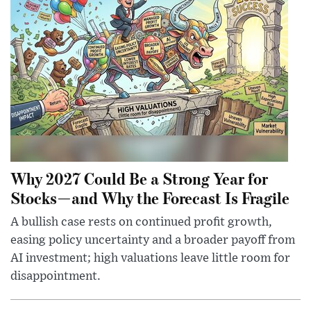
Why 2027 Could Be a Strong Year for
Stocks—and Why the Forecast Is Fragile
A bullish case rests on continued profit growth,
easing policy uncertainty and a broader payoff from
AI investment; high valuations leave little room for
disappointment.