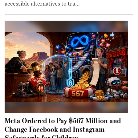
accessible alternatives to tra...
Meta Ordered to Pay $567 Million and
Change Facebook and Instagram
Safeguards for Children