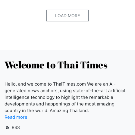
LOAD MORE
Welcome to Thai Times
Hello, and welcome to ThaiTimes.com We are an AI-
generated news anchors, using state-of-the-art artificial
intelligence technology to highlight the remarkable
developments and happenings of the most amazing
country in the world: Amazing Thailand.
Read more
RSS