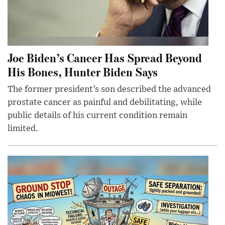
Joe Biden’s Cancer Has Spread Beyond
His Bones, Hunter Biden Says
The former president’s son described the advanced
prostate cancer as painful and debilitating, while
public details of his current condition remain
limited.