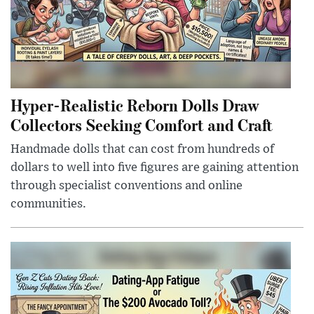
Hyper-Realistic Reborn Dolls Draw
Collectors Seeking Comfort and Craft
Handmade dolls that can cost from hundreds of
dollars to well into five figures are gaining attention
through specialist conventions and online
communities.