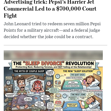
Advertising trick: Pepsi’s Harrier Jet
Commercial Led to a $700,000 Court
Fight
John Leonard tried to redeem seven million Pepsi
Points for a military aircraft—and a federal judge
decided whether the joke could be a contract.