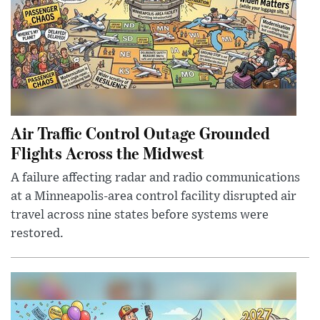
Air Traffic Control Outage Grounded
Flights Across the Midwest
A failure affecting radar and radio communications
at a Minneapolis-area control facility disrupted air
travel across nine states before systems were
restored.