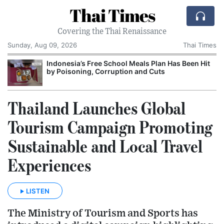
Thai Times
Covering the Thai Renaissance
Sunday, Aug 09, 2026
Thai Times
Indonesia’s Free School Meals Plan Has Been Hit
by Poisoning, Corruption and Cuts
Thailand Launches Global
Tourism Campaign Promoting
Sustainable and Local Travel
Experiences
LISTEN
The Ministry of Tourism and Sports has