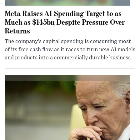
Meta Raises AI Spending Target to as
Much as $145bn Despite Pressure Over
Returns
The company’s capital spending is consuming most
of its free cash flow as it races to turn new AI models
and products into a commercially durable business.