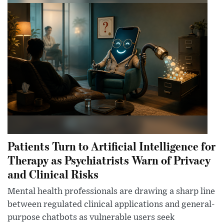
Patients Turn to Artificial Intelligence for
Therapy as Psychiatrists Warn of Privacy
and Clinical Risks
Mental health professionals are drawing a sharp line
between regulated clinical applications and general-
purpose chatbots as vulnerable users seek