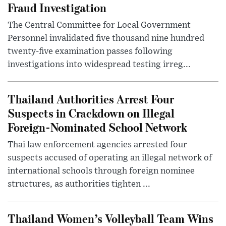
Fraud Investigation
The Central Committee for Local Government
Personnel invalidated five thousand nine hundred
twenty-five examination passes following
investigations into widespread testing irreg...
Thailand Authorities Arrest Four
Suspects in Crackdown on Illegal
Foreign-Nominated School Network
Thai law enforcement agencies arrested four
suspects accused of operating an illegal network of
international schools through foreign nominee
structures, as authorities tighten ...
Thailand Women’s Volleyball Team Wins