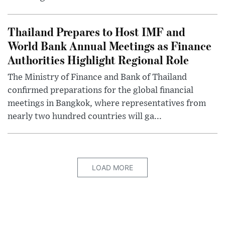
Thailand Prepares to Host IMF and
World Bank Annual Meetings as Finance
Authorities Highlight Regional Role
The Ministry of Finance and Bank of Thailand
confirmed preparations for the global financial
meetings in Bangkok, where representatives from
nearly two hundred countries will ga...
LOAD MORE