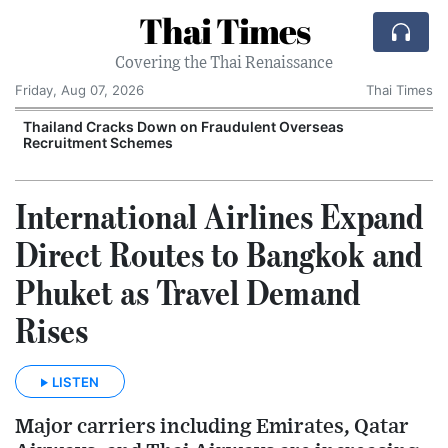
Thai Times
Covering the Thai Renaissance
Friday, Aug 07, 2026
Thai Times
Thailand Cracks Down on Fraudulent Overseas
Recruitment Schemes
International Airlines Expand
Direct Routes to Bangkok and
Phuket as Travel Demand
Rises
LISTEN
Major carriers including Emirates, Qatar