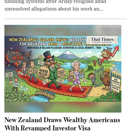
handling systems after Arday resigned amid
unresolved allegations about his work an...
New Zealand Draws Wealthy Americans
With Revamped Investor Visa