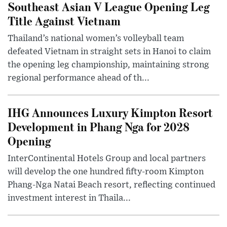
Southeast Asian V League Opening Leg
Title Against Vietnam
Thailand’s national women’s volleyball team
defeated Vietnam in straight sets in Hanoi to claim
the opening leg championship, maintaining strong
regional performance ahead of th...
IHG Announces Luxury Kimpton Resort
Development in Phang Nga for 2028
Opening
InterContinental Hotels Group and local partners
will develop the one hundred fifty-room Kimpton
Phang-Nga Natai Beach resort, reflecting continued
investment interest in Thaila...