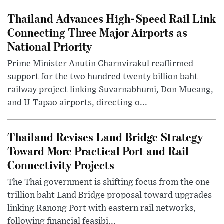
Thailand Advances High-Speed Rail Link
Connecting Three Major Airports as
National Priority
Prime Minister Anutin Charnvirakul reaffirmed
support for the two hundred twenty billion baht
railway project linking Suvarnabhumi, Don Mueang,
and U-Tapao airports, directing o...
Thailand Revises Land Bridge Strategy
Toward More Practical Port and Rail
Connectivity Projects
The Thai government is shifting focus from the one
trillion baht Land Bridge proposal toward upgrades
linking Ranong Port with eastern rail networks,
following financial feasibi...