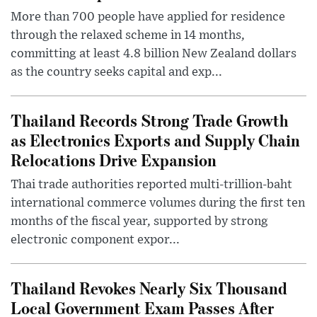
More than 700 people have applied for residence
through the relaxed scheme in 14 months,
committing at least 4.8 billion New Zealand dollars
as the country seeks capital and exp...
Thailand Records Strong Trade Growth
as Electronics Exports and Supply Chain
Relocations Drive Expansion
Thai trade authorities reported multi-trillion-baht
international commerce volumes during the first ten
months of the fiscal year, supported by strong
electronic component expor...
Thailand Revokes Nearly Six Thousand
Local Government Exam Passes After