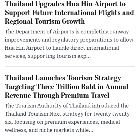
Thailand Upgrades Hua Hin Airport to
Support Future International Flights and
Regional Tourism Growth
The Department of Airports is completing runway
improvements and regulatory preparations to allow
Hua Hin Airport to handle direct international
services, supporting tourism exp...
Thailand Launches Tourism Strategy
Targeting Three Trillion Baht in Annual
Revenue Through Premium Travel
The Tourism Authority of Thailand introduced the
Thailand Tourism Next strategy for twenty twenty-
six, focusing on premium experiences, medical
wellness, and niche markets while...