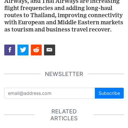
Airways, and Thai Airways are increasing
flight frequencies and adding long-haul
routes to Thailand, improving connectivity
with European and Middle Eastern markets
as tourism and business travel recover.
NEWSLETTER
Subscribe
RELATED
ARTICLES