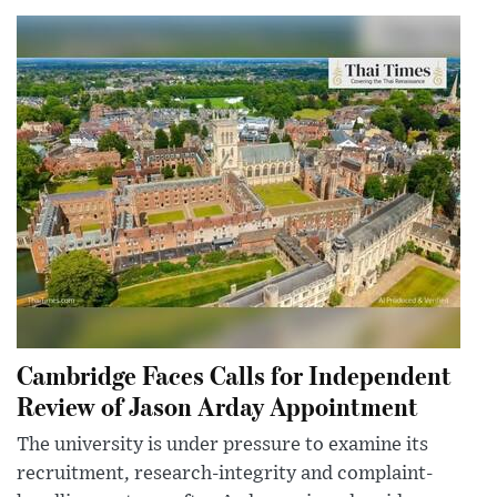
Cambridge Faces Calls for Independent
Review of Jason Arday Appointment
The university is under pressure to examine its
recruitment, research-integrity and complaint-