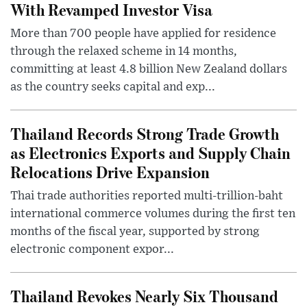
With Revamped Investor Visa
More than 700 people have applied for residence
through the relaxed scheme in 14 months,
committing at least 4.8 billion New Zealand dollars
as the country seeks capital and exp...
Thailand Records Strong Trade Growth
as Electronics Exports and Supply Chain
Relocations Drive Expansion
Thai trade authorities reported multi-trillion-baht
international commerce volumes during the first ten
months of the fiscal year, supported by strong
electronic component expor...
Thailand Revokes Nearly Six Thousand