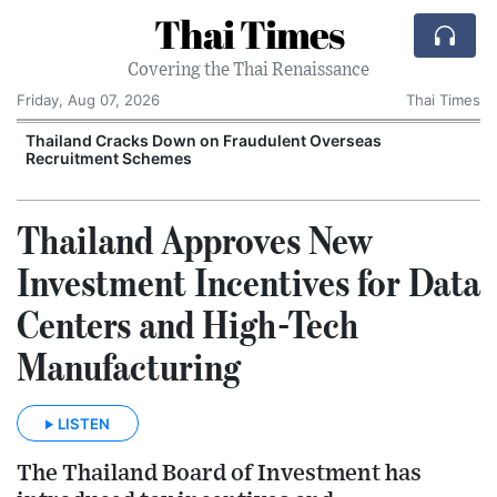
Thai Times
Covering the Thai Renaissance
Friday, Aug 07, 2026
Thai Times
Thailand Cracks Down on Fraudulent Overseas
Recruitment Schemes
Thailand Approves New
Investment Incentives for Data
Centers and High-Tech
Manufacturing
LISTEN
The Thailand Board of Investment has