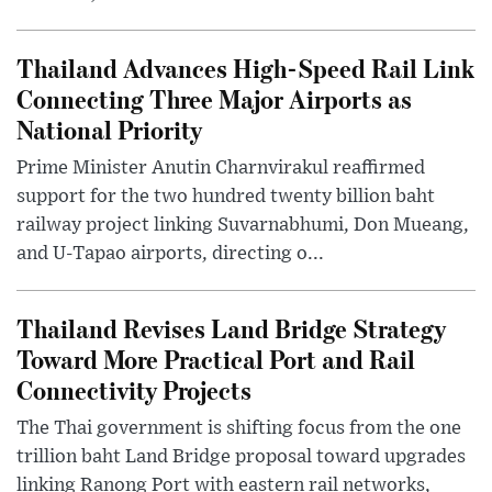
Thailand Advances High-Speed Rail Link
Connecting Three Major Airports as
National Priority
Prime Minister Anutin Charnvirakul reaffirmed
support for the two hundred twenty billion baht
railway project linking Suvarnabhumi, Don Mueang,
and U-Tapao airports, directing o...
Thailand Revises Land Bridge Strategy
Toward More Practical Port and Rail
Connectivity Projects
The Thai government is shifting focus from the one
trillion baht Land Bridge proposal toward upgrades
linking Ranong Port with eastern rail networks,