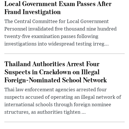
Local Government Exam Passes After
Fraud Investigation
The Central Committee for Local Government
Personnel invalidated five thousand nine hundred
twenty-five examination passes following
investigations into widespread testing irreg...
Thailand Authorities Arrest Four
Suspects in Crackdown on Illegal
Foreign-Nominated School Network
Thai law enforcement agencies arrested four
suspects accused of operating an illegal network of
international schools through foreign nominee
structures, as authorities tighten ...