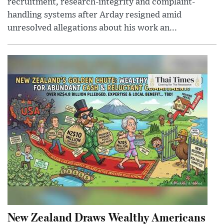
recruitment, research-integrity and complaint-
handling systems after Arday resigned amid
unresolved allegations about his work an...
New Zealand Draws Wealthy Americans