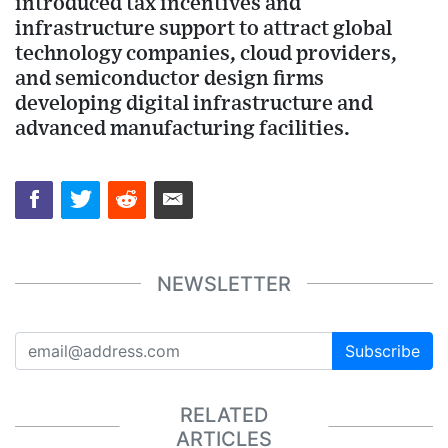
introduced tax incentives and
infrastructure support to attract global
technology companies, cloud providers,
and semiconductor design firms
developing digital infrastructure and
advanced manufacturing facilities.
NEWSLETTER
Subscribe
RELATED
ARTICLES