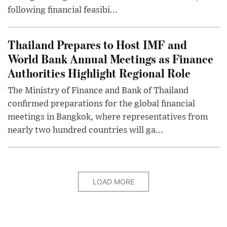
following financial feasibi...
Thailand Prepares to Host IMF and
World Bank Annual Meetings as Finance
Authorities Highlight Regional Role
The Ministry of Finance and Bank of Thailand
confirmed preparations for the global financial
meetings in Bangkok, where representatives from
nearly two hundred countries will ga...
LOAD MORE