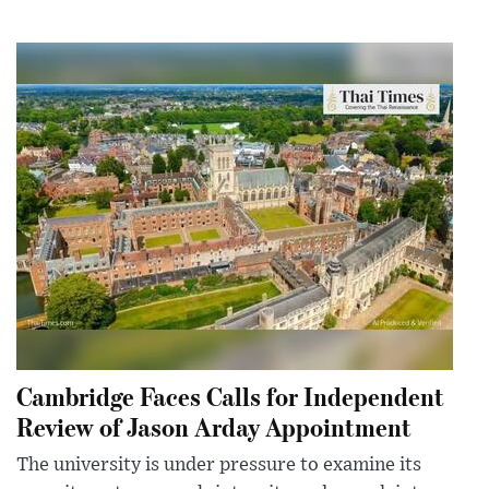
Cambridge Faces Calls for Independent
Review of Jason Arday Appointment
The university is under pressure to examine its