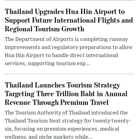
Thailand Upgrades Hua Hin Airport to
Support Future International Flights and
Regional Tourism Growth
The Department of Airports is completing runway
improvements and regulatory preparations to allow
Hua Hin Airport to handle direct international
services, supporting tourism exp...
Thailand Launches Tourism Strategy
Targeting Three Trillion Baht in Annual
Revenue Through Premium Travel
The Tourism Authority of Thailand introduced the
Thailand Tourism Next strategy for twenty twenty-
six, focusing on premium experiences, medical
wellness, and niche markets while...