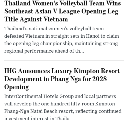
Thailand Women’s Volleyball Team Wins
Southeast Asian V League Opening Leg
Title Against Vietnam
Thailand’s national women’s volleyball team
defeated Vietnam in straight sets in Hanoi to claim
the opening leg championship, maintaining strong
regional performance ahead of th...
IHG Announces Luxury Kimpton Resort
Development in Phang Nga for 2028
Opening
InterContinental Hotels Group and local partners
will develop the one hundred fifty-room Kimpton
Phang-Nga Natai Beach resort, reflecting continued
investment interest in Thaila...