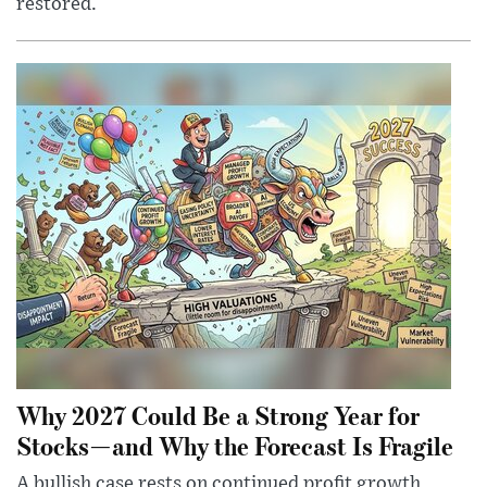
restored.
Why 2027 Could Be a Strong Year for
Stocks—and Why the Forecast Is Fragile
A bullish case rests on continued profit growth,