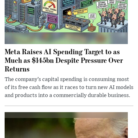
Meta Raises AI Spending Target to as
Much as $145bn Despite Pressure Over
Returns
The company’s capital spending is consuming most
of its free cash flow as it races to turn new AI models
and products into a commercially durable business.