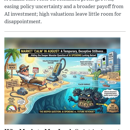
easing policy uncertainty and a broader payoff from
AI investment; high valuations leave little room for
disappointment.