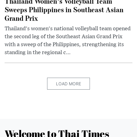
Thailand Women's Volleyball Team
Sweeps Philippines in Southeast Asian
Grand Prix
Thailand's women's national volleyball team opened
the second leg of the Southeast Asian Grand Prix
with a sweep of the Philippines, strengthening its
standing in the regional c...
LOAD MORE
Welcome to Thai Times