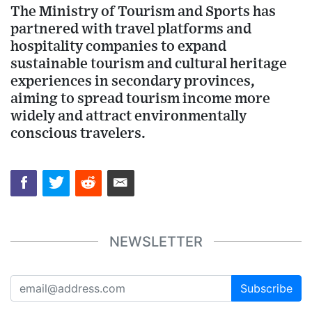
The Ministry of Tourism and Sports has
partnered with travel platforms and
hospitality companies to expand
sustainable tourism and cultural heritage
experiences in secondary provinces,
aiming to spread tourism income more
widely and attract environmentally
conscious travelers.
NEWSLETTER
Subscribe