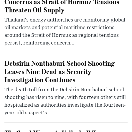
Concerns as Strait of Hormuz Tensions
Threaten Oil Supply
Thailand's energy authorities are monitoring global
oil markets and potential maritime restrictions
around the Strait of Hormuz as regional tensions
persist, reinforcing concern...
Debsirin Nonthaburi School Shooting
Leaves Nine Dead as Security
Investigation Continues
The death toll from the Debsirin Nonthaburi school
shooting has risen to nine, with fourteen others still
hospitalized as authorities investigate the fourteen-
year-old suspect's...