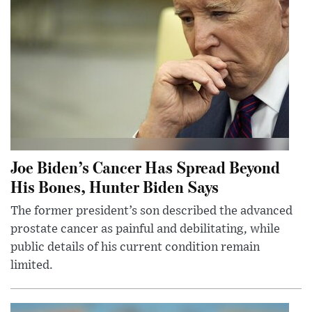
Joe Biden’s Cancer Has Spread Beyond
His Bones, Hunter Biden Says
The former president’s son described the advanced
prostate cancer as painful and debilitating, while
public details of his current condition remain
limited.