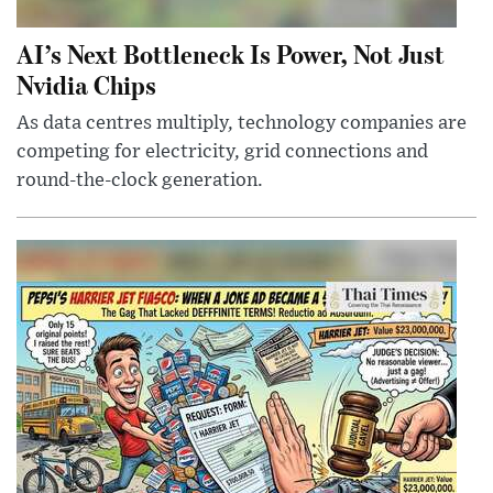
AI’s Next Bottleneck Is Power, Not Just
Nvidia Chips
As data centres multiply, technology companies are
competing for electricity, grid connections and
round-the-clock generation.