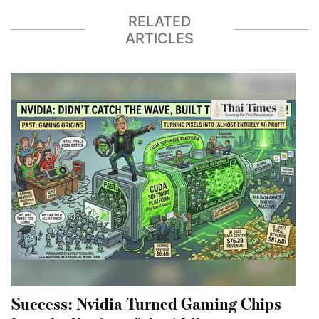
RELATED
ARTICLES
Success: Nvidia Turned Gaming Chips