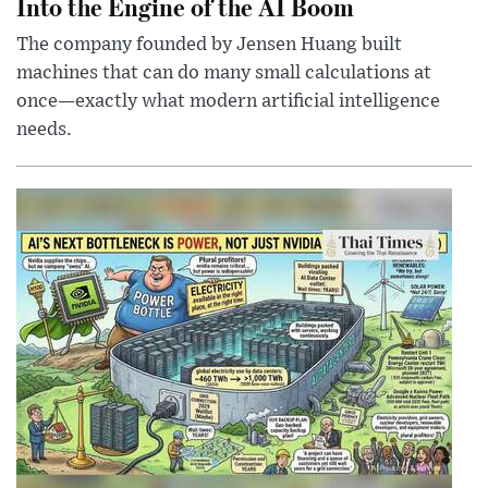
Into the Engine of the AI Boom
The company founded by Jensen Huang built
machines that can do many small calculations at
once—exactly what modern artificial intelligence
needs.