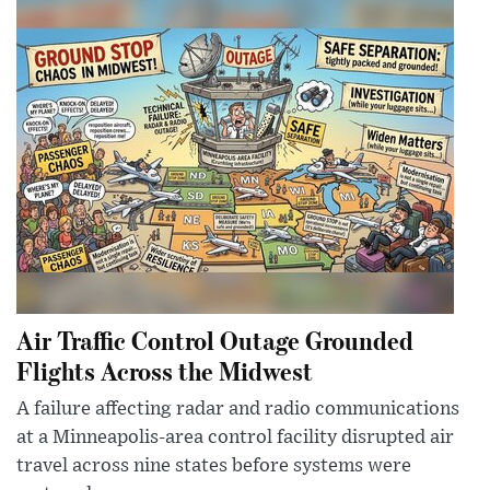
Air Traffic Control Outage Grounded
Flights Across the Midwest
A failure affecting radar and radio communications
at a Minneapolis-area control facility disrupted air
travel across nine states before systems were