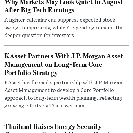
Why Markets May Look Quiet in August
After Big Tech Earnings
A lighter calendar can suppress expected stock
swings temporarily, while AI spending remains the
deeper question for investors.
KAsset Partners With J.P. Morgan Asset
Management on Long-Term Core
Portfolio Strategy
KAsset has formed a partnership with J.P. Morgan
Asset Management to develop a Core Portfolio
approach to long-term wealth planning, reflecting
growing efforts by Thai asset man...
Thailand Raises Energy Security