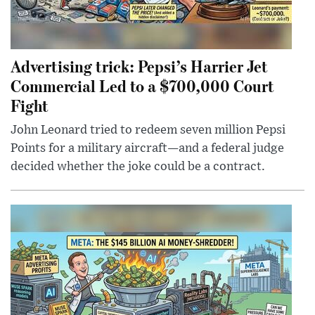
Advertising trick: Pepsi’s Harrier Jet
Commercial Led to a $700,000 Court
Fight
John Leonard tried to redeem seven million Pepsi
Points for a military aircraft—and a federal judge
decided whether the joke could be a contract.