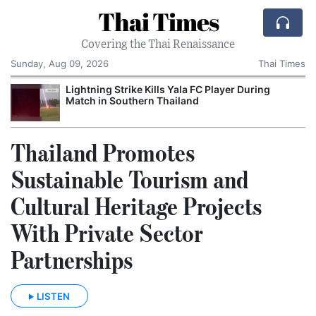
Thai Times
Covering the Thai Renaissance
Sunday, Aug 09, 2026
Thai Times
t
Lightning Strike Kills Yala FC Player During
Match in Southern Thailand
Thailand Promotes
Sustainable Tourism and
Cultural Heritage Projects
With Private Sector
Partnerships
LISTEN