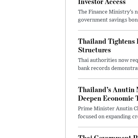
Investor Access
The Finance Ministry’s n
government savings bond
Thailand Tightens 
Structures
Thai authorities now req
bank records demonstrati
Thailand’s Anutin M
Deepen Economic T
Prime Minister Anutin Ch
focused on expanding cro
Thai Government Pl