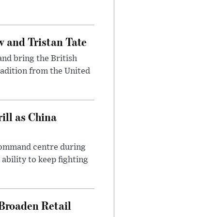
 and Tristan Tate
and bring the British
radition from the United
ll as China
 command centre during
ability to keep fighting
Broaden Retail