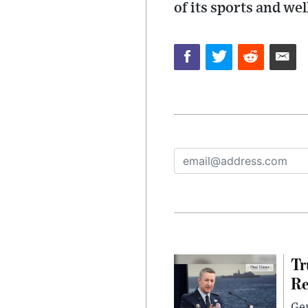
of its sports and we
Tr
Re
Gen