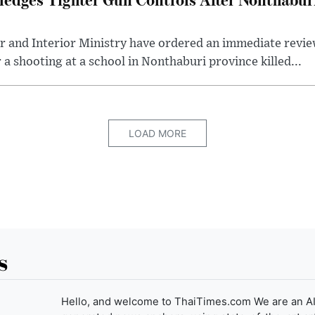
r and Interior Ministry have ordered an immediate revie
 a shooting at a school in Nonthaburi province killed...
LOAD MORE
s
Hello, and welcome to ThaiTimes.com We are an AI