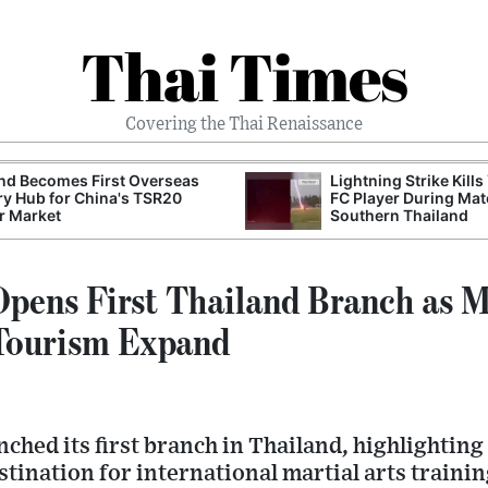
Thai Times
Covering the Thai Renaissance
nd Becomes First Overseas
Lightning Strike Kills
ry Hub for China's TSR20
FC Player During Mat
r Market
Southern Thailand
ens First Thailand Branch as Ma
 Tourism Expand
hed its first branch in Thailand, highlighting
stination for international martial arts traini