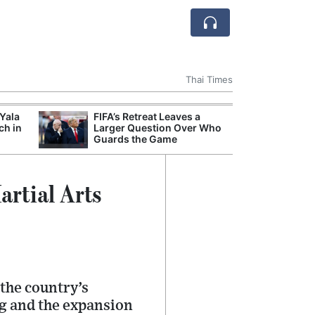
Thai Times
 Yala
FIFA’s Retreat Leaves a
Break
ch in
Larger Question Over Who
of th
Guards the Game
Count
Nam
rtial Arts
 the country’s
ng and the expansion