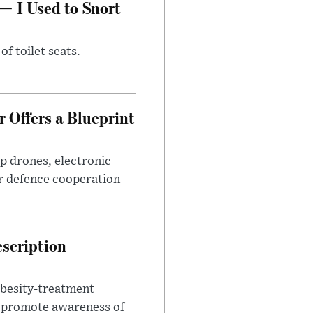
— I Used to Snort
of toilet seats.
 Offers a Blueprint
p drones, electronic
r defence cooperation
escription
obesity-treatment
to promote awareness of