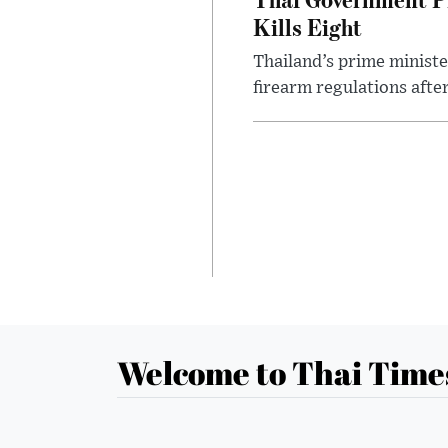
Kills Eight
Thailand’s prime ministe
firearm regulations after
Welcome to Thai Time