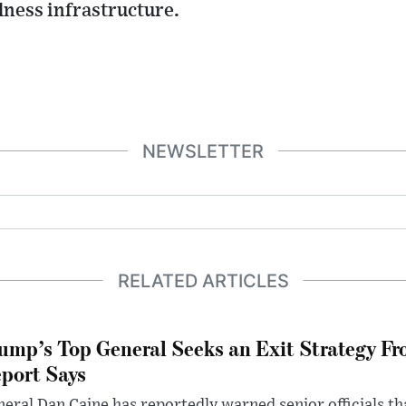
llness infrastructure.
NEWSLETTER
RELATED ARTICLES
ump’s Top General Seeks an Exit Strategy Fr
port Says
eral Dan Caine has reportedly warned senior officials th