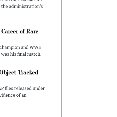
r the administration’s
 Career of Rare
t champion and WWE
was his final match.
Object Tracked
AP files released under
evidence of an