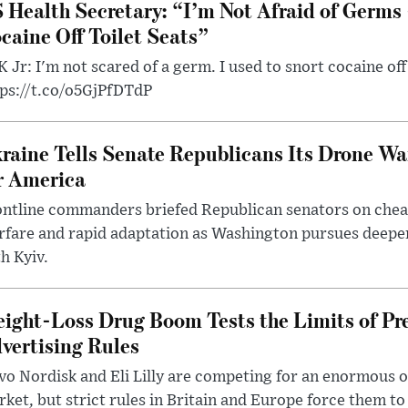
 Health Secretary: “I’m Not Afraid of Germs 
caine Off Toilet Seats”
 Jr: I'm not scared of a germ. I used to snort cocaine off 
tps://t.co/o5GjPfDTdP
raine Tells Senate Republicans Its Drone War
r America
ntline commanders briefed Republican senators on chea
rfare and rapid adaptation as Washington pursues deepe
h Kyiv.
ight-Loss Drug Boom Tests the Limits of Pr
vertising Rules
o Nordisk and Eli Lilly are competing for an enormous 
ket, but strict rules in Britain and Europe force them 