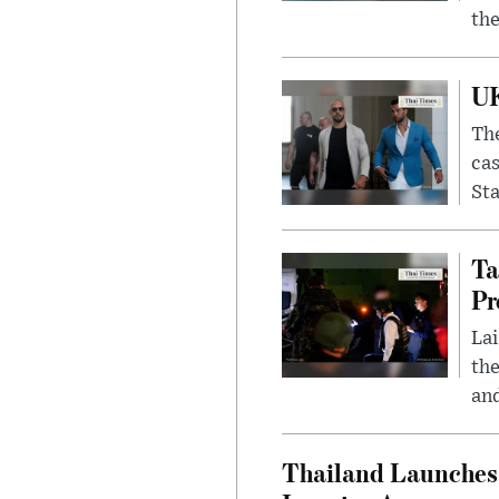
the
UK
The
cas
Sta
Ta
Pr
Lai
the
and
Thailand Launches 