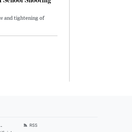
w and tightening of
RSS
-