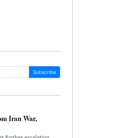
Subscribe
om Iran War,
at further escalation