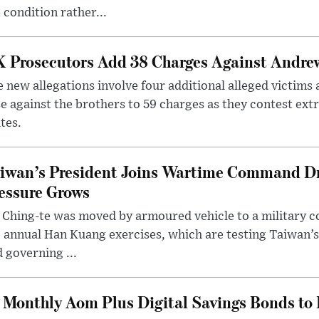
 condition rather...
 Prosecutors Add 38 Charges Against Andrew
 new allegations involve four additional alleged victims 
e against the brothers to 59 charges as they contest ext
tes.
iwan’s President Joins Wartime Command Dri
essure Grows
 Ching-te was moved by armoured vehicle to a military
 annual Han Kuang exercises, which are testing Taiwan’s 
 governing ...
Monthly Aom Plus Digital Savings Bonds to 