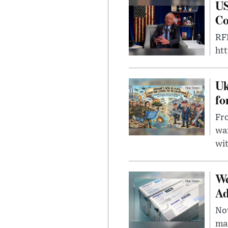
US
Co
RFK
ht
Uk
fo
Fro
wa
wit
We
Ad
Nov
mar