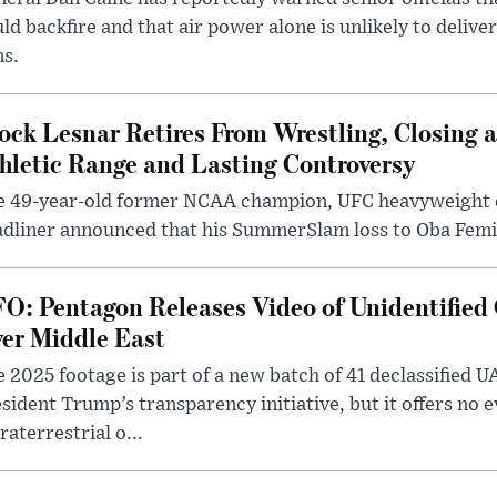
ld backfire and that air power alone is unlikely to delive
ms.
ock Lesnar Retires From Wrestling, Closing a
hletic Range and Lasting Controversy
e 49-year-old former NCAA champion, UFC heavyweigh
dliner announced that his SummerSlam loss to Oba Femi 
O: Pentagon Releases Video of Unidentified 
er Middle East
 2025 footage is part of a new batch of 41 declassified U
sident Trump’s transparency initiative, but it offers no 
raterrestrial o...