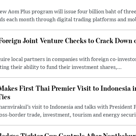
ew Aom Plus program will issue four billion baht of thre
s each month through digital trading platforms and mob
Foreign Joint Venture Checks to Crack Down 
uire local partners in companies with foreign co-investo
ng their ability to fund their investment shares,...
akes First Thai Premier Visit to Indonesia in
ies
arnvirakul’s visit to Indonesia and talks with Presiden
ss-border trade, investment, tourism and energy securit
edges Tighter Gun Controls After Nonthabur