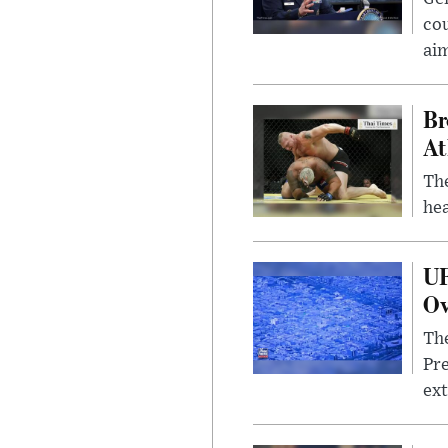
cou
ai
Br
At
Th
hea
UF
Ov
The
Pre
ext