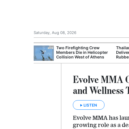
Saturday, Aug 08, 2026
 Chinese Freight
Two Firefighting Crew
Thaila
ng Domestic
Members Die in Helicopter
Delive
Collision West of Athens
Rubbe
Evolve MMA Op
and Wellness
LISTEN
Evolve MMA has launc
growing role as a de