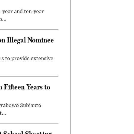
e-year and ten-year
...
on Illegal Nominee
rs to provide extensive
 Fifteen Years to
t Prabowo Subianto
...
i School Shooting