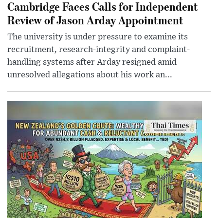
Cambridge Faces Calls for Independent
Review of Jason Arday Appointment
The university is under pressure to examine its
recruitment, research-integrity and complaint-
handling systems after Arday resigned amid
unresolved allegations about his work an...