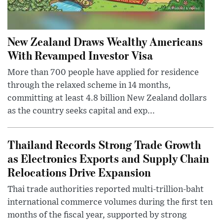
New Zealand Draws Wealthy Americans
With Revamped Investor Visa
More than 700 people have applied for residence
through the relaxed scheme in 14 months,
committing at least 4.8 billion New Zealand dollars
as the country seeks capital and exp...
Thailand Records Strong Trade Growth
as Electronics Exports and Supply Chain
Relocations Drive Expansion
Thai trade authorities reported multi-trillion-baht
international commerce volumes during the first ten
months of the fiscal year, supported by strong