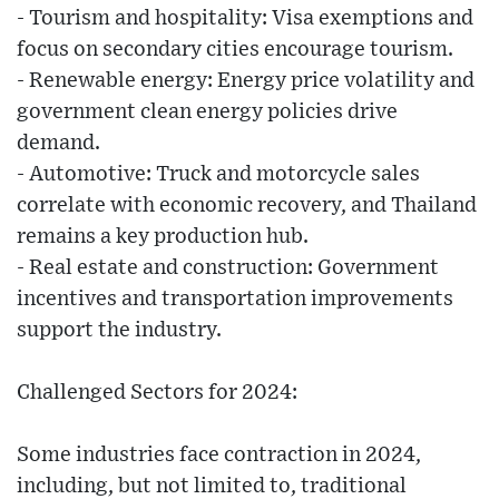
- Tourism and hospitality: Visa exemptions and
focus on secondary cities encourage tourism.
- Renewable energy: Energy price volatility and
government clean energy policies drive
demand.
- Automotive: Truck and motorcycle sales
correlate with economic recovery, and Thailand
remains a key production hub.
- Real estate and construction: Government
incentives and transportation improvements
support the industry.
Challenged Sectors for 2024:
Some industries face contraction in 2024,
including, but not limited to, traditional