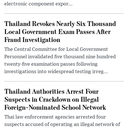
electronic component expor...
Thailand Revokes Nearly Six Thousand
Local Government Exam Passes After
Fraud Investigation
The Central Committee for Local Government
Personnel invalidated five thousand nine hundred
twenty-five examination passes following
investigations into widespread testing irreg...
Thailand Authorities Arrest Four
Suspects in Crackdown on Illegal
Foreign-Nominated School Network
Thai law enforcement agencies arrested four
suspects accused of operating an illegal network of