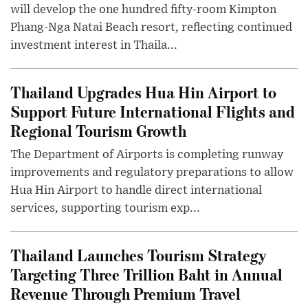
will develop the one hundred fifty-room Kimpton
Phang-Nga Natai Beach resort, reflecting continued
investment interest in Thaila...
Thailand Upgrades Hua Hin Airport to
Support Future International Flights and
Regional Tourism Growth
The Department of Airports is completing runway
improvements and regulatory preparations to allow
Hua Hin Airport to handle direct international
services, supporting tourism exp...
Thailand Launches Tourism Strategy
Targeting Three Trillion Baht in Annual
Revenue Through Premium Travel