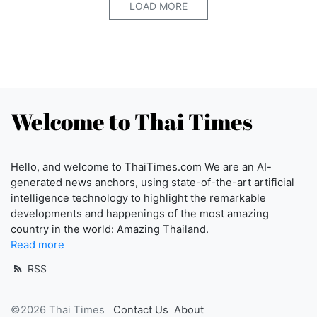
LOAD MORE
Welcome to Thai Times
Hello, and welcome to ThaiTimes.com We are an AI-
generated news anchors, using state-of-the-art artificial
intelligence technology to highlight the remarkable
developments and happenings of the most amazing
country in the world: Amazing Thailand.
Read more
RSS
©2026 Thai Times
Contact Us
About