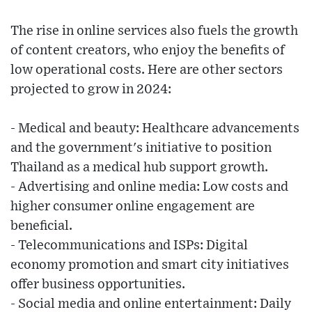
The rise in online services also fuels the growth
of content creators, who enjoy the benefits of
low operational costs. Here are other sectors
projected to grow in 2024:
- Medical and beauty: Healthcare advancements
and the government's initiative to position
Thailand as a medical hub support growth.
- Advertising and online media: Low costs and
higher consumer online engagement are
beneficial.
- Telecommunications and ISPs: Digital
economy promotion and smart city initiatives
offer business opportunities.
- Social media and online entertainment: Daily