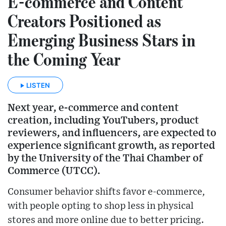
E-commerce and Content
Creators Positioned as
Emerging Business Stars in
the Coming Year
LISTEN
Next year, e-commerce and content
creation, including YouTubers, product
reviewers, and influencers, are expected to
experience significant growth, as reported
by the University of the Thai Chamber of
Commerce (UTCC).
Consumer behavior shifts favor e-commerce,
with people opting to shop less in physical
stores and more online due to better pricing.