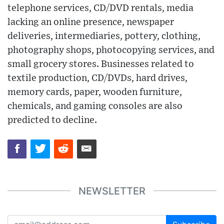
telephone services, CD/DVD rentals, media
lacking an online presence, newspaper
deliveries, intermediaries, pottery, clothing,
photography shops, photocopying services, and
small grocery stores. Businesses related to
textile production, CD/DVDs, hard drives,
memory cards, paper, wooden furniture,
chemicals, and gaming consoles are also
predicted to decline.
NEWSLETTER