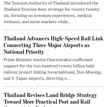
The Tourism Authority of Thailand introduced the
Thailand Tourism Next strategy for twenty twenty-
six, focusing on premium experiences, medical
wellness, and niche markets while...
Thailand Advances High-Speed Rail Link
Connecting Three Major Airports as
National Priority
Prime Minister Anutin Charnvirakul reaffirmed
support for the two hundred twenty billion baht
railway project linking Suvarnabhumi, Don Mueang,
and U-Tapao airports, directing o...
Thailand Revises Land Bridge Strategy
Toward More Practical Port and Rail