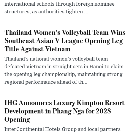
international schools through foreign nominee
structures, as authorities tighten ...
Thailand Women’s Volleyball Team Wins
Southeast Asian V League Opening Leg
Title Against Vietnam
Thailand’s national women’s volleyball team
defeated Vietnam in straight sets in Hanoi to claim
the opening leg championship, maintaining strong
regional performance ahead of th...
IHG Announces Luxury Kimpton Resort
Development in Phang Nga for 2028
Opening
InterContinental Hotels Group and local partners