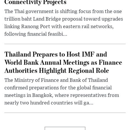
Connectivity Projects
The Thai government is shifting focus from the one
trillion baht Land Bridge proposal toward upgrades
linking Ranong Port with eastern rail networks,
following financial feasibi...
Thailand Prepares to Host IMF and
World Bank Annual Meetings as Finance
Authorities Highlight Regional Role
The Ministry of Finance and Bank of Thailand
confirmed preparations for the global financial
meetings in Bangkok, where representatives from
nearly two hundred countries will ga...