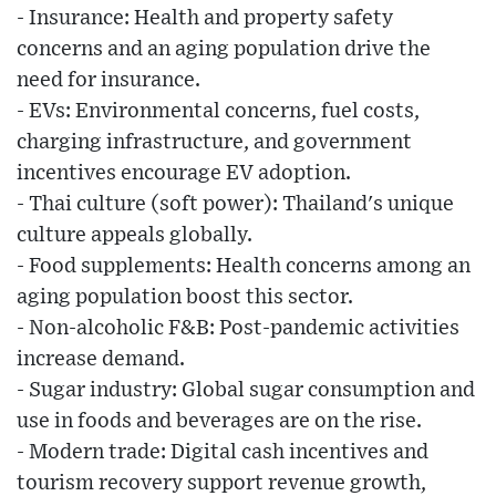
- Insurance: Health and property safety
concerns and an aging population drive the
need for insurance.
- EVs: Environmental concerns, fuel costs,
charging infrastructure, and government
incentives encourage EV adoption.
- Thai culture (soft power): Thailand's unique
culture appeals globally.
- Food supplements: Health concerns among an
aging population boost this sector.
- Non-alcoholic F&B: Post-pandemic activities
increase demand.
- Sugar industry: Global sugar consumption and
use in foods and beverages are on the rise.
- Modern trade: Digital cash incentives and
tourism recovery support revenue growth,