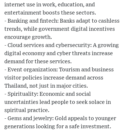
internet use in work, education, and
entertainment boosts these sectors.
- Banking and fintech: Banks adapt to cashless
trends, while government digital incentives
encourage growth.
- Cloud services and cybersecurity: A growing
digital economy and cyber threats increase
demand for these services.
- Event organization: Tourism and business
visitor policies increase demand across
Thailand, not just in major cities.
- Spirituality: Economic and social
uncertainties lead people to seek solace in
spiritual practice.
- Gems and jewelry: Gold appeals to younger
generations looking for a safe investment.