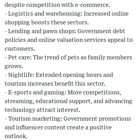
despite competition with e-commerce.
- Logistics and warehousing: Increased online
shopping boosts these sectors.
- Lending and pawn shops: Government debt
policies and online valuation services appeal to
customers.
- Pet care: The trend of pets as family members
grows.
- Nightlife: Extended opening hours and
tourism increases benefit this sector.
- E-sports and gaming: More competitions,
streaming, educational support, and advancing
technology attract interest.
- Tourism marketing: Government promotions
and influencer content create a positive
outlook.