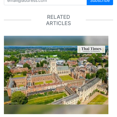
Subscribe
RELATED
ARTICLES