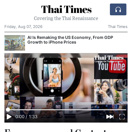
Thai Times
Covering the Thai Renaissance
Friday, Aug 07, 2026
Thai Times
AI Is Remaking the US Economy, From GDP
T
Growth to iPhone Prices
0:00
/
1:33