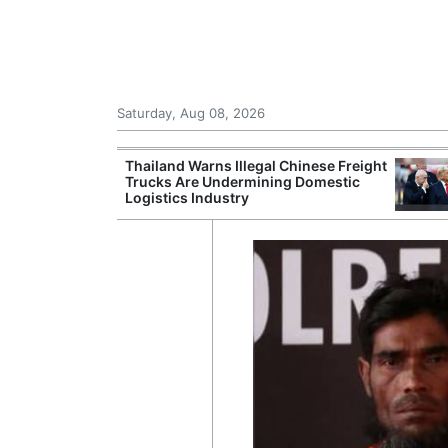
Saturday, Aug 08, 2026
st Overseas
Thailand Warns Illegal Chinese Freight
a's TSR20
Trucks Are Undermining Domestic
Logistics Industry