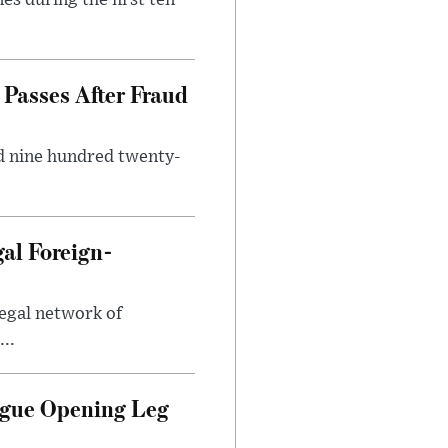
es during the first ten
Passes After Fraud
d nine hundred twenty-
gal Foreign-
legal network of
..
ague Opening Leg