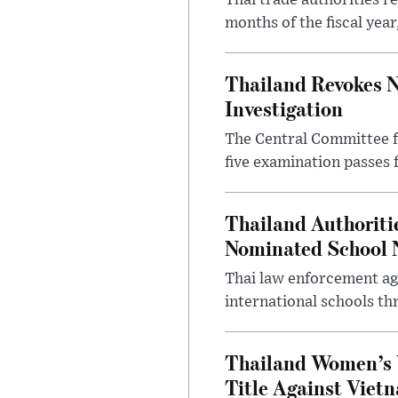
Thai trade authorities r
months of the fiscal yea
Thailand Revokes N
Investigation
The Central Committee f
five examination passes 
Thailand Authoritie
Nominated School 
Thai law enforcement age
international schools th
Thailand Women’s 
Title Against Viet