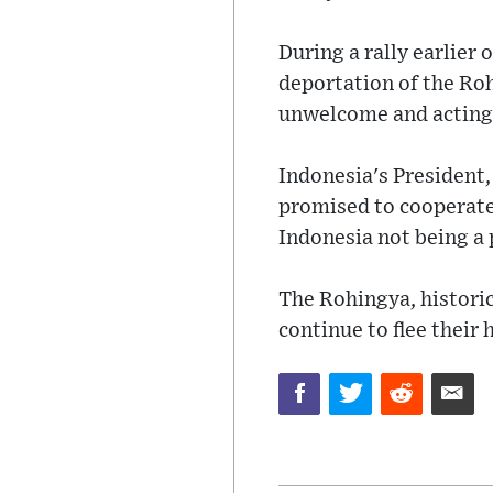
During a rally earlie
deportation of the Roh
unwelcome and acting 
Indonesia's President,
promised to cooperate
Indonesia not being a
The Rohingya, histori
continue to flee thei