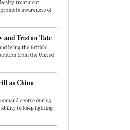
obesity-treatment
to promote awareness of
 and Tristan Tate
and bring the British
radition from the United
ll as China
 command centre during
ability to keep fighting