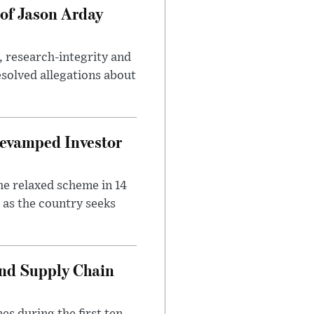
of Jason Arday
, research-integrity and
solved allegations about
evamped Investor
he relaxed scheme in 14
 as the country seeks
and Supply Chain