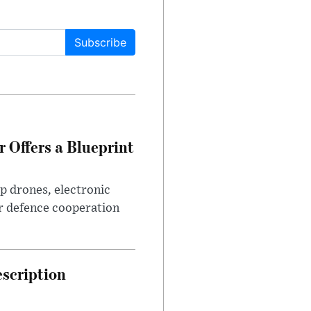
Subscribe
 Offers a Blueprint
p drones, electronic
r defence cooperation
escription