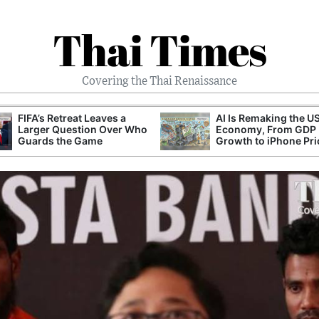
Thai Times
Covering the Thai Renaissance
FIFA’s Retreat Leaves a
AI Is Remaking the U
Larger Question Over Who
Economy, From GDP
Guards the Game
Growth to iPhone Pri