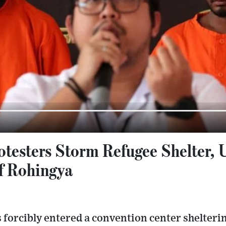
otesters Storm Refugee Shelter, 
f Rohingya
 forcibly entered a convention center shelter