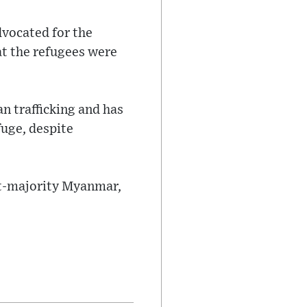
dvocated for the
at the refugees were
n trafficking and has
uge, despite
st-majority Myanmar,