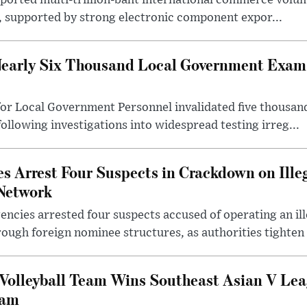
eported multi-trillion-baht international commerce volum
r, supported by strong electronic component expor...
early Six Thousand Local Government Exam 
or Local Government Personnel invalidated five thousan
following investigations into widespread testing irreg...
s Arrest Four Suspects in Crackdown on Ille
Network
ncies arrested four suspects accused of operating an il
rough foreign nominee structures, as authorities tighten .
Volleyball Team Wins Southeast Asian V Le
nam