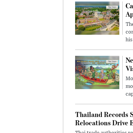
Ca
Ap
The
com
his
Ne
Vi
Mor
mon
cap
Thailand Records S
Relocations Drive 