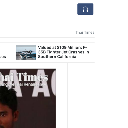
Thai Times
S
Valued at $109 Million: F-
Break
35B Fighter Jet Crashes in
of th
ces
Southern California
Count
Nam