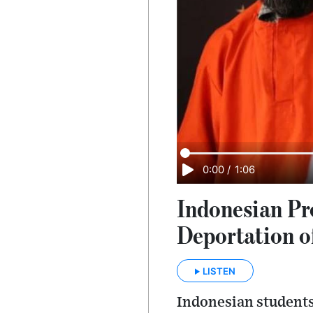
0:00
/
1:06
Indonesian Pr
Deportation o
LISTEN
Indonesian students