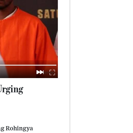
Urging
ing Rohingya