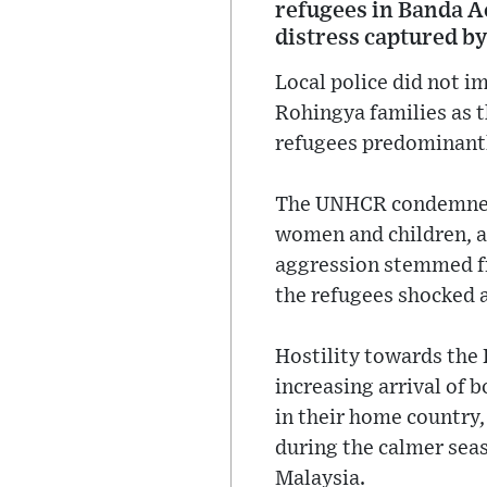
refugees in Banda A
distress captured by
Local police did not 
Rohingya families as t
refugees predominantl
The UNHCR condemned t
women and children, a
aggression stemmed fr
the refugees shocked 
Hostility towards the 
increasing arrival of
in their home country
during the calmer seas
Malaysia.