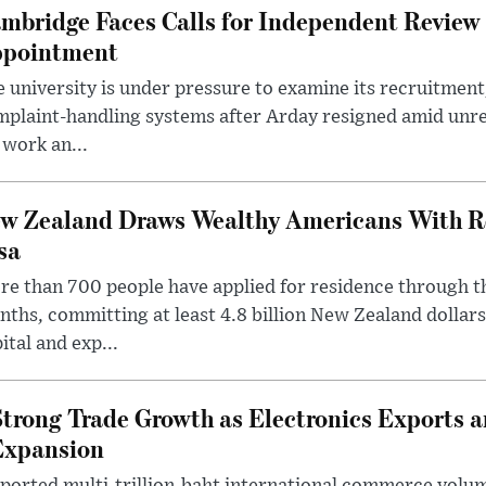
mbridge Faces Calls for Independent Review 
pointment
 university is under pressure to examine its recruitment
plaint-handling systems after Arday resigned amid unre
 work an...
w Zealand Draws Wealthy Americans With R
sa
e than 700 people have applied for residence through t
ths, committing at least 4.8 billion New Zealand dollars
ital and exp...
trong Trade Growth as Electronics Exports 
Expansion