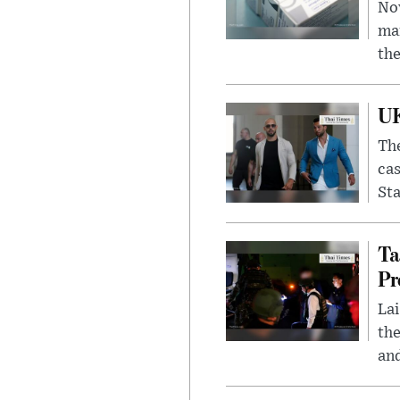
Nov
mar
the
UK
The
cas
Sta
Ta
Pr
Lai
the
and