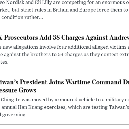
o Nordisk and Eli Lilly are competing for an enormous 
ket, but strict rules in Britain and Europe force them 
 condition rather...
 Prosecutors Add 38 Charges Against Andrew
 new allegations involve four additional alleged victims 
e against the brothers to 59 charges as they contest ext
tes.
iwan’s President Joins Wartime Command Dri
essure Grows
 Ching-te was moved by armoured vehicle to a military
 annual Han Kuang exercises, which are testing Taiwan’s 
 governing ...