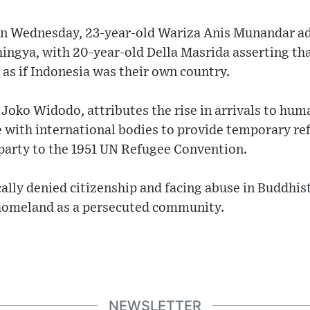
r on Wednesday, 23-year-old Wariza Anis Munandar a
ingya, with 20-year-old Della Masrida asserting th
as if Indonesia was their own country.
 Joko Widodo, attributes the rise in arrivals to huma
 with international bodies to provide temporary ref
 party to the 1951 UN Refugee Convention.
cally denied citizenship and facing abuse in Buddhi
r homeland as a persecuted community.
NEWSLETTER