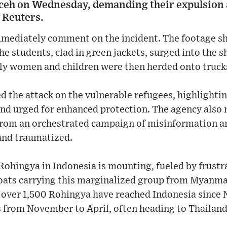
ceh on Wednesday, demanding their expulsion 
 Reuters.
immediately comment on the incident. The footage 
he students, clad in green jackets, surged into the 
y women and children were then herded onto truck
he attack on the vulnerable refugees, highlightin
nd urged for enhanced protection. The agency also 
om an orchestrated campaign of misinformation and
and traumatized.
Rohingya in Indonesia is mounting, fueled by frustr
 boats carrying this marginalized group from Myanma
, over 1,500 Rohingya have reached Indonesia since 
 from November to April, often heading to Thailand