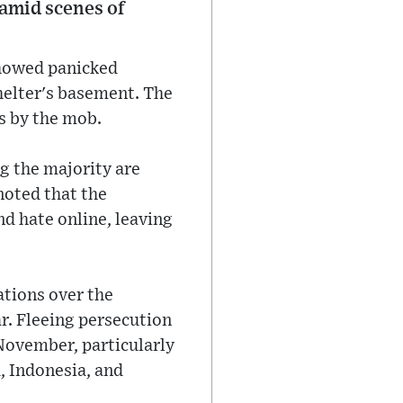
amid scenes of
showed panicked
shelter's basement. The
s by the mob.
g the majority are
noted that the
 hate online, leaving
ations over the
r. Fleeing persecution
November, particularly
, Indonesia, and