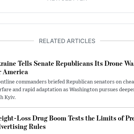
RELATED ARTICLES
raine Tells Senate Republicans Its Drone War
r America
ntline commanders briefed Republican senators on chea
rfare and rapid adaptation as Washington pursues deepe
h Kyiv.
ight-Loss Drug Boom Tests the Limits of Pr
vertising Rules