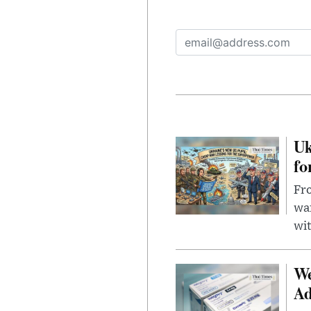
Uk
fo
Fro
wa
wit
We
Ad