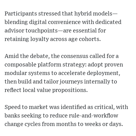
Participants stressed that hybrid models—
blending digital convenience with dedicated
advisor touchpoints—are essential for
retaining loyalty across age cohorts.
Amid the debate, the consensus called for a
composable platform strategy: adopt proven
modular systems to accelerate deployment,
then build and tailor journeys internally to
reflect local value propositions.
Speed to market was identified as critical, with
banks seeking to reduce rule-and-workflow
change cycles from months to weeks or days.