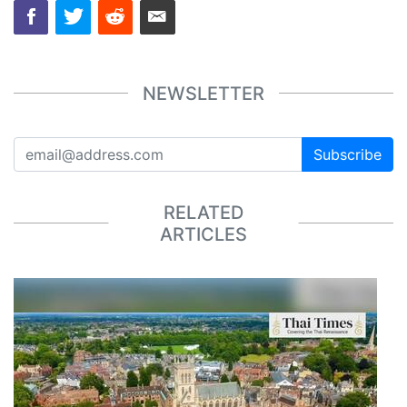
NEWSLETTER
Subscribe
RELATED
ARTICLES