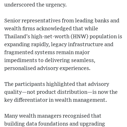
underscored the urgency.
Senior representatives from leading banks and
wealth firms acknowledged that while
Thailand’s high-net-worth (HNW) population is
expanding rapidly, legacy infrastructure and
fragmented systems remain major
impediments to delivering seamless,
personalised advisory experiences.
The participants highlighted that advisory
quality—not product distribution—is now the
key differentiator in wealth management.
Many wealth managers recognised that
building data foundations and upgrading