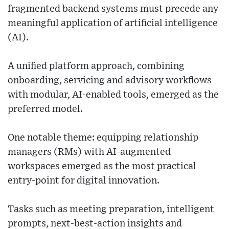
fragmented backend systems must precede any
meaningful application of artificial intelligence
(AI).
A unified platform approach, combining
onboarding, servicing and advisory workflows
with modular, AI-enabled tools, emerged as the
preferred model.
One notable theme: equipping relationship
managers (RMs) with AI-augmented
workspaces emerged as the most practical
entry-point for digital innovation.
Tasks such as meeting preparation, intelligent
prompts, next-best-action insights and