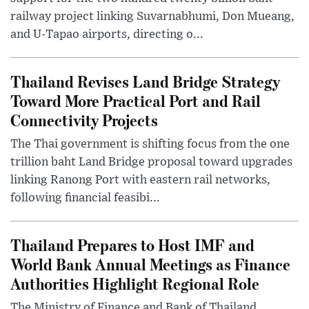
railway project linking Suvarnabhumi, Don Mueang,
and U-Tapao airports, directing o...
Thailand Revises Land Bridge Strategy
Toward More Practical Port and Rail
Connectivity Projects
The Thai government is shifting focus from the one
trillion baht Land Bridge proposal toward upgrades
linking Ranong Port with eastern rail networks,
following financial feasibi...
Thailand Prepares to Host IMF and
World Bank Annual Meetings as Finance
Authorities Highlight Regional Role
The Ministry of Finance and Bank of Thailand