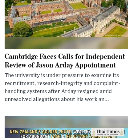
Cambridge Faces Calls for Independent
Review of Jason Arday Appointment
The university is under pressure to examine its
recruitment, research-integrity and complaint-
handling systems after Arday resigned amid
unresolved allegations about his work an...