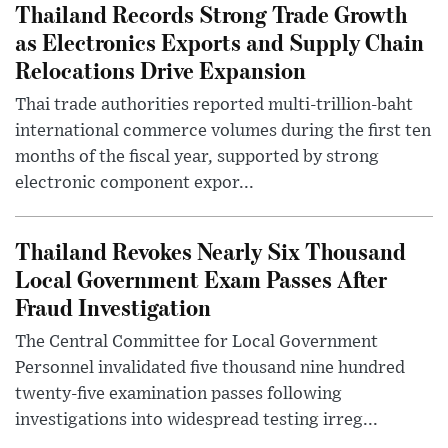
Thailand Records Strong Trade Growth
as Electronics Exports and Supply Chain
Relocations Drive Expansion
Thai trade authorities reported multi-trillion-baht
international commerce volumes during the first ten
months of the fiscal year, supported by strong
electronic component expor...
Thailand Revokes Nearly Six Thousand
Local Government Exam Passes After
Fraud Investigation
The Central Committee for Local Government
Personnel invalidated five thousand nine hundred
twenty-five examination passes following
investigations into widespread testing irreg...