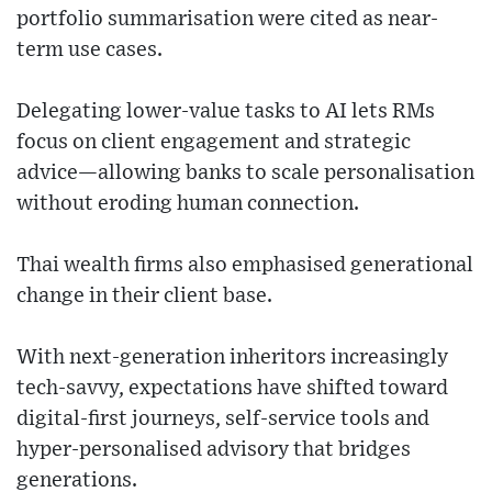
portfolio summarisation were cited as near-
term use cases.
Delegating lower-value tasks to AI lets RMs
focus on client engagement and strategic
advice—allowing banks to scale personalisation
without eroding human connection.
Thai wealth firms also emphasised generational
change in their client base.
With next-generation inheritors increasingly
tech-savvy, expectations have shifted toward
digital-first journeys, self-service tools and
hyper-personalised advisory that bridges
generations.