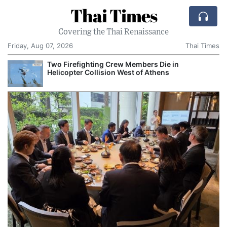
Thai Times
Covering the Thai Renaissance
Friday, Aug 07, 2026
Thai Times
Two Firefighting Crew Members Die in
Helicopter Collision West of Athens