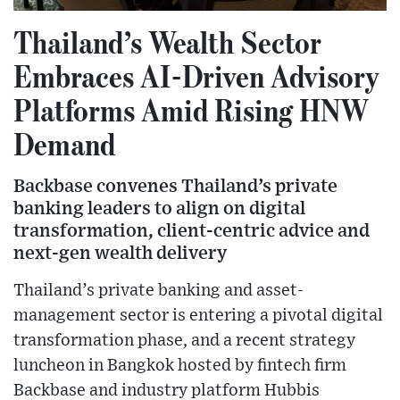
Thailand’s Wealth Sector
Embraces AI-Driven Advisory
Platforms Amid Rising HNW
Demand
Backbase convenes Thailand’s private
banking leaders to align on digital
transformation, client-centric advice and
next-gen wealth delivery
Thailand’s private banking and asset-
management sector is entering a pivotal digital
transformation phase, and a recent strategy
luncheon in Bangkok hosted by fintech firm
Backbase and industry platform Hubbis