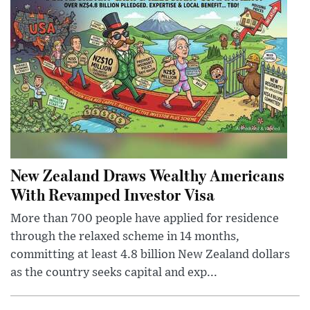
New Zealand Draws Wealthy Americans
With Revamped Investor Visa
More than 700 people have applied for residence
through the relaxed scheme in 14 months,
committing at least 4.8 billion New Zealand dollars
as the country seeks capital and exp...