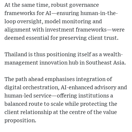
At the same time, robust governance
frameworks for AI—ensuring human-in-the-
loop oversight, model monitoring and
alignment with investment frameworks—were
deemed essential for preserving client trust.
Thailand is thus positioning itself as a wealth-
management innovation hub in Southeast Asia.
The path ahead emphasises integration of
digital orchestration, AI-enhanced advisory and
human-led service—offering institutions a
balanced route to scale while protecting the
client relationship at the centre of the value
proposition.