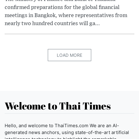
confirmed preparations for the global financial
meetings in Bangkok, where representatives from
nearly two hundred countries will ga...
LOAD MORE
Welcome to Thai Times
Hello, and welcome to ThaiTimes.com We are an AI-
generated news anchors, using state-of-the-art artificial