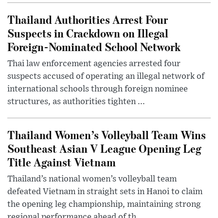
Thailand Authorities Arrest Four
Suspects in Crackdown on Illegal
Foreign-Nominated School Network
Thai law enforcement agencies arrested four
suspects accused of operating an illegal network of
international schools through foreign nominee
structures, as authorities tighten ...
Thailand Women’s Volleyball Team Wins
Southeast Asian V League Opening Leg
Title Against Vietnam
Thailand’s national women’s volleyball team
defeated Vietnam in straight sets in Hanoi to claim
the opening leg championship, maintaining strong
regional performance ahead of th...