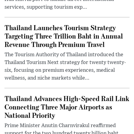
services, supporting tourism exp...
Thailand Launches Tourism Strategy
Targeting Three Trillion Baht in Annual
Revenue Through Premium Travel
The Tourism Authority of Thailand introduced the
Thailand Tourism Next strategy for twenty twenty-
six, focusing on premium experiences, medical
wellness, and niche markets while...
Thailand Advances High-Speed Rail Link
Connecting Three Major Airports as
National Priority
Prime Minister Anutin Charnvirakul reaffirmed
support for the two hundred twenty billion baht