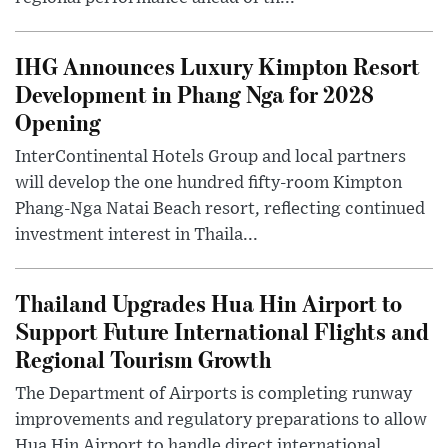
IHG Announces Luxury Kimpton Resort
Development in Phang Nga for 2028
Opening
InterContinental Hotels Group and local partners
will develop the one hundred fifty-room Kimpton
Phang-Nga Natai Beach resort, reflecting continued
investment interest in Thaila...
Thailand Upgrades Hua Hin Airport to
Support Future International Flights and
Regional Tourism Growth
The Department of Airports is completing runway
improvements and regulatory preparations to allow
Hua Hin Airport to handle direct international