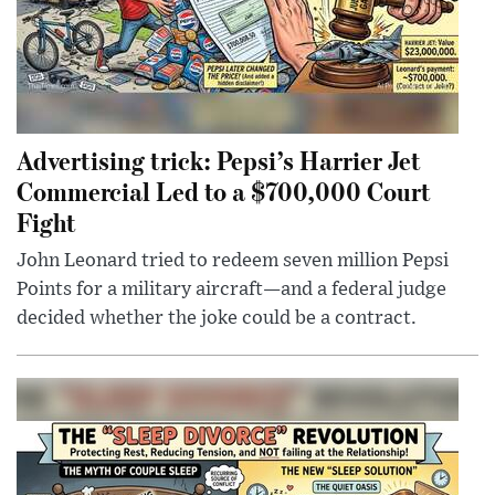
Advertising trick: Pepsi’s Harrier Jet
Commercial Led to a $700,000 Court
Fight
John Leonard tried to redeem seven million Pepsi
Points for a military aircraft—and a federal judge
decided whether the joke could be a contract.