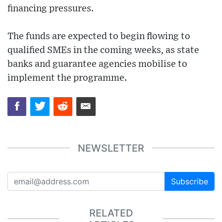
financing pressures.
The funds are expected to begin flowing to
qualified SMEs in the coming weeks, as state
banks and guarantee agencies mobilise to
implement the programme.
NEWSLETTER
Subscribe
RELATED