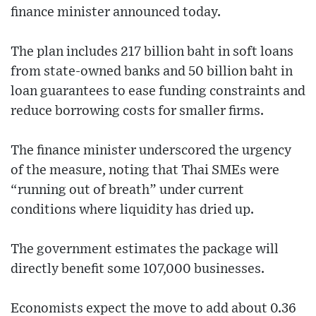
finance minister announced today.
The plan includes 217 billion baht in soft loans
from state-owned banks and 50 billion baht in
loan guarantees to ease funding constraints and
reduce borrowing costs for smaller firms.
The finance minister underscored the urgency
of the measure, noting that Thai SMEs were
“running out of breath” under current
conditions where liquidity has dried up.
The government estimates the package will
directly benefit some 107,000 businesses.
Economists expect the move to add about 0.36