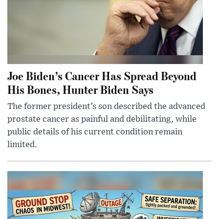
Joe Biden’s Cancer Has Spread Beyond
His Bones, Hunter Biden Says
The former president’s son described the advanced
prostate cancer as painful and debilitating, while
public details of his current condition remain
limited.