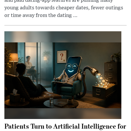
and paid dating-app features are pushing many
young adults towards cheaper dates, fewer outings
or time away from the dating ...
Patients Turn to Artificial Intelligence for