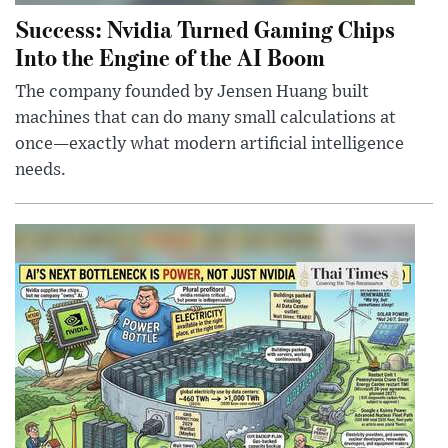
Success: Nvidia Turned Gaming Chips
Into the Engine of the AI Boom
The company founded by Jensen Huang built
machines that can do many small calculations at
once—exactly what modern artificial intelligence
needs.