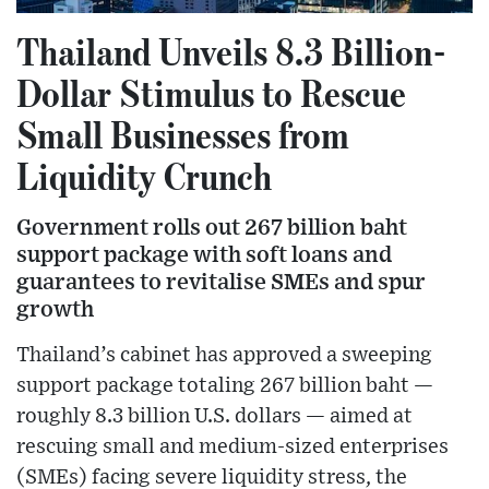
Thailand Unveils 8.3 Billion-
Dollar Stimulus to Rescue
Small Businesses from
Liquidity Crunch
Government rolls out 267 billion baht
support package with soft loans and
guarantees to revitalise SMEs and spur
growth
Thailand’s cabinet has approved a sweeping
support package totaling 267 billion baht —
roughly 8.3 billion U.S. dollars — aimed at
rescuing small and medium-sized enterprises
(SMEs) facing severe liquidity stress, the