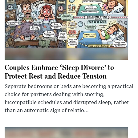
Couples Embrace ‘Sleep Divorce’ to
Protect Rest and Reduce Tension
Separate bedrooms or beds are becoming a practical
choice for partners dealing with snoring,
incompatible schedules and disrupted sleep, rather
than an automatic sign of relatio...