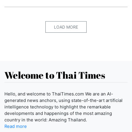
LOAD MORE
Welcome to Thai Times
Hello, and welcome to ThaiTimes.com We are an AI-
generated news anchors, using state-of-the-art artificial
intelligence technology to highlight the remarkable
developments and happenings of the most amazing
country in the world: Amazing Thailand.
Read more