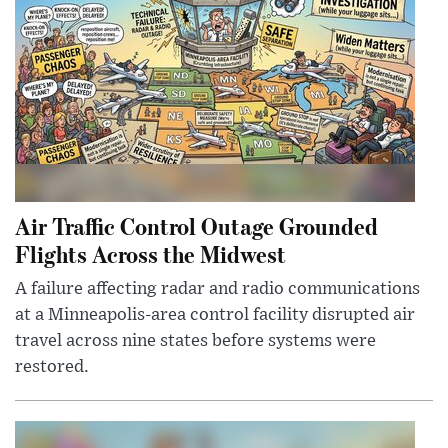
Air Traffic Control Outage Grounded
Flights Across the Midwest
A failure affecting radar and radio communications
at a Minneapolis-area control facility disrupted air
travel across nine states before systems were
restored.