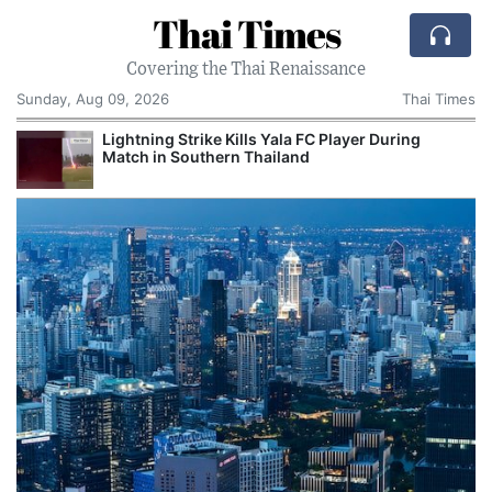
Thai Times
Covering the Thai Renaissance
Sunday, Aug 09, 2026
Thai Times
Lightning Strike Kills Yala FC Player During
Match in Southern Thailand