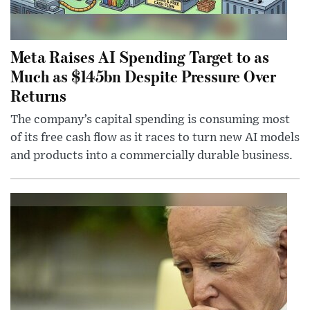
Meta Raises AI Spending Target to as
Much as $145bn Despite Pressure Over
Returns
The company’s capital spending is consuming most
of its free cash flow as it races to turn new AI models
and products into a commercially durable business.