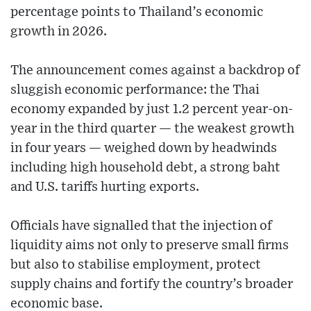
percentage points to Thailand’s economic
growth in 2026.
The announcement comes against a backdrop of
sluggish economic performance: the Thai
economy expanded by just 1.2 percent year-on-
year in the third quarter — the weakest growth
in four years — weighed down by headwinds
including high household debt, a strong baht
and U.S. tariffs hurting exports.
Officials have signalled that the injection of
liquidity aims not only to preserve small firms
but also to stabilise employment, protect
supply chains and fortify the country’s broader
economic base.