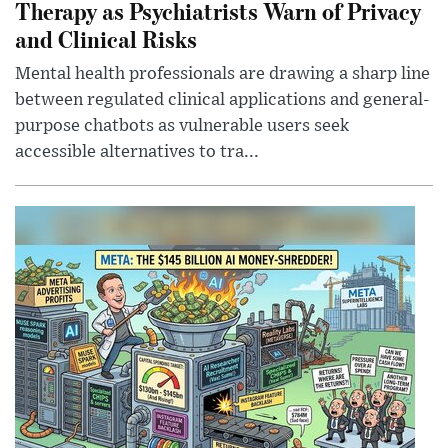
Therapy as Psychiatrists Warn of Privacy
and Clinical Risks
Mental health professionals are drawing a sharp line
between regulated clinical applications and general-
purpose chatbots as vulnerable users seek
accessible alternatives to tra...