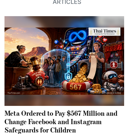
ARTICLES
Meta Ordered to Pay $567 Million and
Change Facebook and Instagram
Safeguards for Children