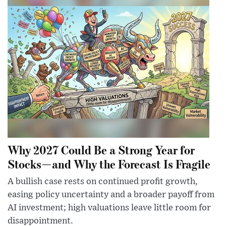
Why 2027 Could Be a Strong Year for
Stocks—and Why the Forecast Is Fragile
A bullish case rests on continued profit growth,
easing policy uncertainty and a broader payoff from
AI investment; high valuations leave little room for
disappointment.