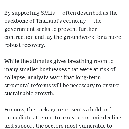
By supporting SMEs — often described as the
backbone of Thailand’s economy — the
government seeks to prevent further
contraction and lay the groundwork for a more
robust recovery.
While the stimulus gives breathing room to
many smaller businesses that were at risk of
collapse, analysts warn that long-term
structural reforms will be necessary to ensure
sustainable growth.
For now, the package represents a bold and
immediate attempt to arrest economic decline
and support the sectors most vulnerable to