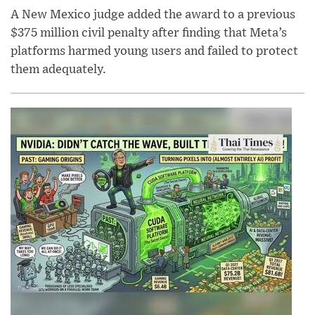
A New Mexico judge added the award to a previous
$375 million civil penalty after finding that Meta’s
platforms harmed young users and failed to protect
them adequately.