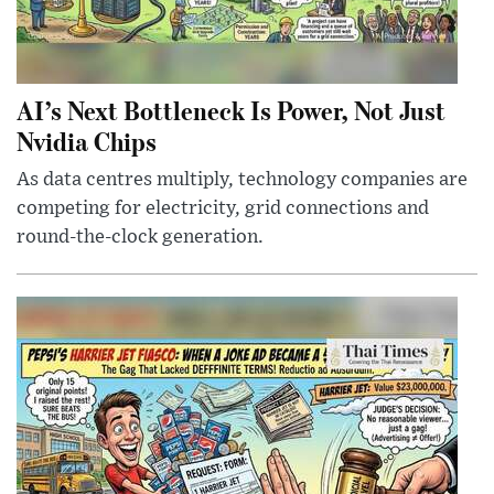
AI’s Next Bottleneck Is Power, Not Just
Nvidia Chips
As data centres multiply, technology companies are
competing for electricity, grid connections and
round-the-clock generation.