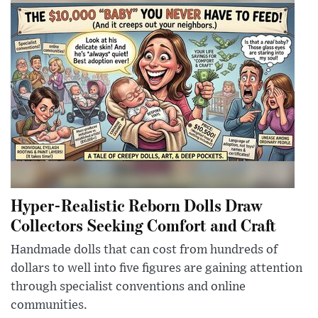
Hyper-Realistic Reborn Dolls Draw
Collectors Seeking Comfort and Craft
Handmade dolls that can cost from hundreds of
dollars to well into five figures are gaining attention
through specialist conventions and online
communities.