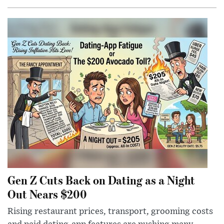
Gen Z Cuts Back on Dating as a Night
Out Nears $200
Rising restaurant prices, transport, grooming costs