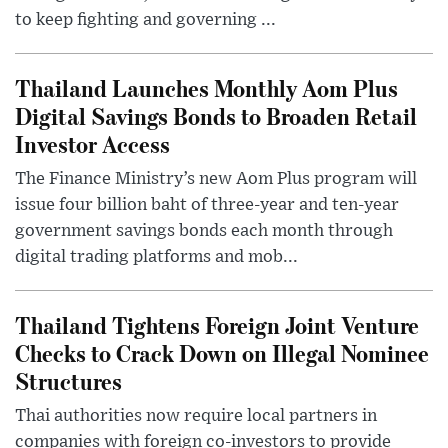
to keep fighting and governing ...
Thailand Launches Monthly Aom Plus
Digital Savings Bonds to Broaden Retail
Investor Access
The Finance Ministry’s new Aom Plus program will
issue four billion baht of three-year and ten-year
government savings bonds each month through
digital trading platforms and mob...
Thailand Tightens Foreign Joint Venture
Checks to Crack Down on Illegal Nominee
Structures
Thai authorities now require local partners in
companies with foreign co-investors to provide