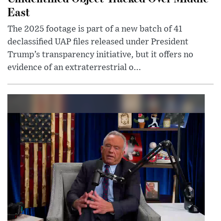
East
The 2025 footage is part of a new batch of 41
declassified UAP files released under President
Trump’s transparency initiative, but it offers no
evidence of an extraterrestrial o...