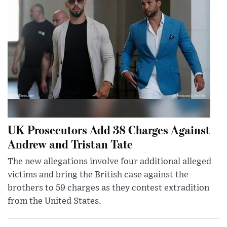
UK Prosecutors Add 38 Charges Against
Andrew and Tristan Tate
The new allegations involve four additional alleged
victims and bring the British case against the
brothers to 59 charges as they contest extradition
from the United States.