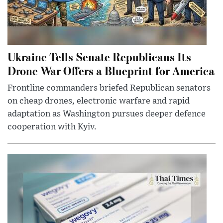
Ukraine Tells Senate Republicans Its
Drone War Offers a Blueprint for America
Frontline commanders briefed Republican senators
on cheap drones, electronic warfare and rapid
adaptation as Washington pursues deeper defence
cooperation with Kyiv.