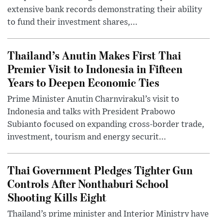
extensive bank records demonstrating their ability
to fund their investment shares,...
Thailand’s Anutin Makes First Thai
Premier Visit to Indonesia in Fifteen
Years to Deepen Economic Ties
Prime Minister Anutin Charnvirakul’s visit to
Indonesia and talks with President Prabowo
Subianto focused on expanding cross-border trade,
investment, tourism and energy securit...
Thai Government Pledges Tighter Gun
Controls After Nonthaburi School
Shooting Kills Eight
Thailand’s prime minister and Interior Ministry have