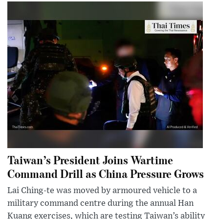
Taiwan’s President Joins Wartime
Command Drill as China Pressure Grows
Lai Ching-te was moved by armoured vehicle to a
military command centre during the annual Han
Kuang exercises, which are testing Taiwan’s ability