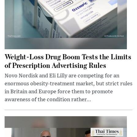
Weight-Loss Drug Boom Tests the Limits
of Prescription Advertising Rules
Novo Nordisk and Eli Lilly are competing for an
enormous obesity-treatment market, but strict rules
in Britain and Europe force them to promote
awareness of the condition rather...