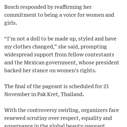
Bosch responded by reaffirming her
commitment to being a voice for women and
girls.
“I’m not a doll to be made up, styled and have
my clothes changed,” she said, prompting
widespread support from fellow contestants
and the Mexican government, whose president
backed her stance on women’s rights.
The final of the pageant is scheduled for 21
November in Pak Kret, Thailand.
With the controversy swirling, organizers face
renewed scrutiny over respect, equality and
governance in the global beauty-pageant