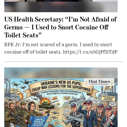
US Health Secretary: “I’m Not Afraid of
Germs — I Used to Snort Cocaine Off
Toilet Seats”
RFK Jr: I'm not scared of a germ. I used to snort
cocaine off of toilet seats. https://t.co/o5GjPfDTdP