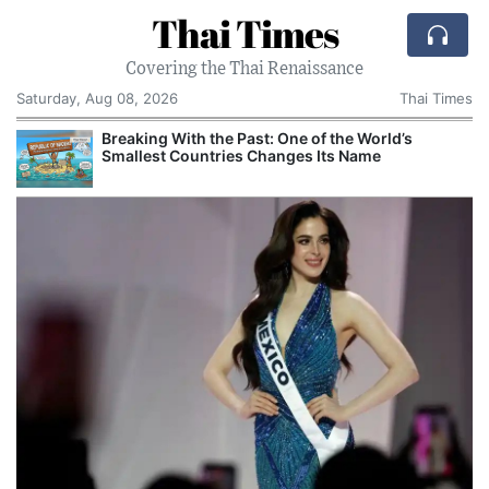
Thai Times
Covering the Thai Renaissance
Saturday, Aug 08, 2026
Thai Times
Breaking With the Past: One of the World’s
Smallest Countries Changes Its Name