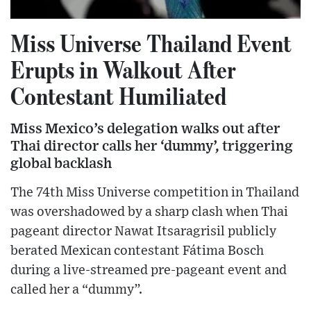
Miss Universe Thailand Event
Erupts in Walkout After
Contestant Humiliated
Miss Mexico’s delegation walks out after
Thai director calls her ‘dummy’, triggering
global backlash
The 74th Miss Universe competition in Thailand
was overshadowed by a sharp clash when Thai
pageant director Nawat Itsaragrisil publicly
berated Mexican contestant Fátima Bosch
during a live-streamed pre-pageant event and
called her a “dummy”.