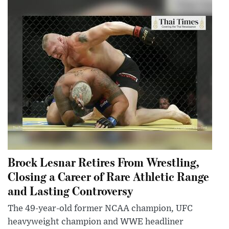
Brock Lesnar Retires From Wrestling,
Closing a Career of Rare Athletic Range
and Lasting Controversy
The 49-year-old former NCAA champion, UFC
heavyweight champion and WWE headliner