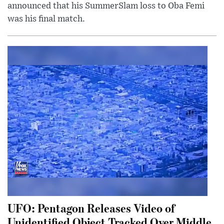
announced that his SummerSlam loss to Oba Femi
was his final match.
UFO: Pentagon Releases Video of
Unidentified Object Tracked Over Middle