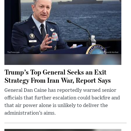
Trump’s Top General Seeks an Exit
Strategy From Iran War, Report Says
General Dan Caine has reportedly warned senior
officials that further escalation could backfire and
that air power alone is unlikely to deliver the
administration’s aims.