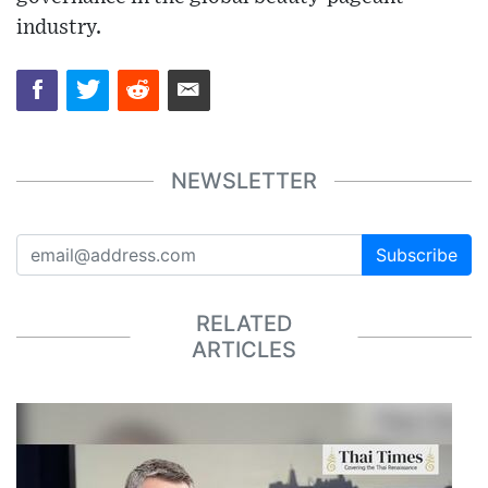
industry.
NEWSLETTER
Subscribe
RELATED
ARTICLES