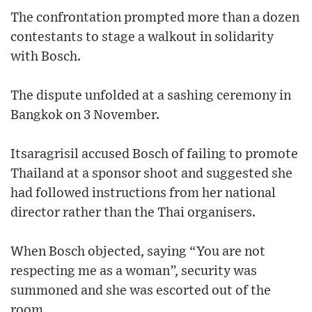
The confrontation prompted more than a dozen
contestants to stage a walkout in solidarity
with Bosch.
The dispute unfolded at a sashing ceremony in
Bangkok on 3 November.
Itsaragrisil accused Bosch of failing to promote
Thailand at a sponsor shoot and suggested she
had followed instructions from her national
director rather than the Thai organisers.
When Bosch objected, saying “You are not
respecting me as a woman”, security was
summoned and she was escorted out of the
room.