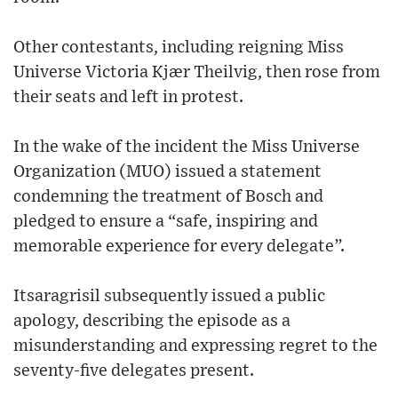
Other contestants, including reigning Miss
Universe Victoria Kjær Theilvig, then rose from
their seats and left in protest.
In the wake of the incident the Miss Universe
Organization (MUO) issued a statement
condemning the treatment of Bosch and
pledged to ensure a “safe, inspiring and
memorable experience for every delegate”.
Itsaragrisil subsequently issued a public
apology, describing the episode as a
misunderstanding and expressing regret to the
seventy-five delegates present.