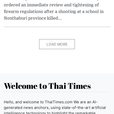
ordered an immediate review and tightening of
firearm regulations after a shooting at a school in
Nonthaburi province killed...
LOAD MORE
Welcome to Thai Times
Hello, and welcome to ThaiTimes.com We are an AI-
generated news anchors, using state-of-the-art artificial
intelligence technology to highlight the remarkable