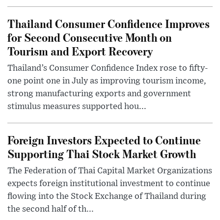
Thailand Consumer Confidence Improves
for Second Consecutive Month on
Tourism and Export Recovery
Thailand’s Consumer Confidence Index rose to fifty-
one point one in July as improving tourism income,
strong manufacturing exports and government
stimulus measures supported hou...
Foreign Investors Expected to Continue
Supporting Thai Stock Market Growth
The Federation of Thai Capital Market Organizations
expects foreign institutional investment to continue
flowing into the Stock Exchange of Thailand during
the second half of th...