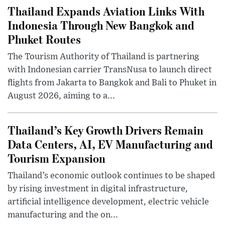
Thailand Expands Aviation Links With
Indonesia Through New Bangkok and
Phuket Routes
The Tourism Authority of Thailand is partnering
with Indonesian carrier TransNusa to launch direct
flights from Jakarta to Bangkok and Bali to Phuket in
August 2026, aiming to a...
Thailand’s Key Growth Drivers Remain
Data Centers, AI, EV Manufacturing and
Tourism Expansion
Thailand’s economic outlook continues to be shaped
by rising investment in digital infrastructure,
artificial intelligence development, electric vehicle
manufacturing and the on...