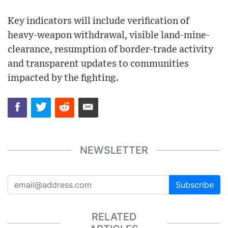
Key indicators will include verification of
heavy-weapon withdrawal, visible land-mine-
clearance, resumption of border-trade activity
and transparent updates to communities
impacted by the fighting.
NEWSLETTER
Subscribe
RELATED