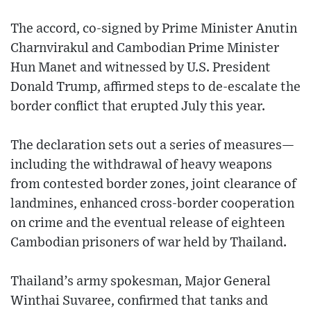
The accord, co-signed by Prime Minister Anutin
Charnvirakul and Cambodian Prime Minister
Hun Manet and witnessed by U.S. President
Donald Trump, affirmed steps to de-escalate the
border conflict that erupted July this year.
The declaration sets out a series of measures—
including the withdrawal of heavy weapons
from contested border zones, joint clearance of
landmines, enhanced cross-border cooperation
on crime and the eventual release of eighteen
Cambodian prisoners of war held by Thailand.
Thailand’s army spokesman, Major General
Winthai Suvaree, confirmed that tanks and