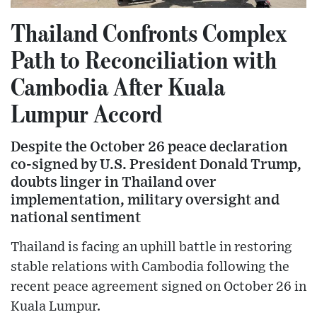
Thailand Confronts Complex
Path to Reconciliation with
Cambodia After Kuala
Lumpur Accord
Despite the October 26 peace declaration
co-signed by U.S. President Donald Trump,
doubts linger in Thailand over
implementation, military oversight and
national sentiment
Thailand is facing an uphill battle in restoring
stable relations with Cambodia following the
recent peace agreement signed on October 26 in
Kuala Lumpur.