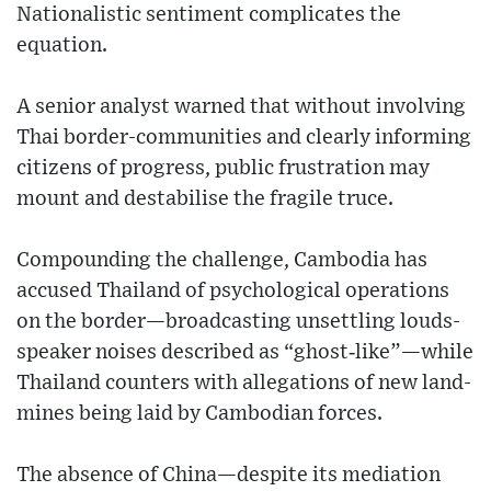
Nationalistic sentiment complicates the
equation.
A senior analyst warned that without involving
Thai border-communities and clearly informing
citizens of progress, public frustration may
mount and destabilise the fragile truce.
Compounding the challenge, Cambodia has
accused Thailand of psychological operations
on the border—broadcasting unsettling louds-
speaker noises described as “ghost‐like”—while
Thailand counters with allegations of new land-
mines being laid by Cambodian forces.
The absence of China—despite its mediation