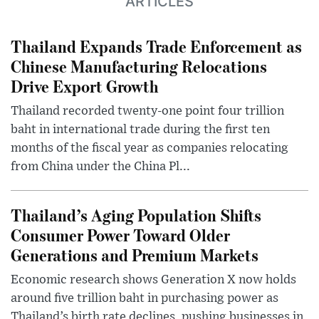
ARTICLES
Thailand Expands Trade Enforcement as
Chinese Manufacturing Relocations
Drive Export Growth
Thailand recorded twenty-one point four trillion
baht in international trade during the first ten
months of the fiscal year as companies relocating
from China under the China Pl...
Thailand’s Aging Population Shifts
Consumer Power Toward Older
Generations and Premium Markets
Economic research shows Generation X now holds
around five trillion baht in purchasing power as
Thailand’s birth rate declines, pushing businesses in