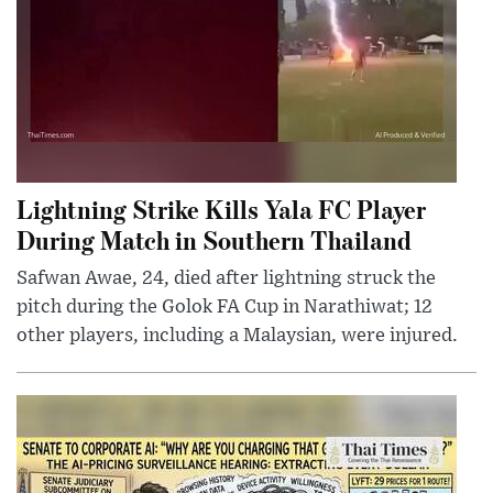
Lightning Strike Kills Yala FC Player
During Match in Southern Thailand
Safwan Awae, 24, died after lightning struck the
pitch during the Golok FA Cup in Narathiwat; 12
other players, including a Malaysian, were injured.