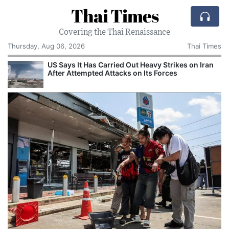
Thai Times
Covering the Thai Renaissance
Thursday, Aug 06, 2026
Thai Times
US Says It Has Carried Out Heavy Strikes on Iran
After Attempted Attacks on Its Forces