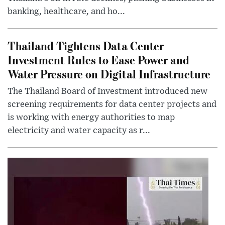
banking, healthcare, and ho...
Thailand Tightens Data Center
Investment Rules to Ease Power and
Water Pressure on Digital Infrastructure
The Thailand Board of Investment introduced new
screening requirements for data center projects and
is working with energy authorities to map
electricity and water capacity as r...