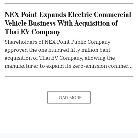
NEX Point Expands Electric Commercial
Vehicle Business With Acquisition of
Thai EV Company
Shareholders of NEX Point Public Company
approved the one hundred fifty million baht
acquisition of Thai EV Company, allowing the
manufacturer to expand its zero-emission commer...
LOAD MORE