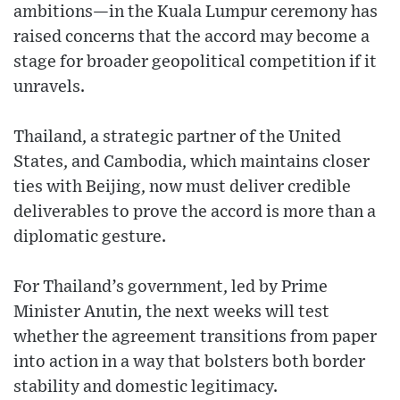
ambitions—in the Kuala Lumpur ceremony has
raised concerns that the accord may become a
stage for broader geopolitical competition if it
unravels.
Thailand, a strategic partner of the United
States, and Cambodia, which maintains closer
ties with Beijing, now must deliver credible
deliverables to prove the accord is more than a
diplomatic gesture.
For Thailand’s government, led by Prime
Minister Anutin, the next weeks will test
whether the agreement transitions from paper
into action in a way that bolsters both border
stability and domestic legitimacy.