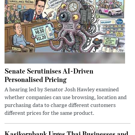
Senate Scrutinises AI-Driven
Personalised Pricing
A hearing led by Senator Josh Hawley examined
whether companies can use browsing, location and
purchasing data to charge different customers
different prices for the same product.
Kasikornbank Urges Thai Businesses and