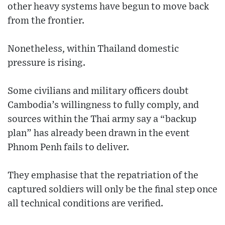
other heavy systems have begun to move back
from the frontier.
Nonetheless, within Thailand domestic
pressure is rising.
Some civilians and military officers doubt
Cambodia’s willingness to fully comply, and
sources within the Thai army say a “backup
plan” has already been drawn in the event
Phnom Penh fails to deliver.
They emphasise that the repatriation of the
captured soldiers will only be the final step once
all technical conditions are verified.