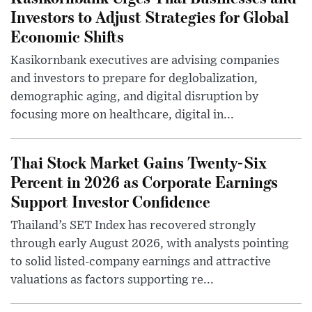
Investors to Adjust Strategies for Global
Economic Shifts
Kasikornbank executives are advising companies
and investors to prepare for deglobalization,
demographic aging, and digital disruption by
focusing more on healthcare, digital in...
Thai Stock Market Gains Twenty-Six
Percent in 2026 as Corporate Earnings
Support Investor Confidence
Thailand’s SET Index has recovered strongly
through early August 2026, with analysts pointing
to solid listed-company earnings and attractive
valuations as factors supporting re...