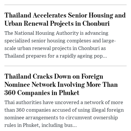
Thailand Accelerates Senior Housing and
Urban Renewal Projects in Chonburi
The National Housing Authority is advancing
specialized senior housing complexes and large-
scale urban renewal projects in Chonburi as
Thailand prepares for a rapidly ageing pop...
Thailand Cracks Down on Foreign
Nominee Network Involving More Than
360 Companies in Phuket
Thai authorities have uncovered a network of more
than 360 companies accused of using illegal foreign
nominee arrangements to circumvent ownership
rules in Phuket, including bus...