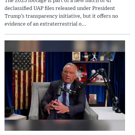
The 2025 footage is part of a new batch of 41
declassified UAP files released under President
Trump’s transparency initiative, but it offers no
evidence of an extraterrestrial o...