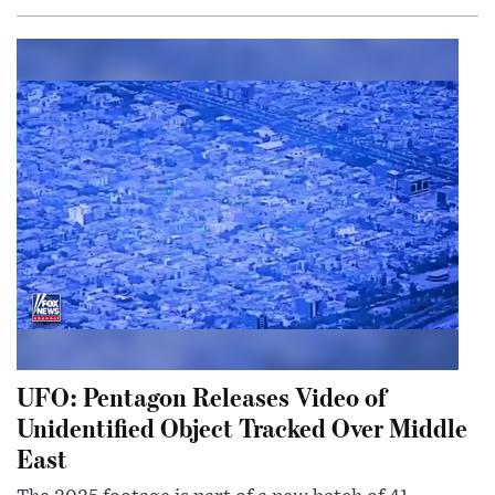
UFO: Pentagon Releases Video of
Unidentified Object Tracked Over Middle
East