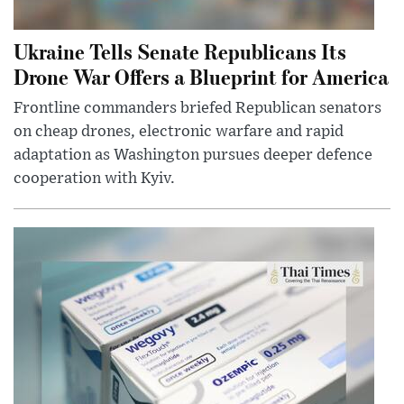
Ukraine Tells Senate Republicans Its
Drone War Offers a Blueprint for America
Frontline commanders briefed Republican senators
on cheap drones, electronic warfare and rapid
adaptation as Washington pursues deeper defence
cooperation with Kyiv.