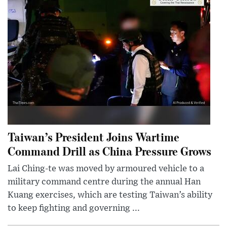
Taiwan’s President Joins Wartime
Command Drill as China Pressure Grows
Lai Ching-te was moved by armoured vehicle to a
military command centre during the annual Han
Kuang exercises, which are testing Taiwan’s ability
to keep fighting and governing ...