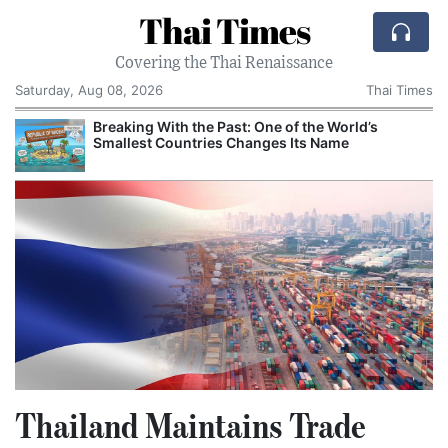
Thai Times
Covering the Thai Renaissance
Saturday, Aug 08, 2026
Thai Times
Breaking With the Past: One of the World’s
Smallest Countries Changes Its Name
Thailand Maintains Trade