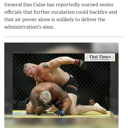
General Dan Caine has reportedly warned senior
officials that further escalation could backfire and
that air power alone is unlikely to deliver the
administration’s aims.