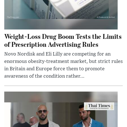
Weight-Loss Drug Boom Tests the Limits
of Prescription Advertising Rules
Novo Nordisk and Eli Lilly are competing for an
enormous obesity-treatment market, but strict rules
in Britain and Europe force them to promote
awareness of the condition rather...