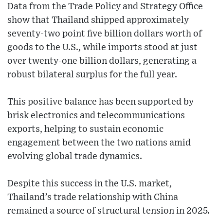
Data from the Trade Policy and Strategy Office
show that Thailand shipped approximately
seventy-two point five billion dollars worth of
goods to the U.S., while imports stood at just
over twenty-one billion dollars, generating a
robust bilateral surplus for the full year.
This positive balance has been supported by
brisk electronics and telecommunications
exports, helping to sustain economic
engagement between the two nations amid
evolving global trade dynamics.
Despite this success in the U.S. market,
Thailand’s trade relationship with China
remained a source of structural tension in 2025.