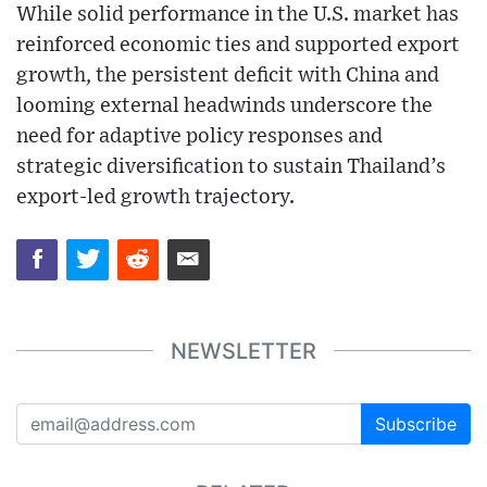
While solid performance in the U.S. market has
reinforced economic ties and supported export
growth, the persistent deficit with China and
looming external headwinds underscore the
need for adaptive policy responses and
strategic diversification to sustain Thailand’s
export-led growth trajectory.
NEWSLETTER
Subscribe