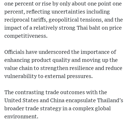
one percent or rise by only about one point one
percent, reflecting uncertainties including
reciprocal tariffs, geopolitical tensions, and the
impact of a relatively strong Thai baht on price
competitiveness.
Officials have underscored the importance of
enhancing product quality and moving up the
value chain to strengthen resilience and reduce
vulnerability to external pressures.
The contrasting trade outcomes with the
United States and China encapsulate Thailand’s
broader trade strategy in a complex global
environment.