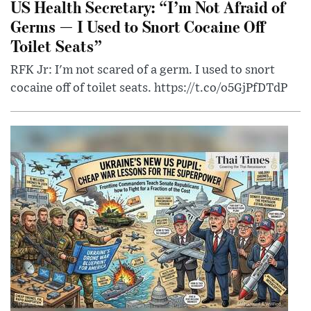
US Health Secretary: “I’m Not Afraid of
Germs — I Used to Snort Cocaine Off
Toilet Seats”
RFK Jr: I'm not scared of a germ. I used to snort
cocaine off of toilet seats. https://t.co/o5GjPfDTdP