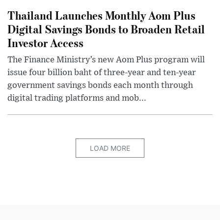
Thailand Launches Monthly Aom Plus
Digital Savings Bonds to Broaden Retail
Investor Access
The Finance Ministry’s new Aom Plus program will
issue four billion baht of three-year and ten-year
government savings bonds each month through
digital trading platforms and mob...
LOAD MORE