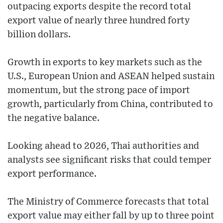
outpacing exports despite the record total
export value of nearly three hundred forty
billion dollars.
Growth in exports to key markets such as the
U.S., European Union and ASEAN helped sustain
momentum, but the strong pace of import
growth, particularly from China, contributed to
the negative balance.
Looking ahead to 2026, Thai authorities and
analysts see significant risks that could temper
export performance.
The Ministry of Commerce forecasts that total
export value may either fall by up to three point