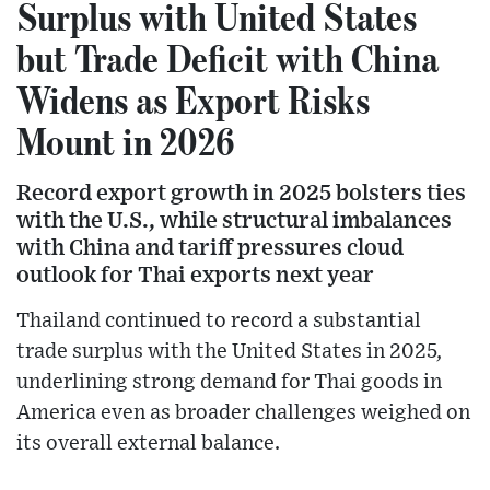
Surplus with United States
but Trade Deficit with China
Widens as Export Risks
Mount in 2026
Record export growth in 2025 bolsters ties
with the U.S., while structural imbalances
with China and tariff pressures cloud
outlook for Thai exports next year
Thailand continued to record a substantial
trade surplus with the United States in 2025,
underlining strong demand for Thai goods in
America even as broader challenges weighed on
its overall external balance.