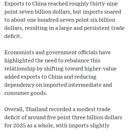
Exports to China reached roughly thirty-nine
point seven billion dollars, but imports soared
to about one hundred seven point six billion
dollars, resulting in a large and persistent trade
deficit.
Economists and government officials have
highlighted the need to rebalance this
relationship by shifting toward higher-value
added exports to China and reducing
dependency on imported intermediate and
consumer goods.
Overall, Thailand recorded a modest trade
deficit of around five point three billion dollars
for 2025 as a whole, with imports slightly