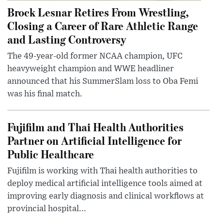
Brock Lesnar Retires From Wrestling,
Closing a Career of Rare Athletic Range
and Lasting Controversy
The 49-year-old former NCAA champion, UFC
heavyweight champion and WWE headliner
announced that his SummerSlam loss to Oba Femi
was his final match.
Fujifilm and Thai Health Authorities
Partner on Artificial Intelligence for
Public Healthcare
Fujifilm is working with Thai health authorities to
deploy medical artificial intelligence tools aimed at
improving early diagnosis and clinical workflows at
provincial hospital...