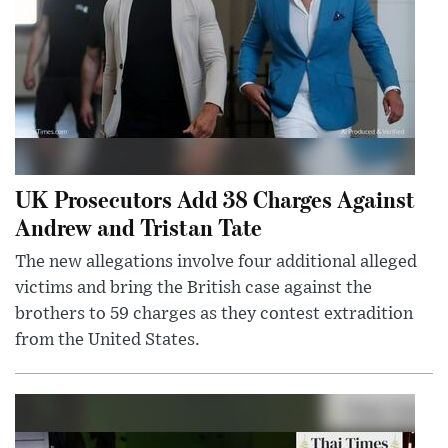
UK Prosecutors Add 38 Charges Against
Andrew and Tristan Tate
The new allegations involve four additional alleged
victims and bring the British case against the
brothers to 59 charges as they contest extradition
from the United States.