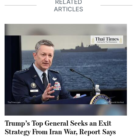
RELATED
ARTICLES
Trump’s Top General Seeks an Exit
Strategy From Iran War, Report Says