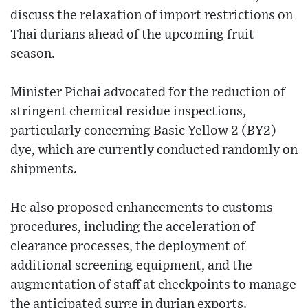
discuss the relaxation of import restrictions on
Thai durians ahead of the upcoming fruit
season.
Minister Pichai advocated for the reduction of
stringent chemical residue inspections,
particularly concerning Basic Yellow 2 (BY2)
dye, which are currently conducted randomly on
shipments.
He also proposed enhancements to customs
procedures, including the acceleration of
clearance processes, the deployment of
additional screening equipment, and the
augmentation of staff at checkpoints to manage
the anticipated surge in durian exports.