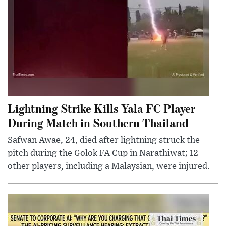
Lightning Strike Kills Yala FC Player
During Match in Southern Thailand
Safwan Awae, 24, died after lightning struck the
pitch during the Golok FA Cup in Narathiwat; 12
other players, including a Malaysian, were injured.