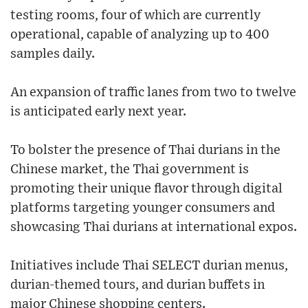
testing rooms, four of which are currently
operational, capable of analyzing up to 400
samples daily.
An expansion of traffic lanes from two to twelve
is anticipated early next year.
To bolster the presence of Thai durians in the
Chinese market, the Thai government is
promoting their unique flavor through digital
platforms targeting younger consumers and
showcasing Thai durians at international expos.
Initiatives include Thai SELECT durian menus,
durian-themed tours, and durian buffets in
major Chinese shopping centers.