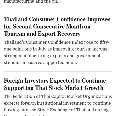
manufacturing and the on...
Thailand Consumer Confidence Improves
for Second Consecutive Month on
Tourism and Export Recovery
Thailand’s Consumer Confidence Index rose to fifty-
one point one in July as improving tourism income,
strong manufacturing exports and government
stimulus measures supported hou...
Foreign Investors Expected to Continue
Supporting Thai Stock Market Growth
The Federation of Thai Capital Market Organizations
expects foreign institutional investment to continue
flowing into the Stock Exchange of Thailand during