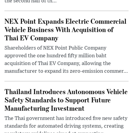
the second half of th...
NEX Point Expands Electric Commercial
Vehicle Business With Acquisition of
Thai EV Company
Shareholders of NEX Point Public Company
approved the one hundred fifty million baht
acquisition of Thai EV Company, allowing the
manufacturer to expand its zero-emission commer...
Thailand Introduces Autonomous Vehicle
Safety Standards to Support Future
Manufacturing Investment
The Thai government has introduced five new safety
standards for automated driving systems, creating