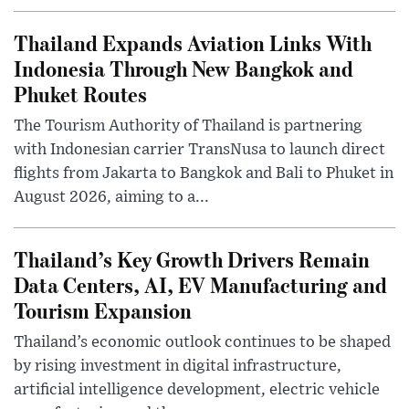
Thailand Expands Aviation Links With
Indonesia Through New Bangkok and
Phuket Routes
The Tourism Authority of Thailand is partnering
with Indonesian carrier TransNusa to launch direct
flights from Jakarta to Bangkok and Bali to Phuket in
August 2026, aiming to a...
Thailand’s Key Growth Drivers Remain
Data Centers, AI, EV Manufacturing and
Tourism Expansion
Thailand’s economic outlook continues to be shaped
by rising investment in digital infrastructure,
artificial intelligence development, electric vehicle