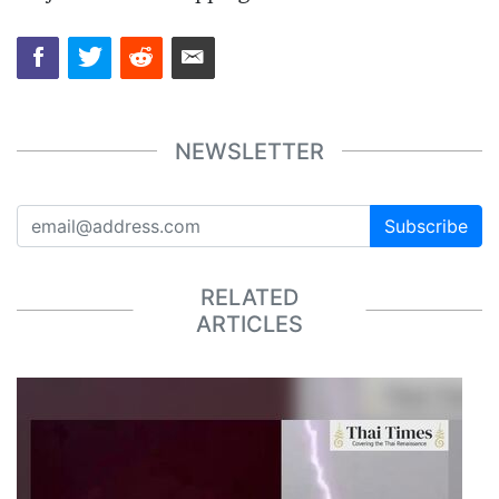
NEWSLETTER
Subscribe
RELATED
ARTICLES