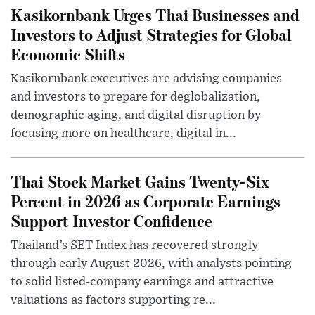
Kasikornbank Urges Thai Businesses and
Investors to Adjust Strategies for Global
Economic Shifts
Kasikornbank executives are advising companies
and investors to prepare for deglobalization,
demographic aging, and digital disruption by
focusing more on healthcare, digital in...
Thai Stock Market Gains Twenty-Six
Percent in 2026 as Corporate Earnings
Support Investor Confidence
Thailand’s SET Index has recovered strongly
through early August 2026, with analysts pointing
to solid listed-company earnings and attractive
valuations as factors supporting re...