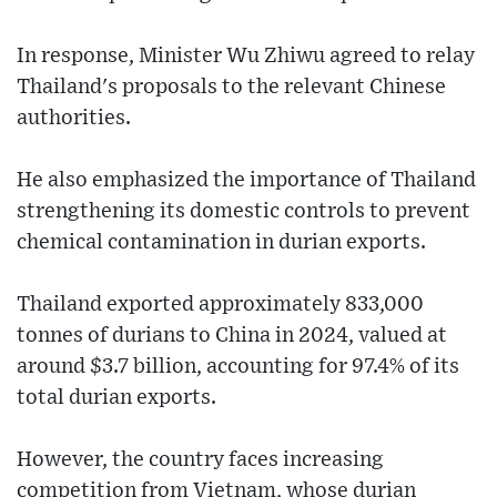
In response, Minister Wu Zhiwu agreed to relay
Thailand's proposals to the relevant Chinese
authorities.
He also emphasized the importance of Thailand
strengthening its domestic controls to prevent
chemical contamination in durian exports.
Thailand exported approximately 833,000
tonnes of durians to China in 2024, valued at
around $3.7 billion, accounting for 97.4% of its
total durian exports.
However, the country faces increasing
competition from Vietnam, whose durian