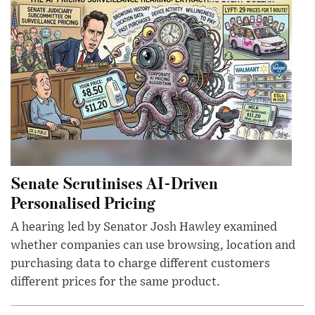
Senate Scrutinises AI-Driven
Personalised Pricing
A hearing led by Senator Josh Hawley examined
whether companies can use browsing, location and
purchasing data to charge different customers
different prices for the same product.