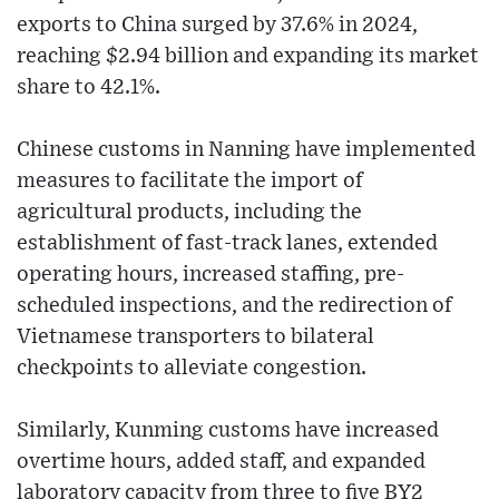
exports to China surged by 37.6% in 2024,
reaching $2.94 billion and expanding its market
share to 42.1%.
Chinese customs in Nanning have implemented
measures to facilitate the import of
agricultural products, including the
establishment of fast-track lanes, extended
operating hours, increased staffing, pre-
scheduled inspections, and the redirection of
Vietnamese transporters to bilateral
checkpoints to alleviate congestion.
Similarly, Kunming customs have increased
overtime hours, added staff, and expanded
laboratory capacity from three to five BY2