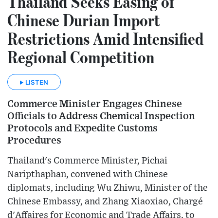
Thailand Seeks Easing of
Chinese Durian Import
Restrictions Amid Intensified
Regional Competition
LISTEN
Commerce Minister Engages Chinese
Officials to Address Chemical Inspection
Protocols and Expedite Customs
Procedures
Thailand's Commerce Minister, Pichai
Naripthaphan, convened with Chinese
diplomats, including Wu Zhiwu, Minister of the
Chinese Embassy, and Zhang Xiaoxiao, Chargé
d'Affaires for Economic and Trade Affairs, to