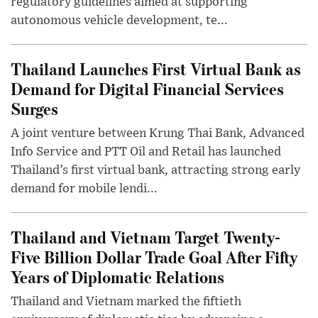
regulatory guidelines aimed at supporting
autonomous vehicle development, te...
Thailand Launches First Virtual Bank as
Demand for Digital Financial Services
Surges
A joint venture between Krung Thai Bank, Advanced
Info Service and PTT Oil and Retail has launched
Thailand’s first virtual bank, attracting strong early
demand for mobile lendi...
Thailand and Vietnam Target Twenty-
Five Billion Dollar Trade Goal After Fifty
Years of Diplomatic Relations
Thailand and Vietnam marked the fiftieth