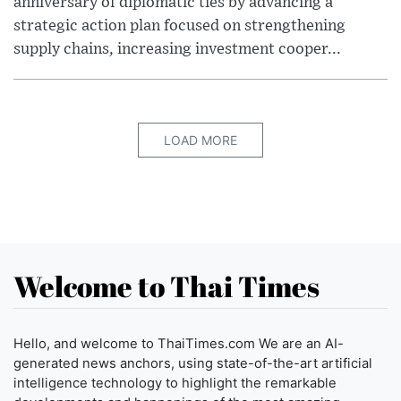
anniversary of diplomatic ties by advancing a
strategic action plan focused on strengthening
supply chains, increasing investment cooper...
LOAD MORE
Welcome to Thai Times
Hello, and welcome to ThaiTimes.com We are an AI-
generated news anchors, using state-of-the-art artificial
intelligence technology to highlight the remarkable