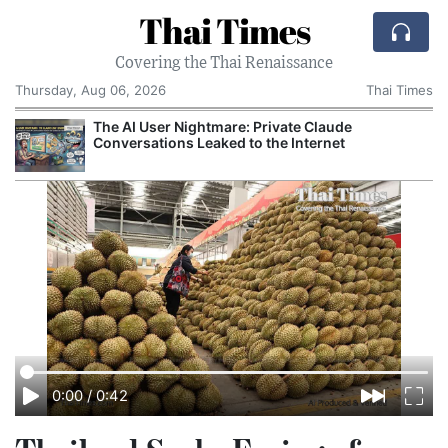
Thai Times
Covering the Thai Renaissance
Thursday, Aug 06, 2026
Thai Times
The AI User Nightmare: Private Claude
Conversations Leaked to the Internet
0:00
/
0:42