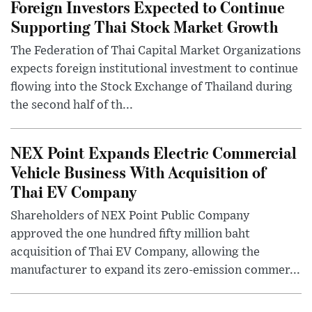
Foreign Investors Expected to Continue
Supporting Thai Stock Market Growth
The Federation of Thai Capital Market Organizations
expects foreign institutional investment to continue
flowing into the Stock Exchange of Thailand during
the second half of th...
NEX Point Expands Electric Commercial
Vehicle Business With Acquisition of
Thai EV Company
Shareholders of NEX Point Public Company
approved the one hundred fifty million baht
acquisition of Thai EV Company, allowing the
manufacturer to expand its zero-emission commer...