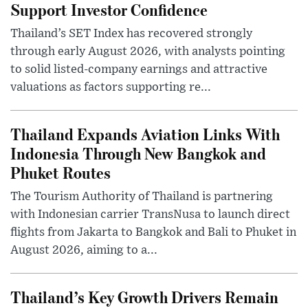
Support Investor Confidence
Thailand’s SET Index has recovered strongly
through early August 2026, with analysts pointing
to solid listed-company earnings and attractive
valuations as factors supporting re...
Thailand Expands Aviation Links With
Indonesia Through New Bangkok and
Phuket Routes
The Tourism Authority of Thailand is partnering
with Indonesian carrier TransNusa to launch direct
flights from Jakarta to Bangkok and Bali to Phuket in
August 2026, aiming to a...
Thailand’s Key Growth Drivers Remain