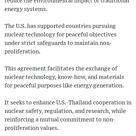
reduce the environmental impact of traditional
energy systems.
The U.S. has supported countries pursuing
nuclear technology for peaceful objectives
under strict safeguards to maintain non-
proliferation.
This agreement facilitates the exchange of
nuclear technology, know-how, and materials
for peaceful purposes like energy generation.
It seeks to enhance U.S.-Thailand cooperation in
nuclear safety, regulation, and research, while
reinforcing a mutual commitment to non-
proliferation values.