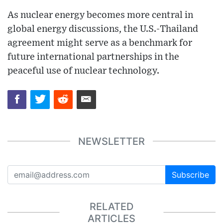
As nuclear energy becomes more central in
global energy discussions, the U.S.-Thailand
agreement might serve as a benchmark for
future international partnerships in the
peaceful use of nuclear technology.
NEWSLETTER
Subscribe
RELATED
ARTICLES