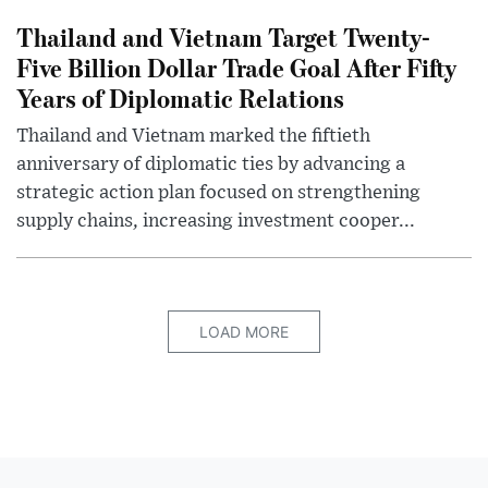
Thailand and Vietnam Target Twenty-
Five Billion Dollar Trade Goal After Fifty
Years of Diplomatic Relations
Thailand and Vietnam marked the fiftieth
anniversary of diplomatic ties by advancing a
strategic action plan focused on strengthening
supply chains, increasing investment cooper...
LOAD MORE