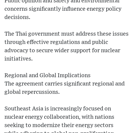
Public opinion and safety and environmental
concerns significantly influence energy policy
decisions.
The Thai government must address these issues
through effective regulations and public
advocacy to secure wider support for nuclear
initiatives.
Regional and Global Implications
The agreement carries significant regional and
global repercussions.
Southeast Asia is increasingly focused on
nuclear energy collaboration, with nations
seeking to modernize their energy sectors