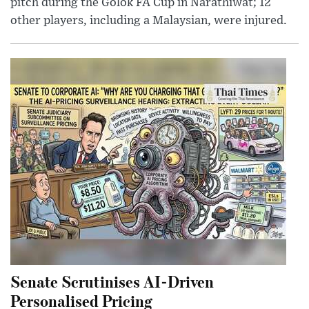
pitch during the Golok FA Cup in Narathiwat; 12
other players, including a Malaysian, were injured.
Senate Scrutinises AI-Driven
Personalised Pricing