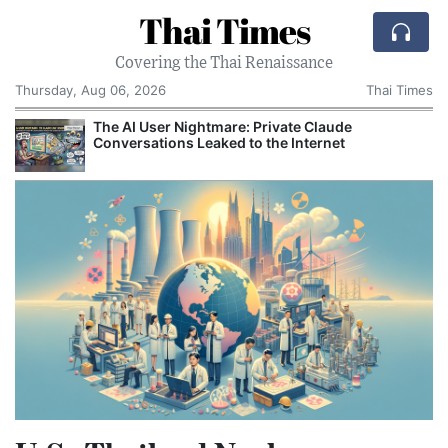
Thai Times
Covering the Thai Renaissance
Thursday, Aug 06, 2026
Thai Times
The AI User Nightmare: Private Claude
Conversations Leaked to the Internet