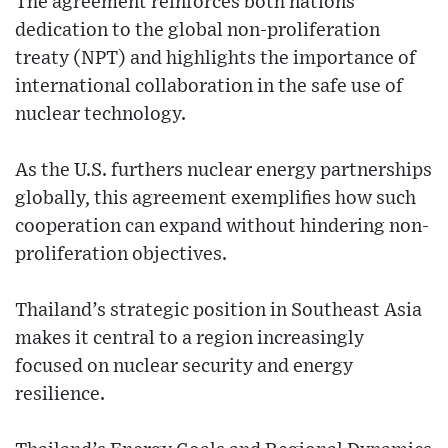
The agreement reinforces both nations'
dedication to the global non-proliferation
treaty (NPT) and highlights the importance of
international collaboration in the safe use of
nuclear technology.
As the U.S. furthers nuclear energy partnerships
globally, this agreement exemplifies how such
cooperation can expand without hindering non-
proliferation objectives.
Thailand’s strategic position in Southeast Asia
makes it central to a region increasingly
focused on nuclear security and energy
resilience.