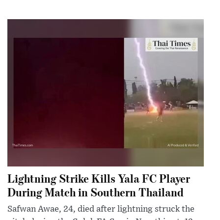
Lightning Strike Kills Yala FC Player
During Match in Southern Thailand
Safwan Awae, 24, died after lightning struck the