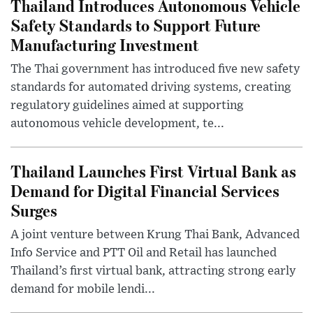
Thailand Introduces Autonomous Vehicle
Safety Standards to Support Future
Manufacturing Investment
The Thai government has introduced five new safety
standards for automated driving systems, creating
regulatory guidelines aimed at supporting
autonomous vehicle development, te...
Thailand Launches First Virtual Bank as
Demand for Digital Financial Services
Surges
A joint venture between Krung Thai Bank, Advanced
Info Service and PTT Oil and Retail has launched
Thailand’s first virtual bank, attracting strong early
demand for mobile lendi...