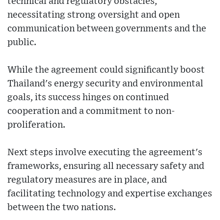
technical and regulatory obstacles,
necessitating strong oversight and open
communication between governments and the
public.
While the agreement could significantly boost
Thailand's energy security and environmental
goals, its success hinges on continued
cooperation and a commitment to non-
proliferation.
Next steps involve executing the agreement's
frameworks, ensuring all necessary safety and
regulatory measures are in place, and
facilitating technology and expertise exchanges
between the two nations.