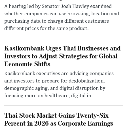
A hearing led by Senator Josh Hawley examined
whether companies can use browsing, location and
purchasing data to charge different customers
different prices for the same product.
Kasikornbank Urges Thai Businesses and
Investors to Adjust Strategies for Global
Economic Shifts
Kasikornbank executives are advising companies
and investors to prepare for deglobalization,
demographic aging, and digital disruption by
focusing more on healthcare, digital in...
Thai Stock Market Gains Twenty-Six
Percent in 2026 as Corporate Earnings