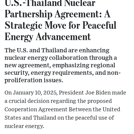
U.S.-Thailand Nuclear
Partnership Agreement: A
Strategic Move for Peaceful
Energy Advancement
The U.S. and Thailand are enhancing
nuclear energy collaboration through a
new agreement, emphasizing regional
security, energy requirements, and non-
proliferation issues.
On January 10, 2025, President Joe Biden made
a crucial decision regarding the proposed
Cooperation Agreement Between the United
States and Thailand on the peaceful use of
nuclear energy.