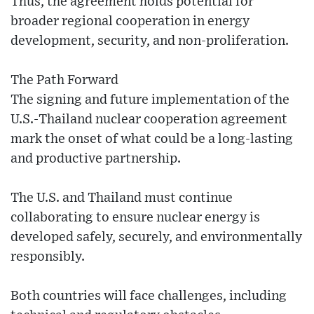
Thus, the agreement holds potential for
broader regional cooperation in energy
development, security, and non-proliferation.
The Path Forward
The signing and future implementation of the
U.S.-Thailand nuclear cooperation agreement
mark the onset of what could be a long-lasting
and productive partnership.
The U.S. and Thailand must continue
collaborating to ensure nuclear energy is
developed safely, securely, and environmentally
responsibly.
Both countries will face challenges, including