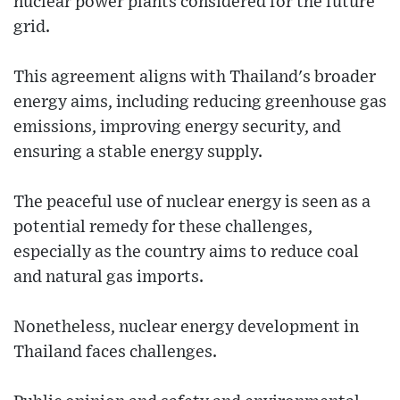
nuclear power plants considered for the future
grid.
This agreement aligns with Thailand's broader
energy aims, including reducing greenhouse gas
emissions, improving energy security, and
ensuring a stable energy supply.
The peaceful use of nuclear energy is seen as a
potential remedy for these challenges,
especially as the country aims to reduce coal
and natural gas imports.
Nonetheless, nuclear energy development in
Thailand faces challenges.