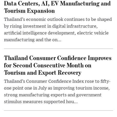
Data Centers, AI, EV Manufacturing and
Tourism Expansion
Thailand’s economic outlook continues to be shaped
by rising investment in digital infrastructure,
artificial intelligence development, electric vehicle
manufacturing and the on...
Thailand Consumer Confidence Improves
for Second Consecutive Month on
Tourism and Export Recovery
Thailand’s Consumer Confidence Index rose to fifty-
one point one in July as improving tourism income,
strong manufacturing exports and government
stimulus measures supported hou...