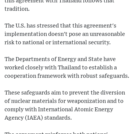
this agreement with Thailand follows that
tradition.
The U.S. has stressed that this agreement's
implementation doesn't pose an unreasonable
risk to national or international security.
The Departments of Energy and State have
worked closely with Thailand to establish a
cooperation framework with robust safeguards.
These safeguards aim to prevent the diversion
of nuclear materials for weaponization and to
comply with International Atomic Energy
Agency (IAEA) standards.