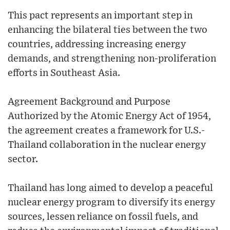
This pact represents an important step in
enhancing the bilateral ties between the two
countries, addressing increasing energy
demands, and strengthening non-proliferation
efforts in Southeast Asia.
Agreement Background and Purpose
Authorized by the Atomic Energy Act of 1954,
the agreement creates a framework for U.S.-
Thailand collaboration in the nuclear energy
sector.
Thailand has long aimed to develop a peaceful
nuclear energy program to diversify its energy
sources, lessen reliance on fossil fuels, and