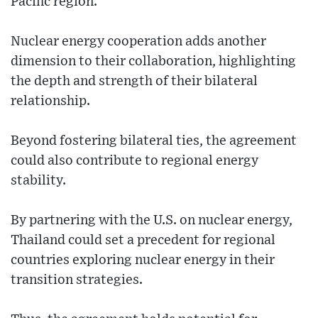
Pacific region.
Nuclear energy cooperation adds another
dimension to their collaboration, highlighting
the depth and strength of their bilateral
relationship.
Beyond fostering bilateral ties, the agreement
could also contribute to regional energy
stability.
By partnering with the U.S. on nuclear energy,
Thailand could set a precedent for regional
countries exploring nuclear energy in their
transition strategies.