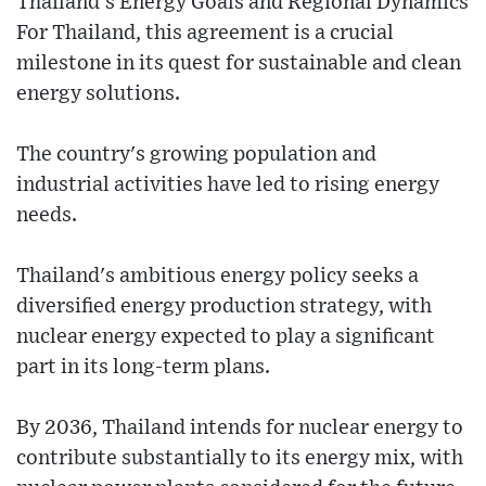
Thailand’s Energy Goals and Regional Dynamics
For Thailand, this agreement is a crucial
milestone in its quest for sustainable and clean
energy solutions.
The country's growing population and
industrial activities have led to rising energy
needs.
Thailand's ambitious energy policy seeks a
diversified energy production strategy, with
nuclear energy expected to play a significant
part in its long-term plans.
By 2036, Thailand intends for nuclear energy to
contribute substantially to its energy mix, with