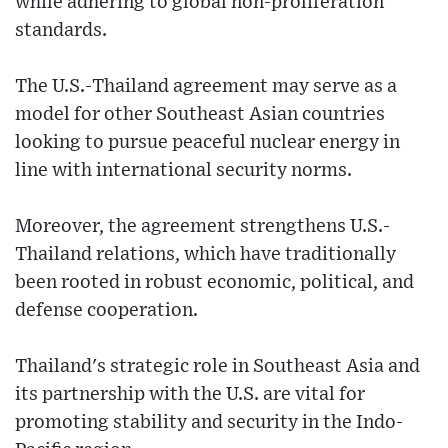
while adhering to global non-proliferation
standards.
The U.S.-Thailand agreement may serve as a
model for other Southeast Asian countries
looking to pursue peaceful nuclear energy in
line with international security norms.
Moreover, the agreement strengthens U.S.-
Thailand relations, which have traditionally
been rooted in robust economic, political, and
defense cooperation.
Thailand's strategic role in Southeast Asia and
its partnership with the U.S. are vital for
promoting stability and security in the Indo-