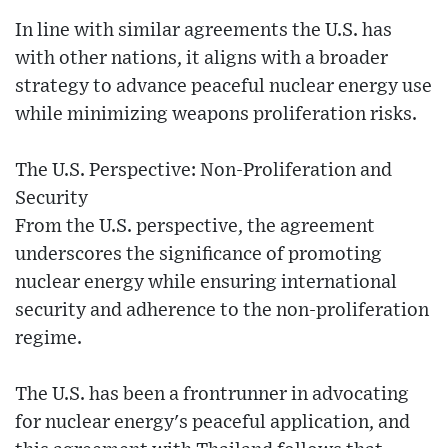
In line with similar agreements the U.S. has
with other nations, it aligns with a broader
strategy to advance peaceful nuclear energy use
while minimizing weapons proliferation risks.
The U.S. Perspective: Non-Proliferation and
Security
From the U.S. perspective, the agreement
underscores the significance of promoting
nuclear energy while ensuring international
security and adherence to the non-proliferation
regime.
The U.S. has been a frontrunner in advocating
for nuclear energy's peaceful application, and